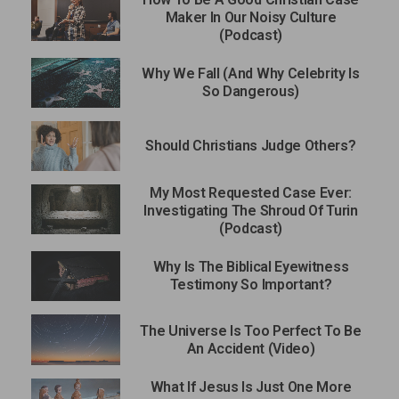
Maker In Our Noisy Culture
(Podcast)
Why We Fall (And Why Celebrity Is
So Dangerous)
Should Christians Judge Others?
My Most Requested Case Ever:
Investigating The Shroud Of Turin
(Podcast)
Why Is The Biblical Eyewitness
Testimony So Important?
The Universe Is Too Perfect To Be
An Accident (Video)
What If Jesus Is Just One More