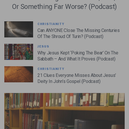
Or Something Far Worse? (Podcast)
CHRISTIANITY
Can ANYONE Close The Missing Centuries
Of The Shroud Of Turin? (Podcast)
JESUS
Why Jesus Kept ‘Poking The Bear’ On The
Sabbath – And What It Proves (Podcast)
CHRISTIANITY
21 Clues Everyone Misses About Jesus’
Deity In John’s Gospel (Podcast)