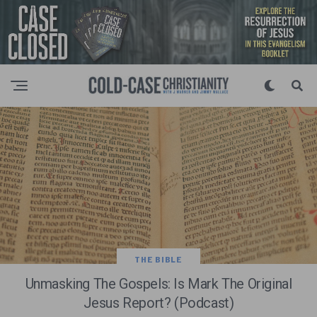
THE BIBLE
Unmasking The Gospels: Is Mark The Original
Jesus Report? (Podcast)