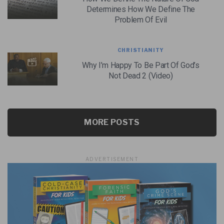
Determines How We Define The
Problem Of Evil
CHRISTIANITY
Why I’m Happy To Be Part Of God’s
Not Dead 2 (Video)
MORE POSTS
ADVERTISEMENT