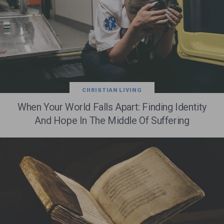
CHRISTIAN LIVING
When Your World Falls Apart: Finding Identity
And Hope In The Middle Of Suffering