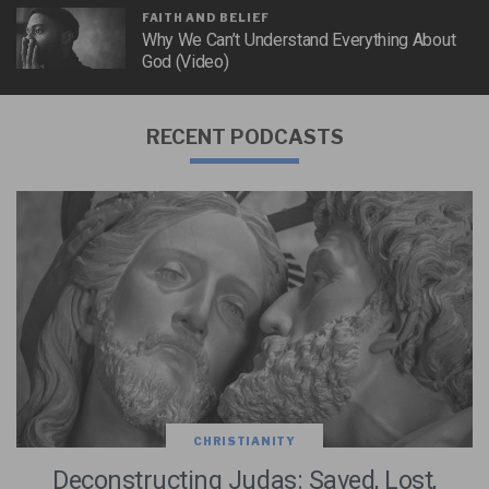
FAITH AND BELIEF
Why We Can’t Understand Everything About
God (Video)
RECENT PODCASTS
CHRISTIANITY
Deconstructing Judas: Saved, Lost,