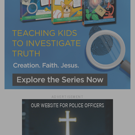
ADVERTISEMENT