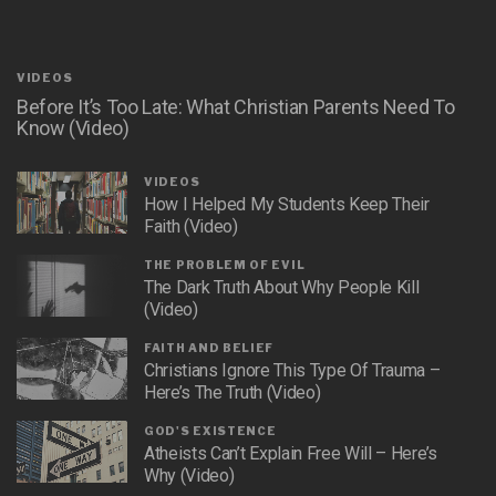
VIDEOS
Before It’s Too Late: What Christian Parents Need To
Know (Video)
VIDEOS
How I Helped My Students Keep Their
Faith (Video)
THE PROBLEM OF EVIL
The Dark Truth About Why People Kill
(Video)
FAITH AND BELIEF
Christians Ignore This Type Of Trauma –
Here’s The Truth (Video)
GOD'S EXISTENCE
Atheists Can’t Explain Free Will – Here’s
Why (Video)