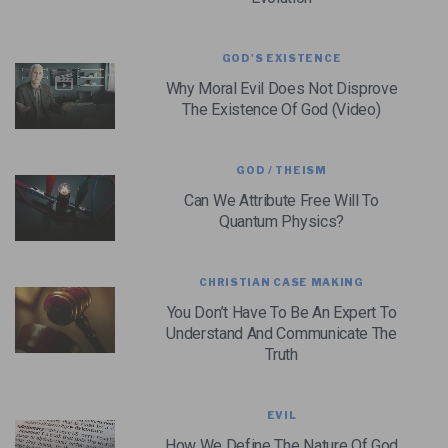
GOD'S EXISTENCE
Why Moral Evil Does Not Disprove
The Existence Of God (Video)
GOD / THEISM
Can We Attribute Free Will To
Quantum Physics?
CHRISTIAN CASE MAKING
You Don’t Have To Be An Expert To
Understand And Communicate The
Truth
EVIL
How We Define The Nature Of God