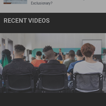
Exclusionary?
RECENT VIDEOS