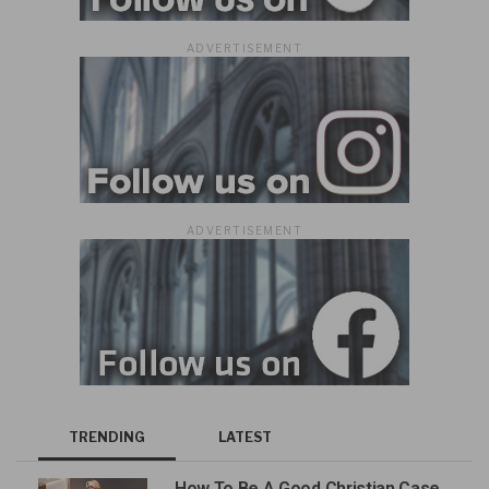
ADVERTISEMENT
ADVERTISEMENT
TRENDING
LATEST
How To Be A Good Christian Case