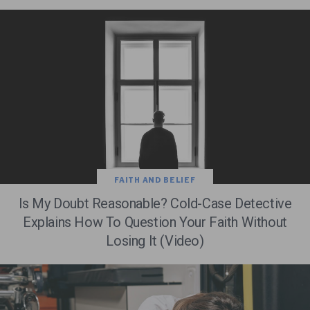
FAITH AND BELIEF
Is My Doubt Reasonable? Cold-Case Detective
Explains How To Question Your Faith Without
Losing It (Video)