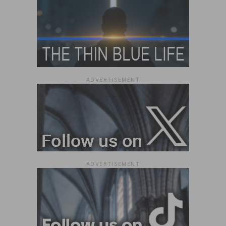
ADVERTISEMENT
ADVERTISEMENT