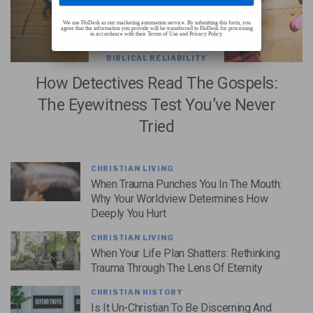
We use FloDesk as our marketing automation service. By submitting this form, you
agree that the information you provide will be transferred to FloDesk for processing
in accordance with their Terms of Use and Privacy Policy.
BIBLICAL RELIABILITY
How Detectives Read The Gospels:
The Eyewitness Test You’ve Never
Tried
CHRISTIAN LIVING
When Trauma Punches You In The Mouth:
Why Your Worldview Determines How
Deeply You Hurt
CHRISTIAN LIVING
When Your Life Plan Shatters: Rethinking
Trauma Through The Lens Of Eternity
CHRISTIAN HISTORY
Is It Un-Christian To Be Discerning And