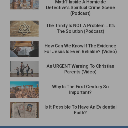
Myth? Inside A Homicide
Detective’s Spiritual Crime Scene
(Podcast)
The Trinity Is NOT A Problem… It’s
The Solution (Podcast)
How Can We Know If The Evidence
For Jesus Is Even Reliable? (Video)
An URGENT Warning To Christian
Parents (Video)
Why Is The First Century So
Important?
Is It Possible To Have An Evidential
Faith?