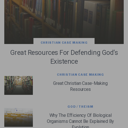
CHRISTIAN CASE MAKING
Great Resources For Defending God’s
Existence
CHRISTIAN CASE MAKING
Great Christian Case-Making
Resources
GOD / THEISM
Why The Efficiency Of Biological
Organisms Cannot Be Explained By
Evolution