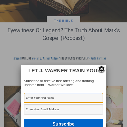
THE BIBLE
Eyewitness Or Legend? The Truth About Mark’s
Gospel (Podcast)
LET J. WARNER TRAIN YOU!
RECENT WRITINGS
Subscribe to receive free briefing and training
updates from J. Warner Wallace