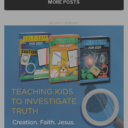
MORE POSTS
ADVERTISEMENT