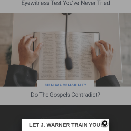
Eyewitness Test You’ve Never Tried
BIBLICAL RELIABILITY
Do The Gospels Contradict?
LET J. WARNER TRAIN YOU!