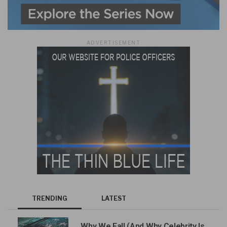
ADVERTISEMENT
TRENDING
LATEST
Why We Fall (And Why Celebrity Is