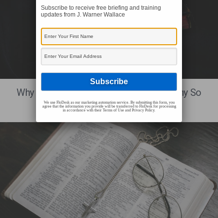
Subscribe to receive free briefing and training
updates from J. Warner Wallace
BIBLICAL RELIABILITY
Why Is The Biblical Eyewitness Testimony So
Important?
We use FloDesk as our marketing automation service. By submitting this form, you
agree that the information you provide will be transferred to FloDesk for processing
in accordance with their Terms of Use and Privacy Policy.