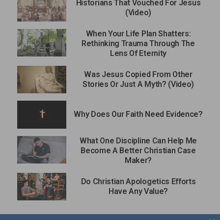
Historians That Vouched For Jesus
(Video)
When Your Life Plan Shatters:
Rethinking Trauma Through The
Lens Of Eternity
Was Jesus Copied From Other
Stories Or Just A Myth? (Video)
Why Does Our Faith Need Evidence?
What One Discipline Can Help Me
Become A Better Christian Case
Maker?
Do Christian Apologetics Efforts
Have Any Value?