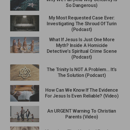
So Dangerous)
My Most Requested Case Ever:
Investigating The Shroud Of Turin
(Podcast)
What If Jesus Is Just One More
Myth? Inside A Homicide
Detective’s Spiritual Crime Scene
(Podcast)
The Trinity Is NOT A Problem… It’s
The Solution (Podcast)
How Can We Know If The Evidence
For Jesus Is Even Reliable? (Video)
An URGENT Warning To Christian
Parents (Video)