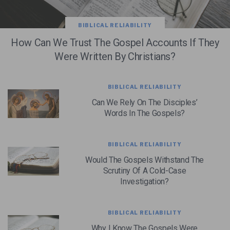
BIBLICAL RELIABILITY
How Can We Trust The Gospel Accounts If They
Were Written By Christians?
BIBLICAL RELIABILITY
Can We Rely On The Disciples’
Words In The Gospels?
BIBLICAL RELIABILITY
Would The Gospels Withstand The
Scrutiny Of A Cold-Case
Investigation?
BIBLICAL RELIABILITY
Why I Know The Gospels Were