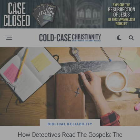
BIBLICAL RELIABILITY
How Detectives Read The Gospels: The