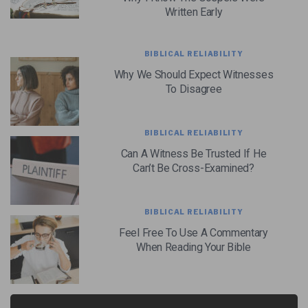
Written Early
BIBLICAL RELIABILITY
Why We Should Expect Witnesses
To Disagree
BIBLICAL RELIABILITY
Can A Witness Be Trusted If He
Can’t Be Cross-Examined?
BIBLICAL RELIABILITY
Feel Free To Use A Commentary
When Reading Your Bible