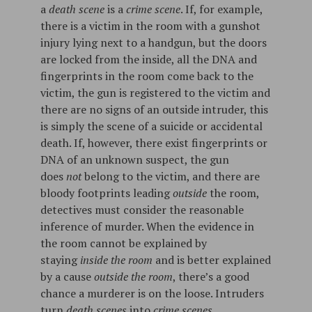
a
death scene
is a
crime scene
. If, for example,
there is a victim in the room with a gunshot
injury lying next to a handgun, but the doors
are locked from the inside, all the DNA and
fingerprints in the room come back to the
victim, the gun is registered to the victim and
there are no signs of an outside intruder, this
is simply the scene of a suicide or accidental
death. If, however, there exist fingerprints or
DNA of an unknown suspect, the gun
does
not
belong to the victim, and there are
bloody footprints leading
outside
the room,
detectives must consider the reasonable
inference of murder. When the evidence in
the room cannot be explained by
staying
inside the room
and is better explained
by a cause
outside the room
, there’s a good
chance a murderer is on the loose. Intruders
turn
death scenes
into
crime scenes
.