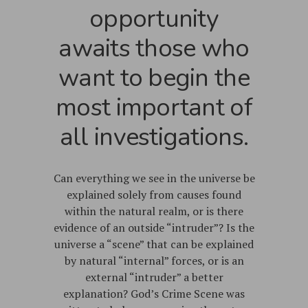
opportunity
awaits those who
want to begin the
most important of
all investigations.
Can everything we see in the universe be
explained solely from causes found
within the natural realm, or is there
evidence of an outside “intruder”? Is the
universe a “scene” that can be explained
by natural “internal” forces, or is an
external “intruder” a better
explanation? God’s Crime Scene was