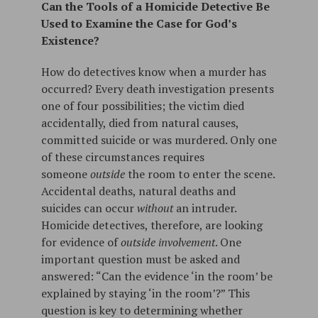
Can the Tools of a Homicide Detective Be
Used to Examine the Case for God’s
Existence?
How do detectives know when a murder has
occurred? Every death investigation presents
one of four possibilities; the victim died
accidentally, died from natural causes,
committed suicide or was murdered. Only one
of these circumstances requires
someone
outside
the room to enter the scene.
Accidental deaths, natural deaths and
suicides can occur
without
an intruder.
Homicide detectives, therefore, are looking
for evidence of
outside involvement
. One
important question must be asked and
answered: “Can the evidence ‘in the room’ be
explained by staying ‘in the room’?” This
question is key to determining whether