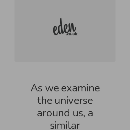
As we examine
the universe
around us, a
similar