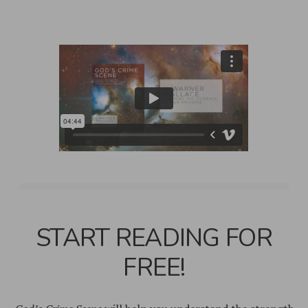
START READING FOR
FREE!