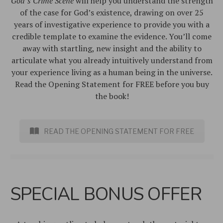
God’s Crime Scene
will help you understand the strength
of the case for God’s existence, drawing on over 25
years of investigative experience to provide you with a
credible template to examine the evidence. You’ll come
away with startling, new insight and the ability to
articulate what you already intuitively understand from
your experience living as a human being in the universe.
Read the Opening Statement for FREE before you buy
the book!
READ THE OPENING STATEMENT FOR FREE
SPECIAL BONUS OFFER