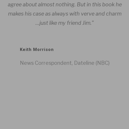
agree about almost nothing. But in this book he
Da
es
makes his case as always with verve and charm
Li
…just like my friend Jim.”
Keith Morrison
News Correspondent, Dateline (NBC)