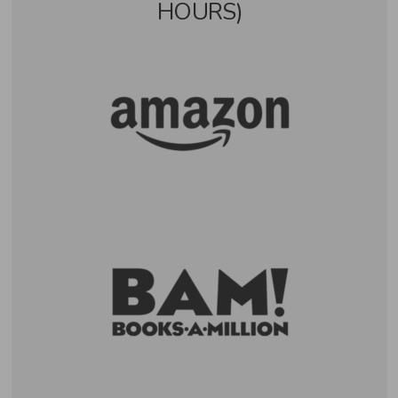
HOURS)