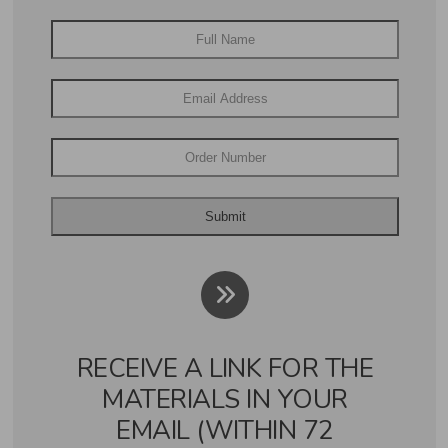
RECEIVE A LINK FOR THE
MATERIALS IN YOUR
EMAIL (WITHIN 72