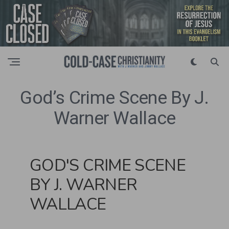
God’s Crime Scene By J.
Warner Wallace
GOD'S CRIME SCENE
BY J. WARNER
WALLACE