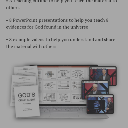
• A teaching outline to help you teach the material to
others
• 8 PowerPoint presentations to help you teach 8
evidences for God found in the universe
• 8 example videos to help you understand and share
the material with others