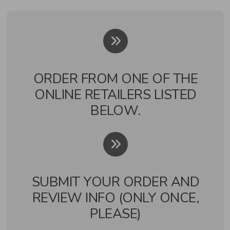
ORDER FROM ONE OF THE
ONLINE RETAILERS LISTED
BELOW.
SUBMIT YOUR ORDER AND
REVIEW INFO (ONLY ONCE,
PLEASE)