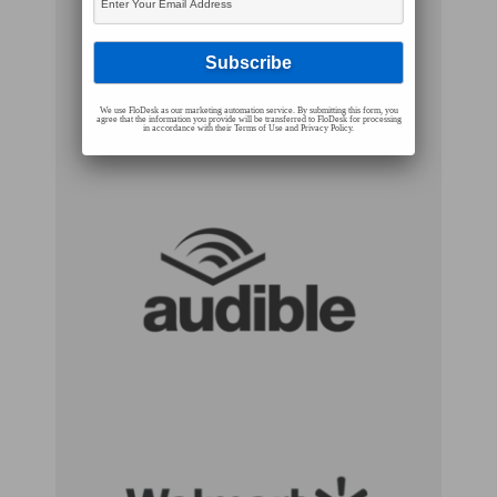
We use FloDesk as our marketing automation service. By submitting this form, you
agree that the information you provide will be transferred to FloDesk for processing
in accordance with their Terms of Use and Privacy Policy.