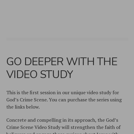
GO DEEPER WITH THE
VIDEO STUDY
This is the first session in our unique video study for
God’s Crime Scene. You can purchase the series using
the links below.
Concrete and compelling in its approach, the
God’s
Crime Scene Video Study
will strengthen the faith of