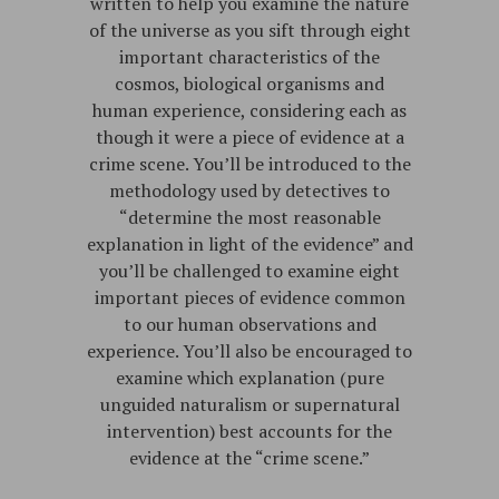
written to help you examine the nature
of the universe as you sift through eight
important characteristics of the
cosmos, biological organisms and
human experience, considering each as
though it were a piece of evidence at a
crime scene. You’ll be introduced to the
methodology used by detectives to
“determine the most reasonable
explanation in light of the evidence” and
you’ll be challenged to examine eight
important pieces of evidence common
to our human observations and
experience. You’ll also be encouraged to
examine which explanation (pure
unguided naturalism or supernatural
intervention) best accounts for the
evidence at the “crime scene.”