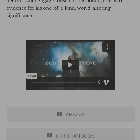
believers and engage those curious about Jesus with
evidence for his one-of-a-kind, world-altering
significance.
AMAZON
CHRISTIAN BOOK