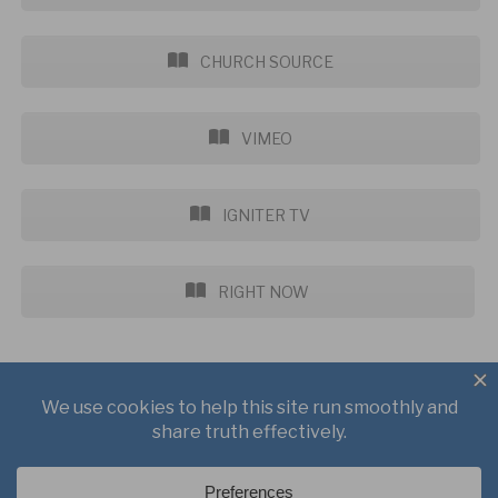
CHURCH SOURCE
VIMEO
IGNITER TV
RIGHT NOW