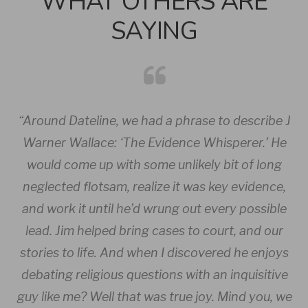
WHAT OTHERS ARE
SAYING
he
“Around
Dateline
, we had a phrase to describe J
“
tal
Warner Wallace: ‘The Evidence Whisperer.’ He
.
would come up with some unlikely bit of long
you
neglected flotsam, realize it was key evidence,
i
and work it until he’d wrung out every possible
lead. Jim helped bring cases to court, and our
stories to life. And when I discovered he enjoys
Dr
debating religious questions with an inquisitive
guy like me? Well that was true joy. Mind you, we
Au