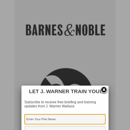
LET J. WARNER TRAIN YOU!
Subscribe to receive free briefing and training
updates from J. Warner Wallace