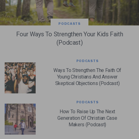
PODCASTS
Four Ways To Strengthen Your Kids Faith
(Podcast)
PODCASTS
Ways To Strengthen The Faith Of
Young Christians And Answer
Skeptical Objections (Podcast)
PODCASTS
How To Raise Up The Next
Generation Of Christian Case
Makers (Podcast)