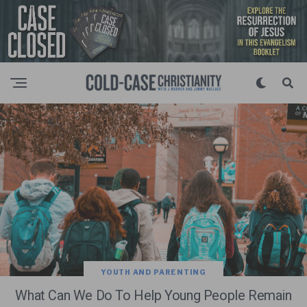
YOUTH AND PARENTING
What Can We Do To Help Young People Remain