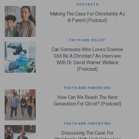
PODCASTS
Making The Case For Christianity As
A Parent (Podcast)
FAITH AND BELIEF
Can Someone Who Loves Science
Still Be A Christian? An Interview
With Dr. David Warner Wallace
(Podcast)
YOUTH AND PARENTING
How Can We Reach The Next
Generation For Christ? (Podcast)
YOUTH AND PARENTING
Discussing The Case For