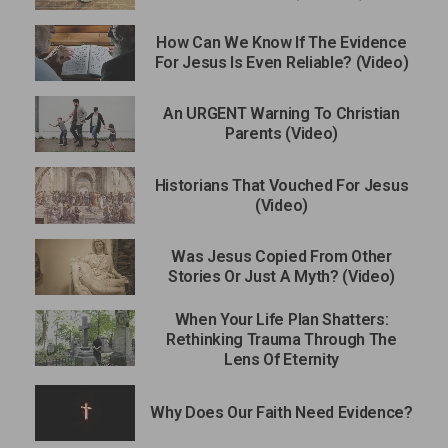
How Can We Know If The Evidence
For Jesus Is Even Reliable? (Video)
An URGENT Warning To Christian
Parents (Video)
Historians That Vouched For Jesus
(Video)
Was Jesus Copied From Other
Stories Or Just A Myth? (Video)
When Your Life Plan Shatters:
Rethinking Trauma Through The
Lens Of Eternity
Why Does Our Faith Need Evidence?