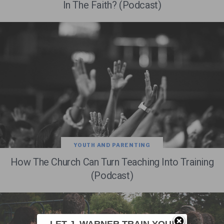
In The Faith? (Podcast)
YOUTH AND PARENTING
How The Church Can Turn Teaching Into Training
(Podcast)