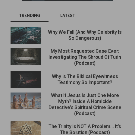
TRENDING
LATEST
Why We Fall (And Why Celebrity Is
So Dangerous)
My Most Requested Case Ever:
Investigating The Shroud Of Turin
(Podcast)
Why Is The Biblical Eyewitness
Testimony So Important?
What If Jesus Is Just One More
Myth? Inside A Homicide
Detective’s Spiritual Crime Scene
(Podcast)
The Trinity Is NOT A Problem… It’s
The Solution (Podcast)