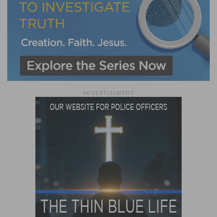
ADVERTISEMENT