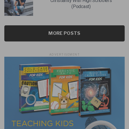
Christianity With High Schoolers
(Podcast)
MORE POSTS
ADVERTISEMENT