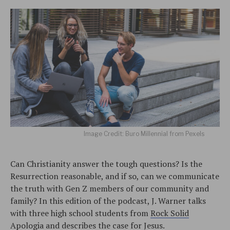
Image Credit: Buro Millennial from Pexels
Can Christianity answer the tough questions? Is the
Resurrection reasonable, and if so, can we communicate
the truth with Gen Z members of our community and
family? In this edition of the podcast, J. Warner talks
with three high school students from
Rock Solid
Apologia
and describes the case for Jesus.