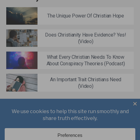
The Unique Power Of Christian Hope
Does Christianity Have Evidence? Yes!
(Video)
What Every Christian Needs To Know
About Conspiracy Theories (Podcast)
An Important Trait Christians Need
(Video)