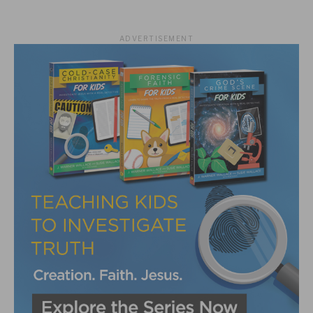
ADVERTISEMENT