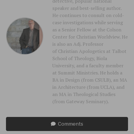
detective, popular national
speaker and best-selling author.
He continues to consult on cold-
case investigations while serving
as a Senior Fellow at the Colson
Center for Christian Worldview. He
is also an Adj. Professor
of Christian Apologetics at Talbot
School of Theology, Biola
University, and a faculty member
at Summit Ministries. He holds a
BA in Design (from CSULB), an MA
in Architecture (from UCLA), and
an MA in Theological Studies
(from Gateway Seminary).
Comments