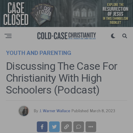
YOUTH AND PARENTING
Discussing The Case For
Christianity With High
Schoolers (Podcast)
By
J. Warner Wallace
Published
March 8, 2023