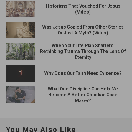
Historians That Vouched For Jesus
(Video)
Was Jesus Copied From Other Stories
Or Just A Myth? (Video)
When Your Life Plan Shatters:
Rethinking Trauma Through The Lens Of
Eternity
Why Does Our Faith Need Evidence?
What One Discipline Can Help Me
Become A Better Christian Case
Maker?
You May Also Like