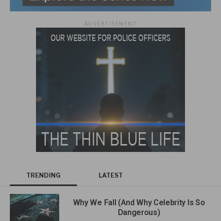
ADVERTISEMENT
TRENDING
LATEST
Why We Fall (And Why Celebrity Is So
Dangerous)