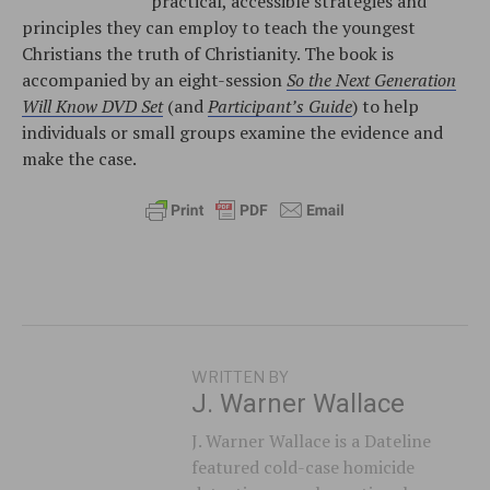
practical, accessible strategies and
principles they can employ to teach the youngest
Christians the truth of Christianity. The book is
accompanied by an eight-session
So the Next Generation
Will Know DVD Set
(and
Participant’s Guide
) to help
individuals or small groups examine the evidence and
make the case.
WRITTEN BY
J. Warner Wallace
J. Warner Wallace is a Dateline
featured cold-case homicide