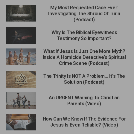
My Most Requested Case Ever:
Investigating The Shroud Of Turin
(Podcast)
Why Is The Biblical Eyewitness
Testimony So Important?
What If Jesus Is Just One More Myth?
Inside A Homicide Detective’s Spiritual
Crime Scene (Podcast)
The Trinity Is NOT A Problem… It’s The
Solution (Podcast)
An URGENT Warning To Christian
Parents (Video)
How Can We Know If The Evidence For
Jesus Is Even Reliable? (Video)