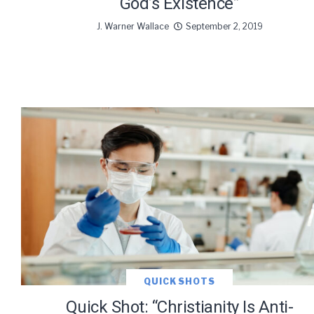
God’s Existence”
J. Warner Wallace
September 2, 2019
QUICK SHOTS
Quick Shot: “Christianity Is Anti-