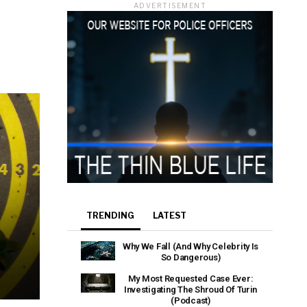
ADVERTISEMENT
TRENDING
LATEST
Why We Fall (And Why Celebrity Is
So Dangerous)
My Most Requested Case Ever:
Investigating The Shroud Of Turin
(Podcast)