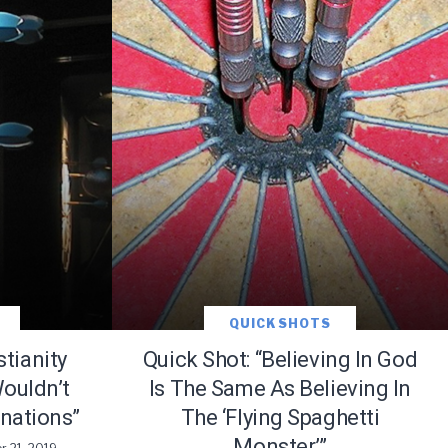
ace
QUICK SHOTS
stianity
Quick Shot: “Believing In God
ouldn’t
Is The Same As Believing In
nations”
The ‘Flying Spaghetti
e that the
heir Terms of
Monster’”