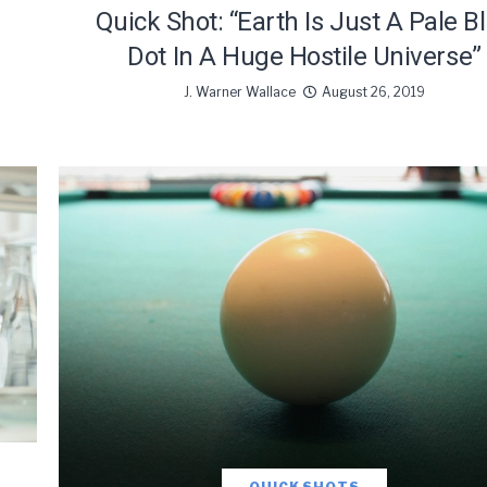
Quick Shot: “Earth Is Just A Pale B
Dot In A Huge Hostile Universe”
J. Warner Wallace
August 26, 2019