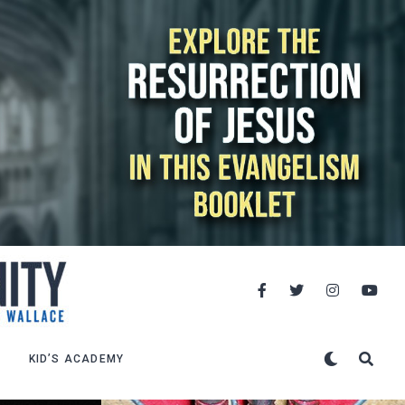
KID’S ACADEMY