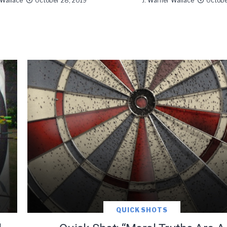
 Wallace
October 28, 2019
J. Warner Wallace
Octobe
QUICK SHOTS