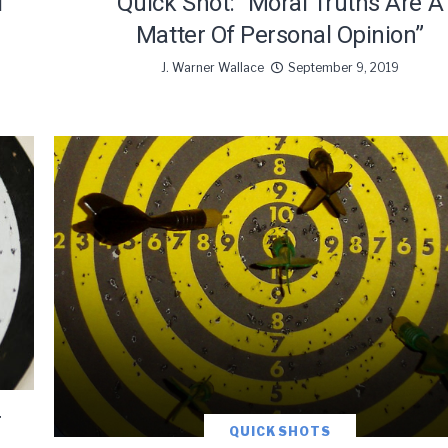
l
Quick Shot: “Moral Truths Are A
Matter Of Personal Opinion”
J. Warner Wallace
September 9, 2019
r
QUICK SHOTS