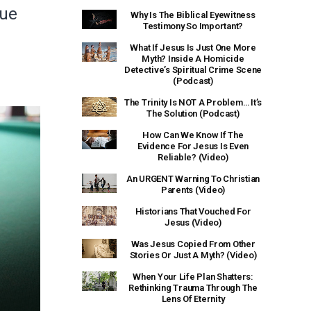
lue
Why Is The Biblical Eyewitness
Testimony So Important?
What If Jesus Is Just One More
Myth? Inside A Homicide
Detective’s Spiritual Crime Scene
(Podcast)
The Trinity Is NOT A Problem… It’s
The Solution (Podcast)
How Can We Know If The
Evidence For Jesus Is Even
Reliable? (Video)
An URGENT Warning To Christian
Parents (Video)
Historians That Vouched For
Jesus (Video)
Was Jesus Copied From Other
Stories Or Just A Myth? (Video)
When Your Life Plan Shatters:
Rethinking Trauma Through The
Lens Of Eternity