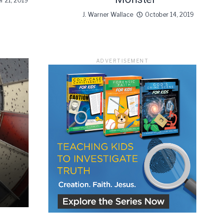
r 21, 2019
J. Warner Wallace
October 14, 2019
ADVERTISEMENT