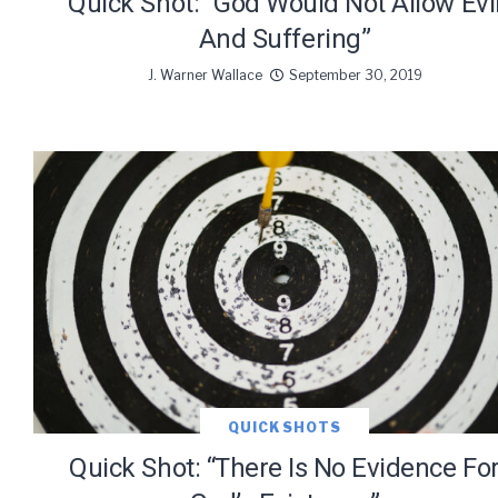
Quick Shot: “God Would Not Allow Evi
And Suffering”
J. Warner Wallace
September 30, 2019
QUICK SHOTS
Quick Shot: “There Is No Evidence Fo