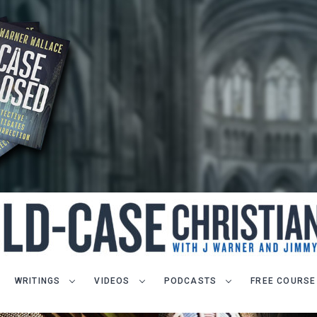
WRITINGS
VIDEOS
PODCASTS
FREE COURSE