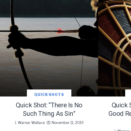
Subscribe t
QUICK SHOTS
Quick Shot: “There Is No
Quick 
Such Thing As Sin”
Good Re
We use Fl
J. Warner Wallace
November 11, 2019
information 