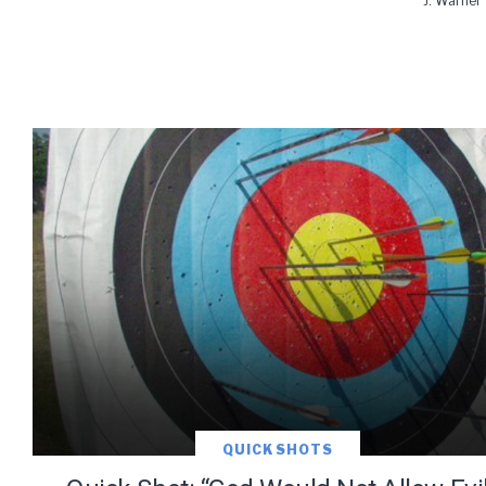
J. Warner
QUICK SHOTS