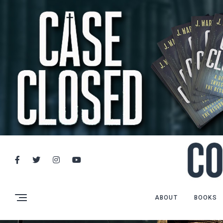
ABOUT
BOOKS