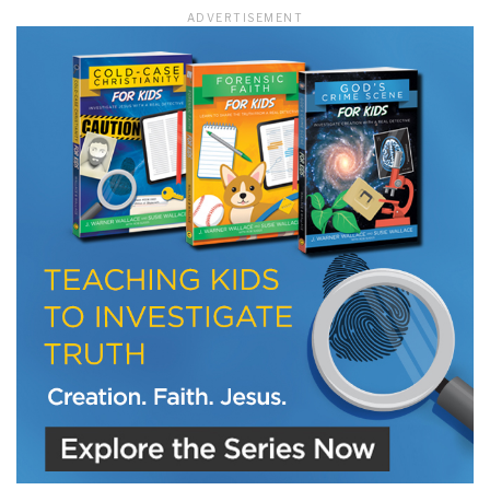
ADVERTISEMENT
LET J. WARNER TRAIN YOU!
Subscribe to receive free briefing and training
updates from J. Warner Wallace
We use FloDesk as our marketing automation service. By submitting this form, you
agree that the information you provide will be transferred to FloDesk for processing
in accordance with their Terms of Use and Privacy Policy.