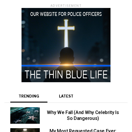
ADVERTISEMENT
TRENDING
LATEST
Why We Fall (And Why Celebrity Is
So Dangerous)
My Most Requested Case Ever: