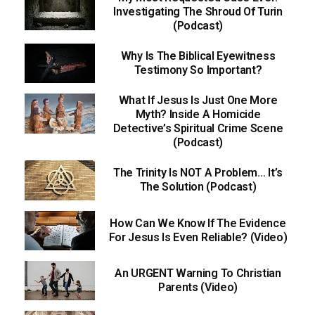
Investigating The Shroud Of Turin
(Podcast)
Why Is The Biblical Eyewitness
Testimony So Important?
What If Jesus Is Just One More
Myth? Inside A Homicide
Detective’s Spiritual Crime Scene
(Podcast)
The Trinity Is NOT A Problem… It’s
The Solution (Podcast)
How Can We Know If The Evidence
For Jesus Is Even Reliable? (Video)
An URGENT Warning To Christian
Parents (Video)