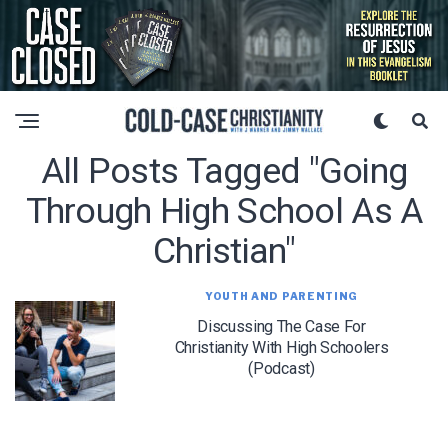
All Posts Tagged "going
Through High School As A
Christian"
YOUTH AND PARENTING
Discussing The Case For
Christianity With High Schoolers
(Podcast)