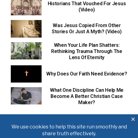
Historians That Vouched For Jesus
(Video)
Was Jesus Copied From Other
Stories Or Just A Myth? (Video)
When Your Life Plan Shatters:
Rethinking Trauma Through The
Lens Of Eternity
Why Does Our Faith Need Evidence?
What One Discipline Can Help Me
Become A Better Christian Case
Maker?