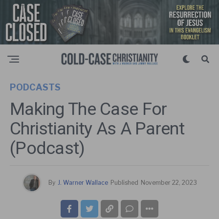
PODCASTS
Making The Case For
Christianity As A Parent
(Podcast)
By
J. Warner Wallace
Published
November 22, 2023