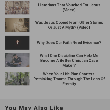
Historians That Vouched For Jesus
(Video)
Was Jesus Copied From Other Stories
Or Just A Myth? (Video)
Why Does Our Faith Need Evidence?
What One Discipline Can Help Me
Become A Better Christian Case
Maker?
When Your Life Plan Shatters:
Rethinking Trauma Through The Lens Of
Eternity
You May Also Like