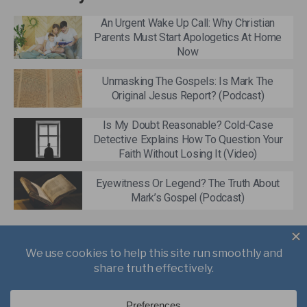
An Urgent Wake Up Call: Why Christian
Parents Must Start Apologetics At Home
Now
Unmasking The Gospels: Is Mark The
Original Jesus Report? (Podcast)
Is My Doubt Reasonable? Cold-Case
Detective Explains How To Question Your
Faith Without Losing It (Video)
Eyewitness Or Legend? The Truth About
Mark’s Gospel (Podcast)