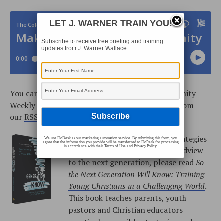
LET J. WARNER TRAIN YOU!
Subscribe to receive free briefing and training
updates from J. Warner Wallace
You can also subscribe to the Cold-Case Christianity
Weekly Podcast on
iTunes
, or add the podcast from
our
RSS Feed
.
For more information about strategies
We use FloDesk as our marketing automation service. By submitting this form, you
agree that the information you provide will be transferred to FloDesk for processing
in accordance with their Terms of Use and Privacy Policy.
to help you teach Christian worldview
to the next generation, please read
So
the Next Generation Will Know: Training
Young Christians in a Challenging World
.
This book teaches parents, youth
pastors and Christian educators