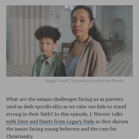
Image Credit: Cottonbro Studio from Pexels
What are the unique challenges facing us as parents
(and as dads specifically) as we raise our kids to stand
strong in their faith? In this episode, J. Warner talks
with Dave and Dante from Legacy Dads
as they discuss
the issues facing young believers and the case for
Christianity.