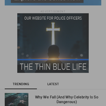
ADVERTISEMENT
TRENDING
LATEST
Why We Fall (And Why Celebrity Is So
Dangerous)