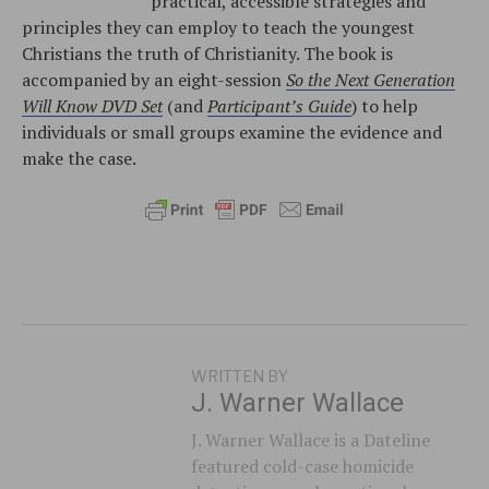
practical, accessible strategies and
principles they can employ to teach the youngest
Christians the truth of Christianity. The book is
accompanied by an eight-session
So the Next Generation
Will Know DVD Set
(and
Participant’s Guide
) to help
individuals or small groups examine the evidence and
make the case.
WRITTEN BY
J. Warner Wallace
J. Warner Wallace is a Dateline
featured cold-case homicide