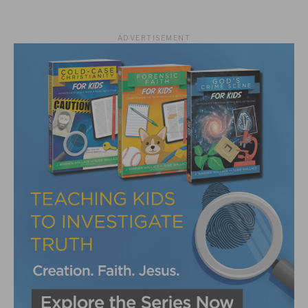
ADVERTISEMENT