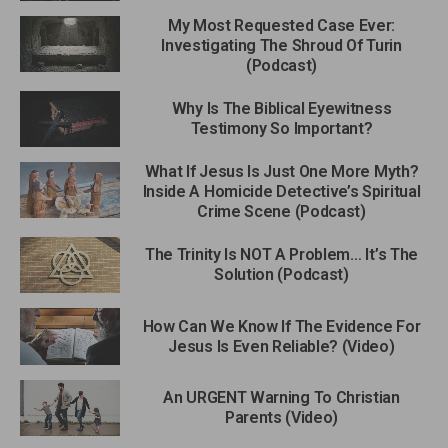
My Most Requested Case Ever:
Investigating The Shroud Of Turin
(Podcast)
Why Is The Biblical Eyewitness
Testimony So Important?
What If Jesus Is Just One More Myth?
Inside A Homicide Detective’s Spiritual
Crime Scene (Podcast)
The Trinity Is NOT A Problem… It’s The
Solution (Podcast)
How Can We Know If The Evidence For
Jesus Is Even Reliable? (Video)
An URGENT Warning To Christian
Parents (Video)