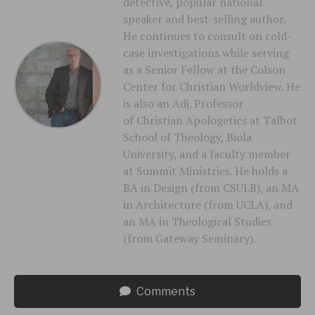
detective, popular national
speaker and best-selling author.
He continues to consult on cold-
case investigations while serving
as a Senior Fellow at the Colson
Center for Christian Worldview. He
is also an Adj. Professor
of Christian Apologetics at Talbot
School of Theology, Biola
University, and a faculty member
at Summit Ministries. He holds a
BA in Design (from CSULB), an MA
in Architecture (from UCLA), and
an MA in Theological Studies
(from Gateway Seminary).
Comments