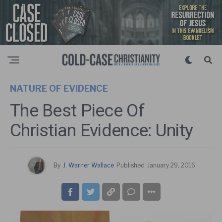
NATURE OF EVIDENCE
The Best Piece Of
Christian Evidence: Unity
By
J. Warner Wallace
Published
January 29, 2016