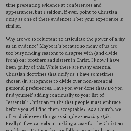
time presenting evidence at conferences and
appearances, but I seldom, if ever, point to Christian
unity as one of these evidences. I bet your experience is
similar.
Why are we so reluctant to articulate the power of
unity
as an
evidence
? Maybe it’s because so many of us are
too busy finding reasons to disagree with (and divide
from) our brothers and sisters in Christ. I know I have
been guilty of this. While there are many essential
Christian doctrines that unify us, I have sometimes
chosen (in arrogance) to divide over non-essential
personal preferences. Have you ever done that? Do you
find yourself adding continually to your list of
“essential” Christian truths that people must embrace
before you will find them acceptable? As a Church, we
often divide over things as simple as
worship style
.
Really? If we care about making a case for the Christian
worldview, it’s time that we follow Jesus’ lead. Let’s