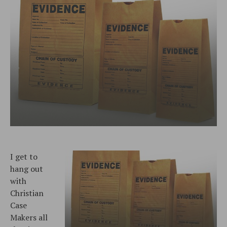
I get to
hang out
with
Christian
Case
Makers all