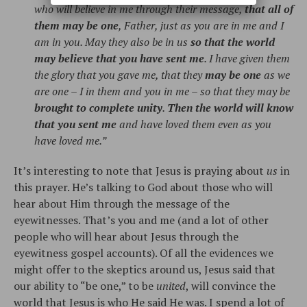
who will believe in me through their message,
that all of
them may be one
, Father, just as you are in me and I
am in you. May they also be in us
so that the world
may believe that you have sent me
. I have given them
the glory that you gave me, that they
may be one
as we
are one – I in them and you in me – so that they may be
brought to complete unity
.
Then the world will know
that you sent me
and have loved them even as you
have loved me.”
It’s interesting to note that Jesus is praying about
us
in
this prayer. He’s talking to God about those who will
hear about Him through the message of the
eyewitnesses. That’s you and me (and a lot of other
people who will hear about Jesus through the
eyewitness gospel accounts). Of all the evidences we
might offer to the skeptics around us, Jesus said that
our ability to “be one,” to be
united
, will convince the
world that Jesus is who He said He was. I spend a lot of