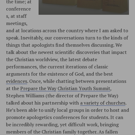
the time; at
conference
s, at staff
meetings,
and at locations across the country where I am asked to
speak. Inevitably, our conversations turn to the kinds of
things that apologists find themselves discussing. We
talk about the newest scientific discoveries that impact
the Christian worldview, the latest debate
performances, the current iterations of classic
arguments for the existence of God, and the best
evidences
. Once, while chatting between presentations
at the
Prepare the Way
Christian Youth Summit
,
Stephen Williams (the director of Prepare the Way)
talked about his partnership with
a variety of churches
.
He’s been able to unify local groups in order to host and
promote apologetics conferences for students. It can
be incredibly rewarding, yet difficult work, bringing
members of the Christian family together. As fallen