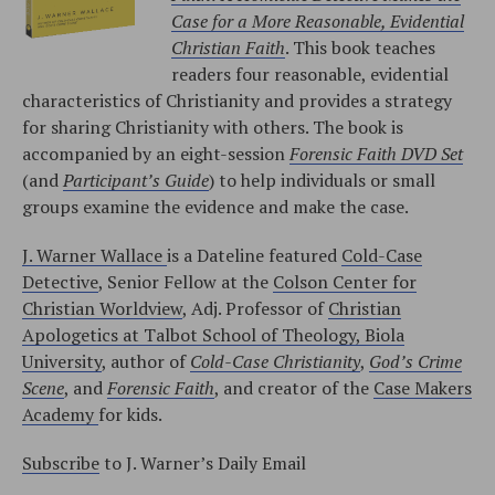
Case for a More Reasonable, Evidential
Christian Faith
. This book teaches
readers four reasonable, evidential
characteristics of Christianity and provides a strategy
for sharing Christianity with others. The book is
accompanied by an eight-session
Forensic Faith DVD Set
(and
Participant’s Guide
) to help individuals or small
groups examine the evidence and make the case.
J. Warner Wallace
is a Dateline featured
Cold-Case
Detective
, Senior Fellow at the
Colson Center for
Christian Worldview
, Adj. Professor of
Christian
Apologetics at Talbot School of Theology, Biola
University
, author of
Cold-Case Christianity
,
God’s Crime
Scene
, and
Forensic Faith
, and creator of the
Case Makers
Academy
for kids.
Subscribe
to J. Warner’s Daily Email