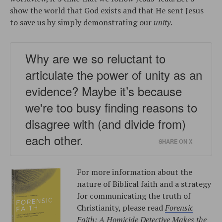
show the world that God exists and that He sent Jesus
to save us by simply demonstrating our
unity
.
Why are we so reluctant to
articulate the power of unity as an
evidence? Maybe it’s because
we're too busy finding reasons to
disagree with (and divide from)
each other.
SHARE ON X
For more information about the
nature of Biblical faith and a strategy
for communicating the truth of
Christianity, please read
Forensic
Faith: A Homicide Detective Makes the