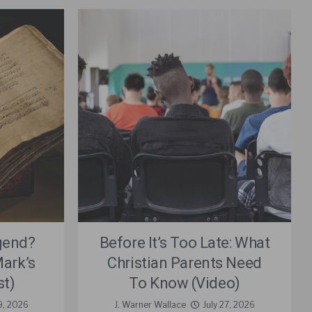
gend?
Before It’s Too Late: What
ark’s
Christian Parents Need
st)
To Know (Video)
9, 2026
J. Warner Wallace
July 27, 2026