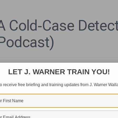
A Cold‑Case Detect
(Podcast)
LET J. WARNER TRAIN YOU!
o receive free briefing and training updates from J. Warner Wall