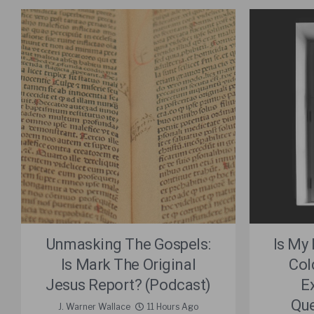
Unmasking The Gospels:
Is My
Is Mark The Original
Col
Jesus Report? (Podcast)
E
Que
J. Warner Wallace
11 Hours Ago