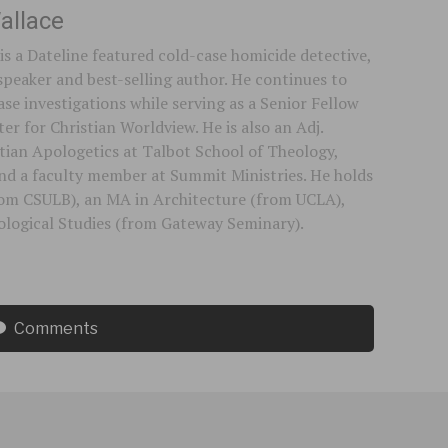
allace
is a Dateline featured cold-case homicide detective,
speaker and best-selling author. He continues to
se investigations while serving as a Senior Fellow
er for Christian Worldview. He is also an Adj.
stian Apologetics at Talbot School of Theology,
 and a faculty member at Summit Ministries. He holds
rom CSULB), an MA in Architecture (from UCLA),
logical Studies (from Gateway Seminary).
Comments