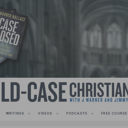
WRITINGS
VIDEOS
PODCASTS
FREE COURSE