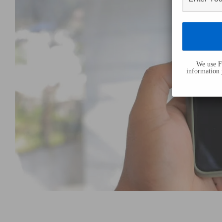
We use Fl
information 