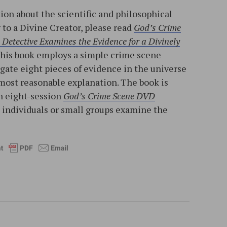
ion about the scientific and philosophical
to a Divine Creator, please read
God’s Crime
Detective Examines the Evidence for a Divinely
This book employs a simple crime scene
igate eight pieces of evidence in the universe
most reasonable explanation. The book is
n eight-session
God’s Crime Scene DVD
p individuals or small groups examine the