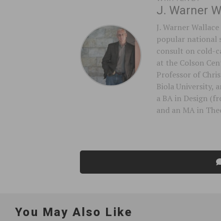
J. Warner W
J. Warner Wallace 
popular national 
consult on cold-ca
at the Colson Cent
Professor of Chri
Biola University,
a BA in Design (f
and an MA in Theo
You May Also Like