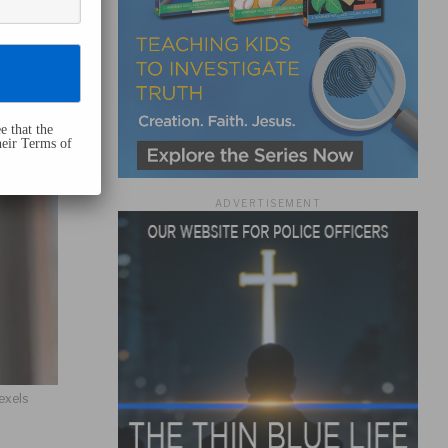
e that the
heir Terms of
ADVERTISEMENT
exels