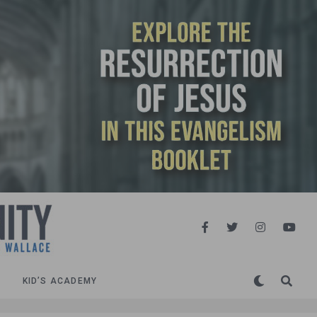
KID’S ACADEMY