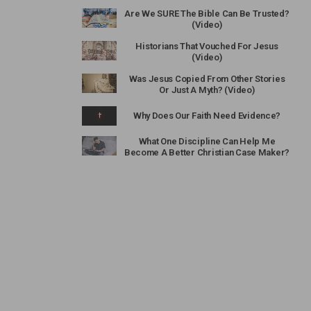
Are We SURE The Bible Can Be Trusted?
(Video)
Historians That Vouched For Jesus
(Video)
Was Jesus Copied From Other Stories
Or Just A Myth? (Video)
Why Does Our Faith Need Evidence?
What One Discipline Can Help Me
Become A Better Christian Case Maker?