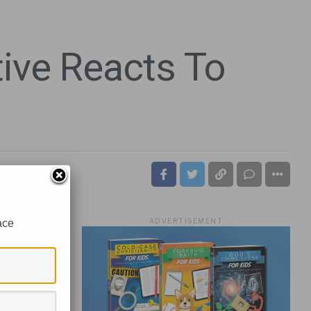
ive Reacts To
ADVERTISEMENT
ace