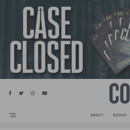
ABOUT
BOOKS