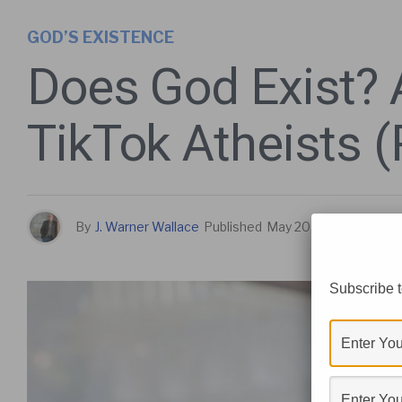
GOD’S EXISTENCE
Does God Exist? 
TikTok Atheists 
By
J. Warner Wallace
Published
May 20, 2026
Subscribe t