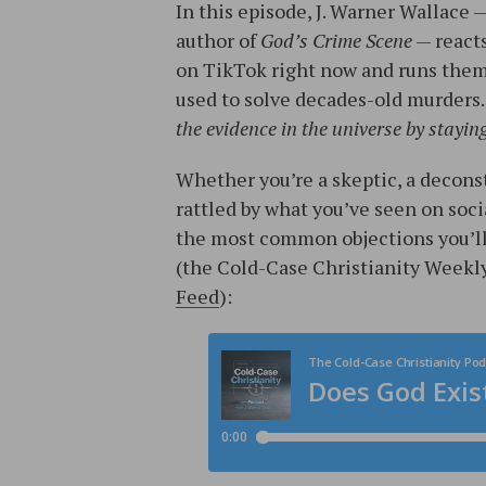
In this episode, J. Warner Wallace 
author of
God’s Crime Scene
— reacts
on TikTok right now and runs the
used to solve decades-old murders.
the evidence in the universe by stayin
Whether you’re a skeptic, a deconst
rattled by what you’ve seen on socia
the most common objections you’ll f
(the Cold-Case Christianity Weekly
Feed
):