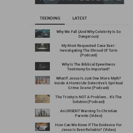
TRENDING
LATEST
Why We Fall (And Why Celebrity Is So
Dangerous)
My Most Requested Case Ever:
Investigating The Shroud Of Turin
(Podcast)
Why Is The Biblical Eyewitness
Testimony So Important?
What If Jesus Is Just One More Myth?
Inside A Homicide Detective’s Spiritual
Crime Scene (Podcast)
The Trinity Is NOT A Problem… It’s The
Solution (Podcast)
An URGENT Warning To Christian
Parents (Video)
How Can We Know If The Evidence For
Jesus Is Even Reliable? (Video)