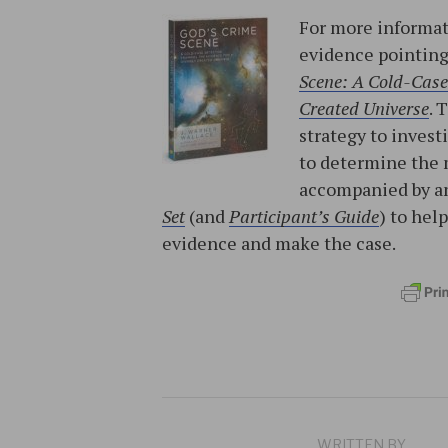
For more informat
evidence pointing 
Scene: A Cold-Case 
Created Universe
. 
strategy to invest
to determine the 
accompanied by a
Set
(and
Participant’s Guide
) to hel
evidence and make the case.
WRITTEN BY