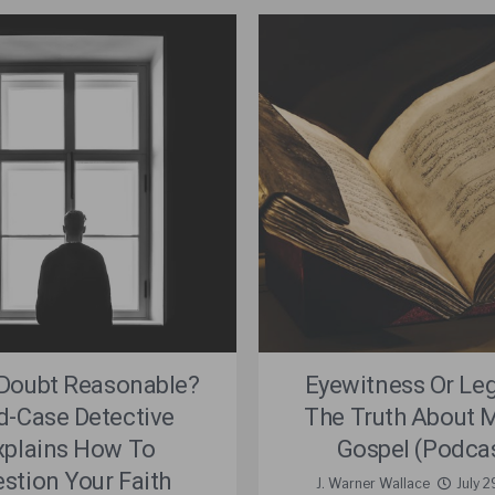
 Doubt Reasonable?
Eyewitness Or Le
d-Case Detective
The Truth About M
xplains How To
Gospel (Podca
stion Your Faith
J. Warner Wallace
July 2