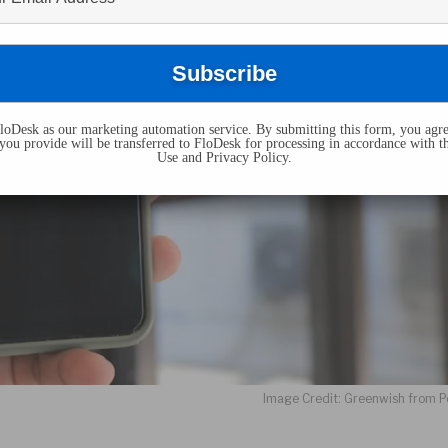
oDesk as our marketing automation service. By submitting this form, you agre
you provide will be transferred to FloDesk for processing in accordance with t
Use and Privacy Policy.
Image Credit: Greenwish from P