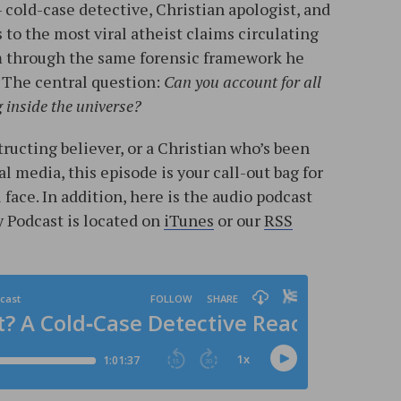
— cold-case detective, Christian apologist, and
 to the most viral atheist claims circulating
m through the same forensic framework he
 The central question:
Can you account for all
g inside the universe?
ructing believer, or a Christian who’s been
l media, this episode is your call-out bag for
ace. In addition, here is the audio podcast
 Podcast is located on
iTunes
or our
RSS