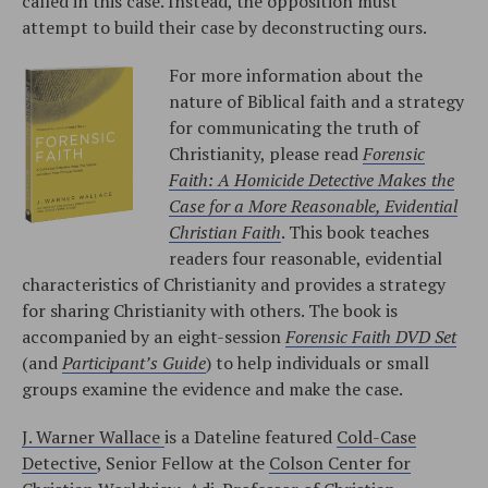
called in this case. Instead, the opposition must
attempt to build their case by deconstructing ours.
For more information about the
nature of Biblical faith and a strategy
for communicating the truth of
Christianity, please read
Forensic
Faith: A Homicide Detective Makes the
Case for a More Reasonable, Evidential
Christian Faith
. This book teaches
readers four reasonable, evidential
characteristics of Christianity and provides a strategy
for sharing Christianity with others. The book is
accompanied by an eight-session
Forensic Faith DVD Set
(and
Participant’s Guide
) to help individuals or small
groups examine the evidence and make the case.
J. Warner Wallace
is a Dateline featured
Cold-Case
Detective
, Senior Fellow at the
Colson Center for