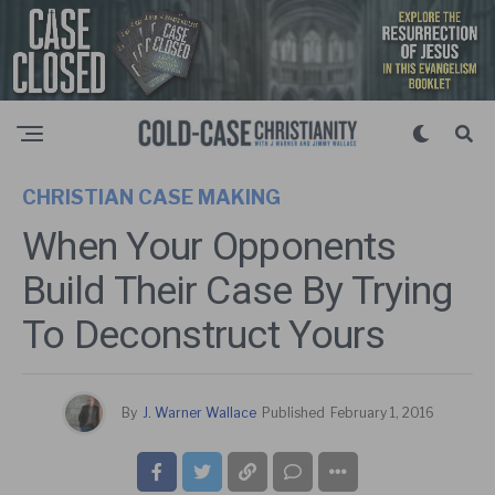
CHRISTIAN CASE MAKING
When Your Opponents
Build Their Case By Trying
To Deconstruct Yours
By
J. Warner Wallace
Published
February 1, 2016