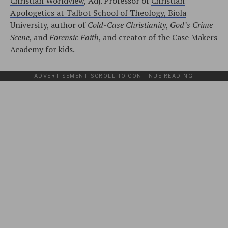
Christian Worldview
, Adj. Professor of
Christian
Apologetics at Talbot School of Theology, Biola
University
, author of
Cold-Case Christianity
,
God’s Crime
Scene
, and
Forensic Faith
, and creator of the
Case Makers
Academy
for kids.
ADVERTISEMENT. SCROLL TO CONTINUE READING.