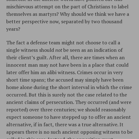
mischievous attempt on the part of Christians to label
themselves as martyrs? Why should we think we have a
better perspective now, separated by two thousand
years?
The fact a defense team might not choose to call a
single witness should
not
be seen as an indication of
their client’s guilt. After all, there are times when an
innocent man may not have been in a place that could
later offer him an alibi witness. Crimes occur in very
short time spans; the accused may simply have been
home alone during the short interval in which the crime
occurred. But this is surely not the case related to the
ancient claims of persecution. They occurred (and were
reported) over three centuries; we should reasonably
expect someone to have stepped up to offer an ancient
alternative, if in fact, there was a true alternative. It
appears there is no such ancient opposing witness to be