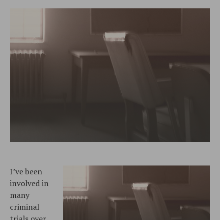
I’ve been
involved in
many
criminal
trials over