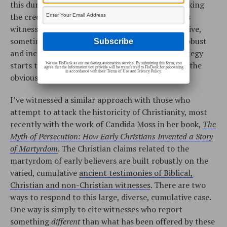
this during the cross-examination process, attacking
the credibility and reliability of the prosecution’s
witnesses, one at a time. Sometimes this is effective,
sometimes it’s not. If the prosecution’s case is robust
and includes many witnesses, this defensive strategy
starts to look and feel like a futile effort to deny the
We use FloDesk as our marketing automation service. By submitting this form, you
agree that the information you provide will be transferred to FloDesk for processing
in accordance with their Terms of Use and Privacy Policy.
obvious.
I’ve witnessed a similar approach with those who
attempt to attack the historicity of Christianity, most
recently with the work of Candida Moss in her book,
The
Myth of Persecution: How Early Christians Invented a Story
of Martyrdom
. The Christian claims related to the
martyrdom of early believers are built robustly on the
varied, cumulative
ancient testimonies of Biblical,
Christian and non-Christian witnesses
. There are two
ways to respond to this large, diverse, cumulative case.
One way is simply to cite witnesses who report
something
different
than what has been offered by these