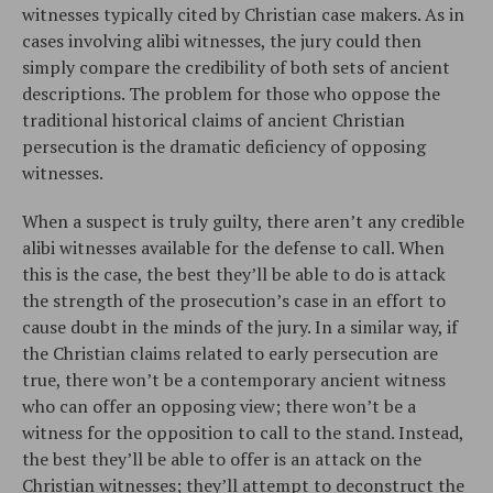
witnesses typically cited by Christian case makers. As in
cases involving alibi witnesses, the jury could then
simply compare the credibility of both sets of ancient
descriptions. The problem for those who oppose the
traditional historical claims of ancient Christian
persecution is the dramatic deficiency of opposing
witnesses.
When a suspect is truly guilty, there aren’t any credible
alibi witnesses available for the defense to call. When
this is the case, the best they’ll be able to do is attack
the strength of the prosecution’s case in an effort to
cause doubt in the minds of the jury. In a similar way, if
the Christian claims related to early persecution are
true, there won’t be a contemporary ancient witness
who can offer an opposing view; there won’t be a
witness for the opposition to call to the stand. Instead,
the best they’ll be able to offer is an attack on the
Christian witnesses; they’ll attempt to deconstruct the