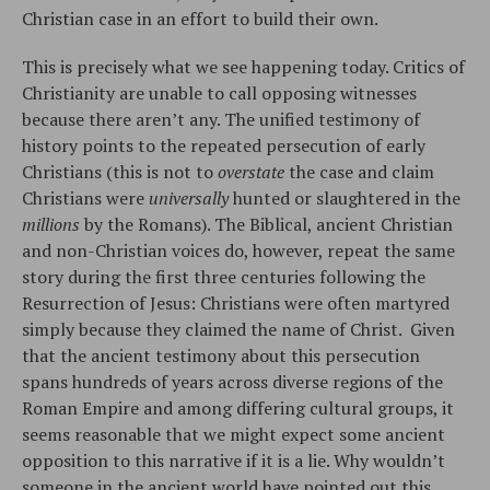
Christian case in an effort to build their own.
This is precisely what we see happening today. Critics of
Christianity are unable to call opposing witnesses
because there aren’t any. The unified testimony of
history points to the repeated persecution of early
Christians (this is not to
overstate
the case and claim
Christians were
universally
hunted or slaughtered in the
millions
by the Romans). The Biblical, ancient Christian
and non-Christian voices do, however, repeat the same
story during the first three centuries following the
Resurrection of Jesus: Christians were often martyred
simply because they claimed the name of Christ. Given
that the ancient testimony about this persecution
spans hundreds of years across diverse regions of the
Roman Empire and among differing cultural groups, it
seems reasonable that we might expect some ancient
opposition to this narrative if it is a lie. Why wouldn’t
someone in the ancient world have pointed out this