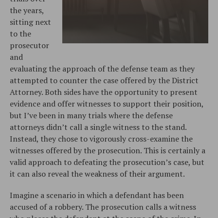
the years,
sitting next
to the
prosecutor
and
evaluating the approach of the defense team as they
attempted to counter the case offered by the District
Attorney. Both sides have the opportunity to present
evidence and offer witnesses to support their position,
but I’ve been in many trials where the defense
attorneys didn’t call a single witness to the stand.
Instead, they chose to vigorously cross-examine the
witnesses offered by the prosecution. This is certainly a
valid approach to defeating the prosecution’s case, but
it can also reveal the weakness of their argument.
Imagine a scenario in which a defendant has been
accused of a robbery. The prosecution calls a witness