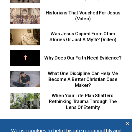
Historians That Vouched For Jesus
(Video)
Was Jesus Copied From Other
Stories Or Just A Myth? (Video)
Why Does Our Faith Need Evidence?
What One Discipline Can Help Me
Become A Better Christian Case
Maker?
When Your Life Plan Shatters:
Rethinking Trauma Through The
Lens Of Eternity