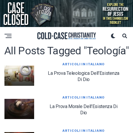
All Posts Tagged "teología"
ARTICOLI IN ITALIANO
La Prova Teleologica Dell’Esistenza
Di Dio
ARTICOLI IN ITALIANO
La Prova Morale Dell’Esistenza Di
Dio
ARTICOLI IN ITALIANO