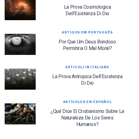
La Prova Cosmologica
Dell’Esistenza Di Dio
ARTIGOS EM PORTUGUÊS
Por Que Um Deus Bondoso
LET J. WARNER TRAIN YOU!
Permitiria O Mal Moral?
Subscribe to receive free briefing and training
updates from J. Warner Wallace
ARTICOLI IN ITALIANO
La Prova Antropica Dell’Esistenza
Di Dio
ARTÍCULOS EN ESPAÑOL
¿Qué Dice El Cristianismo Sobre La
Naturaleza De Los Seres
We use FloDesk as our marketing automation service. By submitting this form, you
agree that the information you provide will be transferred to FloDesk for processing
Humanos?
in accordance with their Terms of Use and Privacy Policy.