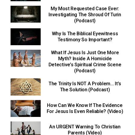
My Most Requested Case Ever:
Investigating The Shroud Of Turin
(Podcast)
Why Is The Biblical Eyewitness
Testimony So Important?
What If Jesus Is Just One More
Myth? Inside A Homicide
Detective’s Spiritual Crime Scene
(Podcast)
The Trinity Is NOT A Problem… It’s
The Solution (Podcast)
How Can We Know If The Evidence
For Jesus Is Even Reliable? (Video)
An URGENT Warning To Christian
Parents (Video)