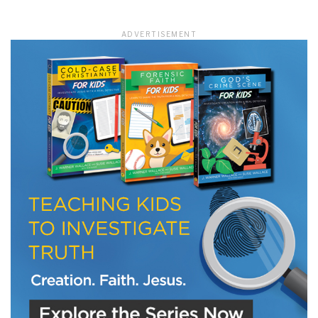
ADVERTISEMENT