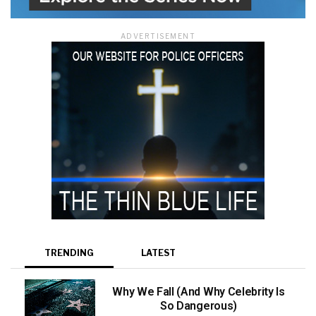
ADVERTISEMENT
TRENDING
LATEST
Why We Fall (And Why Celebrity Is
So Dangerous)