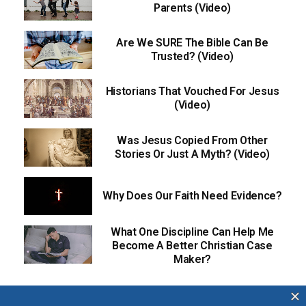
Parents (Video)
Are We SURE The Bible Can Be
Trusted? (Video)
Historians That Vouched For Jesus
(Video)
Was Jesus Copied From Other
Stories Or Just A Myth? (Video)
Why Does Our Faith Need Evidence?
What One Discipline Can Help Me
Become A Better Christian Case
Maker?