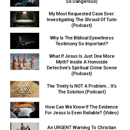
So Dangerous)
My Most Requested Case Ever:
Investigating The Shroud Of Turin
(Podcast)
Why Is The Biblical Eyewitness
Testimony So Important?
What If Jesus Is Just One More
Myth? Inside A Homicide
Detective’s Spiritual Crime Scene
(Podcast)
The Trinity Is NOT A Problem… It’s
The Solution (Podcast)
How Can We Know If The Evidence
For Jesus Is Even Reliable? (Video)
An URGENT Warning To Christian