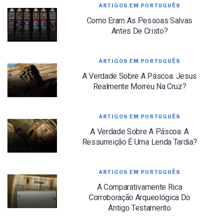
ARTIGOS EM PORTUGUÊS
Como Eram As Pessoas Salvas
Antes De Cristo?
ARTIGOS EM PORTUGUÊS
A Verdade Sobre A Páscoa: Jesus
LET J. WARNER TRAIN YOU!
Realmente Morreu Na Cruz?
Subscribe to receive free briefing and training
updates from J. Warner Wallace
ARTIGOS EM PORTUGUÊS
A Verdade Sobre A Páscoa: A
Ressurreição É Uma Lenda Tardia?
ARTIGOS EM PORTUGUÊS
A Comparativamente Rica
We use FloDesk as our marketing automation service. By submitting this form, you
Corroboração Arqueológica Do
agree that the information you provide will be transferred to FloDesk for processing
in accordance with their Terms of Use and Privacy Policy.
Antigo Testamento