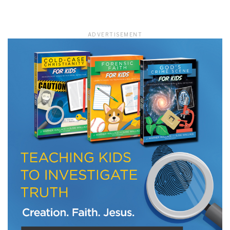
ADVERTISEMENT