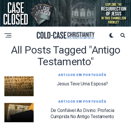
All Posts Tagged "Antigo
Testamento"
ARTIGOS EM PORTUGUÊS
Jesus Teve Uma Esposa?
ARTIGOS EM PORTUGUÊS
De Confiável Ao Divino: Profecia
Cumprida No Antigo Testamento