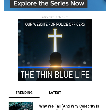
ADVERTISEMENT
TRENDING
LATEST
Why We Fall (And Why Celebrity Is