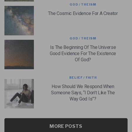
GOD / THEISM
The Cosmic Evidence For A Creator
GOD / THEISM
Is The Beginning Of The Universe
Good Evidence For The Existence
Of God?
BELIEF / FAITH
How Should We Respond When
Someone Says, “I Don’t Like The
Way God Is”?
MORE POSTS