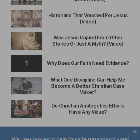
Historians That Vouched For Jesus
(Video)
Was Jesus Copied From Other
Stories Or Just A Myth? (Video)
Why Does Our Faith Need Evidence?
What One Discipline Can Help Me
Become A Better Christian Case
Maker?
Do Christian Apologetics Efforts
Have Any Value?