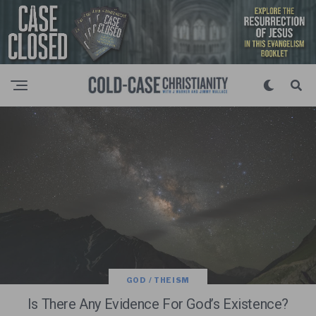
GOD / THEISM
Is There Any Evidence For God’s Existence?