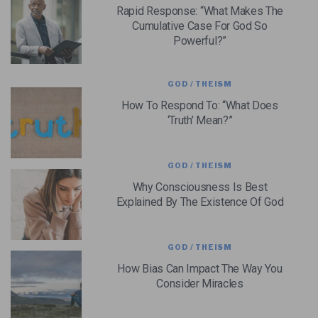
Rapid Response: “What Makes The
Cumulative Case For God So
Powerful?”
GOD / THEISM
How To Respond To: “What Does
‘Truth’ Mean?”
GOD / THEISM
Why Consciousness Is Best
Explained By The Existence Of God
GOD / THEISM
How Bias Can Impact The Way You
Consider Miracles