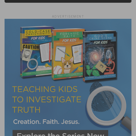
ADVERTISEMENT