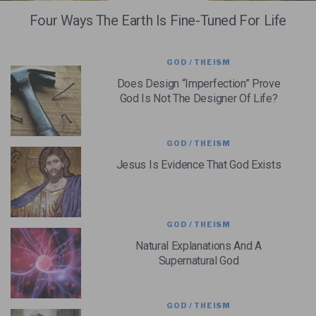
Four Ways The Earth Is Fine-Tuned For Life
GOD / THEISM
Does Design “Imperfection” Prove
God Is Not The Designer Of Life?
GOD / THEISM
Jesus Is Evidence That God Exists
GOD / THEISM
Natural Explanations And A
Supernatural God
GOD / THEISM