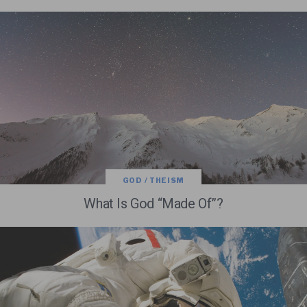
GOD / THEISM
What Is God “Made Of”?