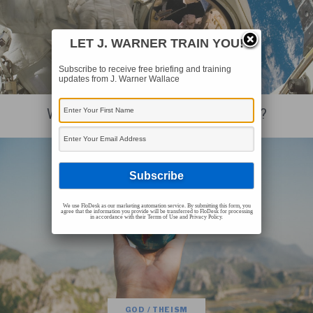
LET J. WARNER TRAIN YOU!
Subscribe to receive free briefing and training
updates from J. Warner Wallace
GOD / THEISM
Was The Universe Designed For Life?
We use FloDesk as our marketing automation service. By submitting this form, you
agree that the information you provide will be transferred to FloDesk for processing
in accordance with their Terms of Use and Privacy Policy.
GOD / THEISM