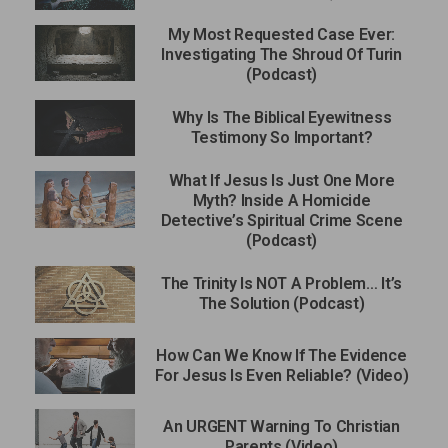
My Most Requested Case Ever:
Investigating The Shroud Of Turin
(Podcast)
Why Is The Biblical Eyewitness
Testimony So Important?
What If Jesus Is Just One More
Myth? Inside A Homicide
Detective’s Spiritual Crime Scene
(Podcast)
The Trinity Is NOT A Problem… It’s
The Solution (Podcast)
How Can We Know If The Evidence
For Jesus Is Even Reliable? (Video)
An URGENT Warning To Christian
Parents (Video)