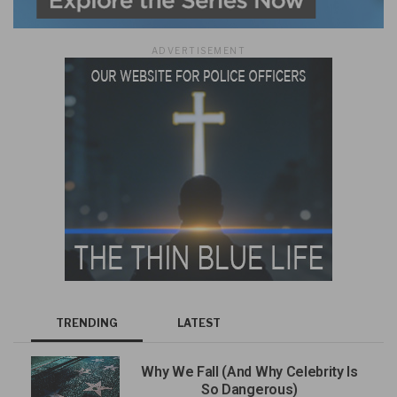
ADVERTISEMENT
TRENDING
LATEST
Why We Fall (And Why Celebrity Is
So Dangerous)