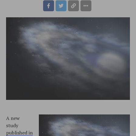
A new
study
published in