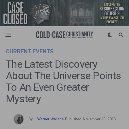
CURRENT EVENTS
The Latest Discovery
About The Universe Points
To An Even Greater
Mystery
By
J. Warner Wallace
Published
November 26, 2018