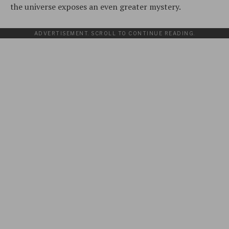
the universe exposes an even greater mystery.
ADVERTISEMENT. SCROLL TO CONTINUE READING.