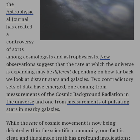
the
Astrophysic
al Journal
has created
a
controversy
of sorts
among cosmologists and astrophysicists.
New
observations suggest
that the rate at which the universe
is expanding may be
different
depending on how far back
we look at distant stars and galaxies. Two contradictory
sets of data have emerged, one coming from
measurements of the Cosmic Background Radiation in
the universe
and one from
measurements of pulsating
stars in nearby galaxies
.
While the
rate
of cosmic movement is now being
debated within the scientific community, one fact is
clear, and this simple truth has profound implications: