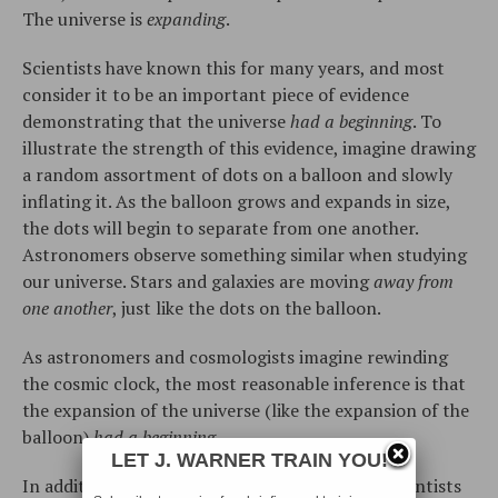
The universe is
expanding
.
Scientists have known this for many years, and most
consider it to be an important piece of evidence
demonstrating that the universe
had a beginning
. To
illustrate the strength of this evidence, imagine drawing
a random assortment of dots on a balloon and slowly
inflating it. As the balloon grows and expands in size,
the dots will begin to separate from one another.
Astronomers observe something similar when studying
our universe. Stars and galaxies are moving
away from
one another
, just like the dots on the balloon.
As astronomers and cosmologists imagine rewinding
the cosmic clock, the most reasonable inference is that
the expansion of the universe (like the expansion of the
balloon)
had a
beginning
.
LET J. WARNER TRAIN YOU!
In addition to the expansion of the universe, scientists