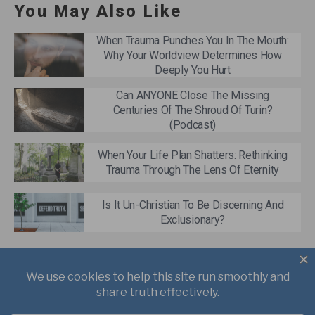
You May Also Like
When Trauma Punches You In The Mouth:
Why Your Worldview Determines How
Deeply You Hurt
Can ANYONE Close The Missing
Centuries Of The Shroud Of Turin?
(Podcast)
When Your Life Plan Shatters: Rethinking
Trauma Through The Lens Of Eternity
Is It Un-Christian To Be Discerning And
Exclusionary?