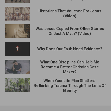
Historians That Vouched For Jesus
(Video)
Was Jesus Copied From Other Stories
Or Just A Myth? (Video)
Why Does Our Faith Need Evidence?
What One Discipline Can Help Me
Become A Better Christian Case
Maker?
When Your Life Plan Shatters:
Rethinking Trauma Through The Lens Of
Eternity