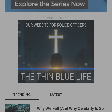
ADVERTISEMENT
TRENDING
LATEST
Why We Fall (And Why Celebrity Is So