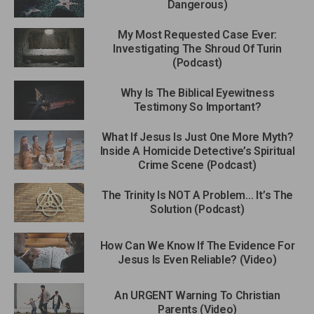
Dangerous)
My Most Requested Case Ever:
Investigating The Shroud Of Turin
(Podcast)
Why Is The Biblical Eyewitness
Testimony So Important?
What If Jesus Is Just One More Myth?
Inside A Homicide Detective’s Spiritual
Crime Scene (Podcast)
The Trinity Is NOT A Problem… It’s The
Solution (Podcast)
How Can We Know If The Evidence For
Jesus Is Even Reliable? (Video)
An URGENT Warning To Christian
Parents (Video)