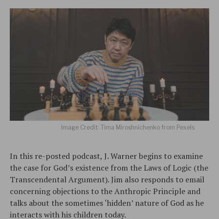
Image Credit: Tima Miroshnichenko from Pexels
In this re-posted podcast, J. Warner begins to examine
the case for God’s existence from the Laws of Logic (the
Transcendental Argument). Jim also responds to email
concerning objections to the Anthropic Principle and
talks about the sometimes ‘hidden’ nature of God as he
interacts with his children today.