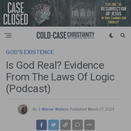
GOD’S EXISTENCE
Is God Real? Evidence
From The Laws Of Logic
(Podcast)
By
J. Warner Wallace
Published
March 27, 2024