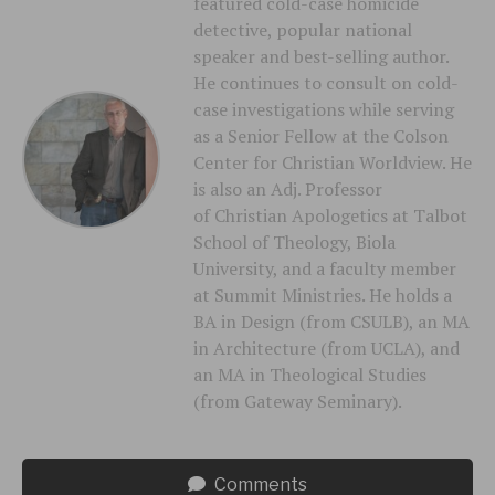
featured cold-case homicide
detective, popular national
speaker and best-selling author.
He continues to consult on cold-
case investigations while serving
as a Senior Fellow at the Colson
Center for Christian Worldview. He
is also an Adj. Professor
of Christian Apologetics at Talbot
School of Theology, Biola
University, and a faculty member
at Summit Ministries. He holds a
BA in Design (from CSULB), an MA
in Architecture (from UCLA), and
an MA in Theological Studies
(from Gateway Seminary).
Comments