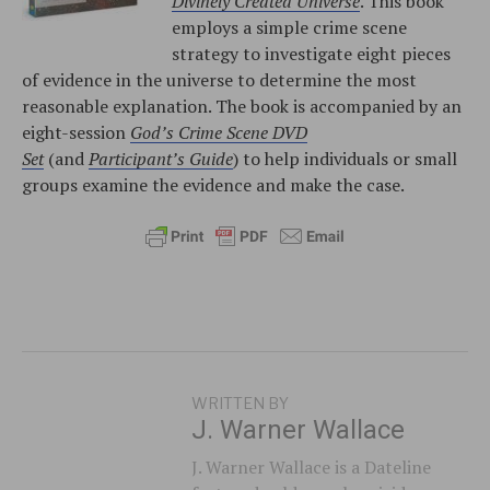
Divinely Created Universe
. This book
employs a simple crime scene
strategy to investigate eight pieces
of evidence in the universe to determine the most
reasonable explanation. The book is accompanied by an
eight-session
God’s Crime Scene DVD
Set
(and
Participant’s Guide
) to help individuals or small
groups examine the evidence and make the case.
WRITTEN BY
J. Warner Wallace
J. Warner Wallace is a Dateline