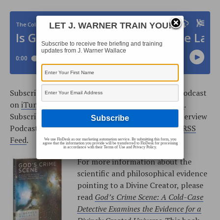
LET J. WARNER TRAIN YOU!
Subscribe to receive free briefing and training
updates from J. Warner Wallace
Subscribe to the Cold-Case Christianity Weekly Podcast
on
iTunes
, or add the podcast from our
RSS Feed
.
Subscribe to the Cold-Case Christianity Radio Interview
Podcast on
iTunes
, or add the podcast from our
RSS
Feed
.
We use FloDesk as our marketing automation service. By submitting this form, you
agree that the information you provide will be transferred to FloDesk for processing
in accordance with their Terms of Use and Privacy Policy.
For more information about the
scientific and philosophical evidence
pointing to a Divine Creator, please
read
God’s Crime Scene: A Cold-Case
Detective Examines the Evidence for a