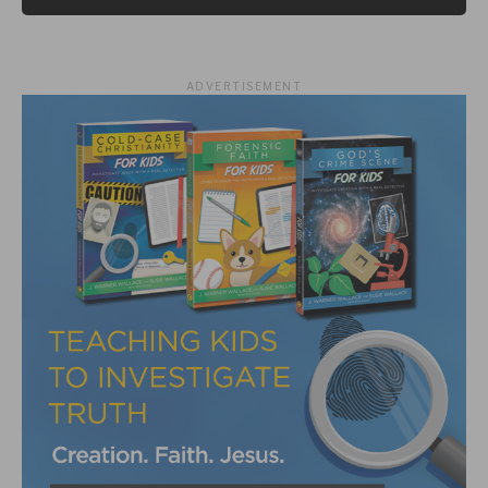
ADVERTISEMENT