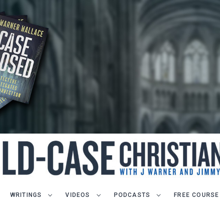
WRITINGS
VIDEOS
PODCASTS
FREE COURSE
LET J. WARNER TRAIN YOU!