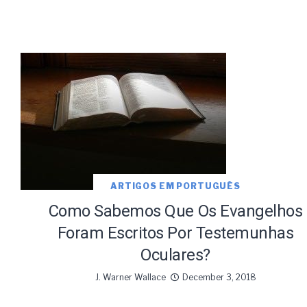
ARTIGOS EM PORTUGUÊS
Como Sabemos Que Os Evangelhos
Foram Escritos Por Testemunhas
Oculares?
J. Warner Wallace
December 3, 2018