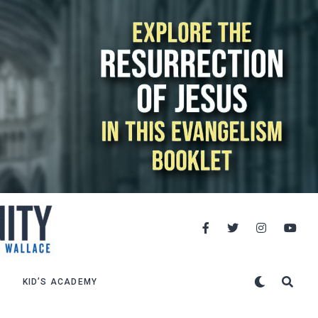
KID’S ACADEMY