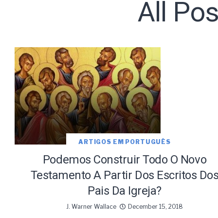
All Po
Subscribe t
ARTIGOS EM PORTUGUÊS
We use Fl
information 
Podemos Construir Todo O Novo
Testamento A Partir Dos Escritos Do
Pais Da Igreja?
J. Warner Wallace
December 15, 2018