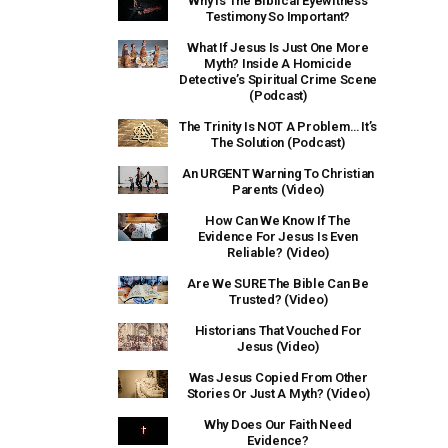
Why Is The Biblical Eyewitness
Testimony So Important?
What If Jesus Is Just One More
Myth? Inside A Homicide
Detective’s Spiritual Crime Scene
(Podcast)
The Trinity Is NOT A Problem… It’s
The Solution (Podcast)
An URGENT Warning To Christian
Parents (Video)
How Can We Know If The
Evidence For Jesus Is Even
Reliable? (Video)
Are We SURE The Bible Can Be
Trusted? (Video)
Historians That Vouched For
Jesus (Video)
Was Jesus Copied From Other
Stories Or Just A Myth? (Video)
Why Does Our Faith Need
Evidence?