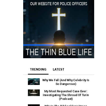
TRENDING
LATEST
Why We Fall (And Why Celebrity Is
So Dangerous)
My Most Requested Case Ever:
Investigating The Shroud Of Turin
(Podcast)