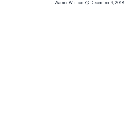
J. Warner Wallace
December 4, 2018