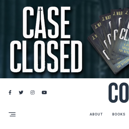
ABOUT
BOOKS