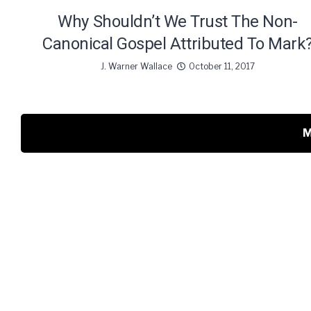
Why Shouldn’t We Trust The Non-
Canonical Gospel Attributed To Mark
J. Warner Wallace
October 11, 2017
M