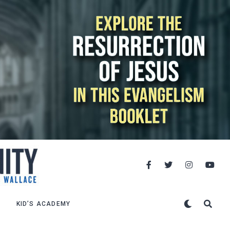
KID’S ACADEMY