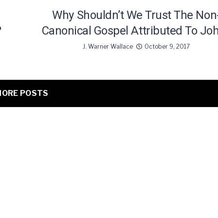
Why Shouldn’t We Trust The Non
?
Canonical Gospel Attributed To Jo
J. Warner Wallace
October 9, 2017
ORE POSTS