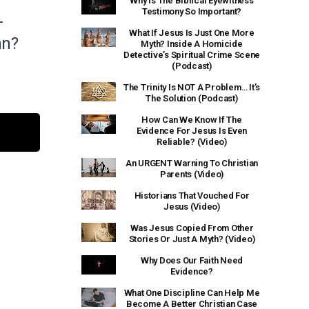
Why Is The Biblical Eyewitness
Testimony So Important?
-
What If Jesus Is Just One More
hn?
Myth? Inside A Homicide
Detective’s Spiritual Crime Scene
(Podcast)
The Trinity Is NOT A Problem… It’s
The Solution (Podcast)
How Can We Know If The
Evidence For Jesus Is Even
Reliable? (Video)
An URGENT Warning To Christian
Parents (Video)
Historians That Vouched For
Jesus (Video)
Was Jesus Copied From Other
Stories Or Just A Myth? (Video)
Why Does Our Faith Need
Evidence?
What One Discipline Can Help Me
Become A Better Christian Case