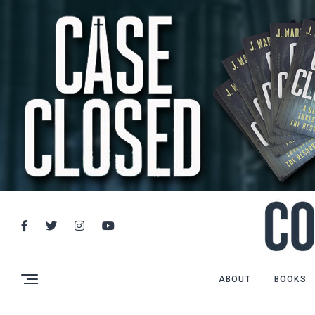
ABOUT
BOOKS