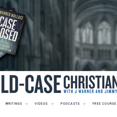
WRITINGS
VIDEOS
PODCASTS
FREE COURSE