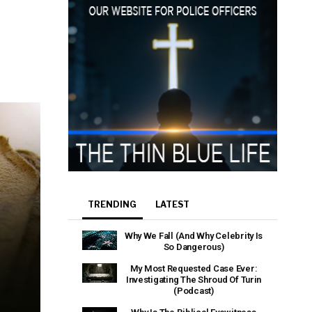
TRENDING
LATEST
Why We Fall (And Why Celebrity Is
So Dangerous)
My Most Requested Case Ever:
Investigating The Shroud Of Turin
(Podcast)