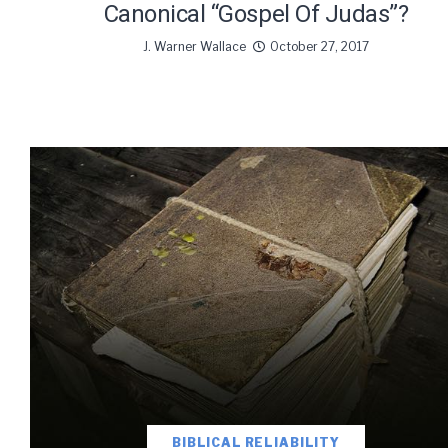
Canonical “Gospel Of Judas”?
J. Warner Wallace
October 27, 2017
BIBLICAL RELIABILITY