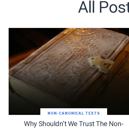
All Pos
Subscribe t
We use Fl
information 
NON-CANONICAL TEXTS
Why Shouldn’t We Trust The Non-