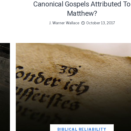
Canonical Gospels Attributed To
Matthew?
J. Warner Wallace
October 13, 2017
BIBLICAL RELIABILITY