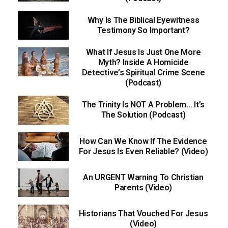
Why Is The Biblical Eyewitness
Testimony So Important?
What If Jesus Is Just One More
Myth? Inside A Homicide
Detective’s Spiritual Crime Scene
(Podcast)
The Trinity Is NOT A Problem… It’s
The Solution (Podcast)
How Can We Know If The Evidence
For Jesus Is Even Reliable? (Video)
An URGENT Warning To Christian
Parents (Video)
Historians That Vouched For Jesus
(Video)