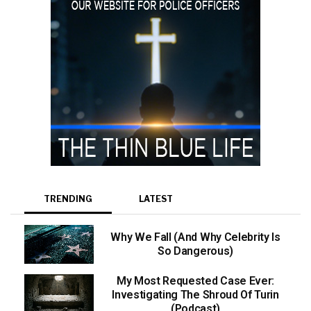
TRENDING
LATEST
Why We Fall (And Why Celebrity Is
So Dangerous)
My Most Requested Case Ever:
Investigating The Shroud Of Turin
(Podcast)