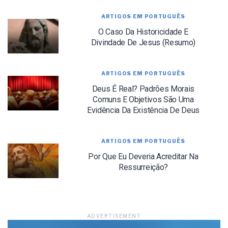
ARTIGOS EM PORTUGUÊS
O Caso Da Historicidade E
Divindade De Jesus (Resumo)
LET J. WARNER TRAIN YOU!
ARTIGOS EM PORTUGUÊS
Deus É Real? Padrões Morais
Subscribe to receive free briefing and training
updates from J. Warner Wallace
Comuns E Objetivos São Uma
Evidência Da Existência De Deus
ARTIGOS EM PORTUGUÊS
Por Que Eu Deveria Acreditar Na
Ressurreição?
We use FloDesk as our marketing automation service. By submitting this form, you
agree that the information you provide will be transferred to FloDesk for processing
in accordance with their Terms of Use and Privacy Policy.
ADVERTISEMENT