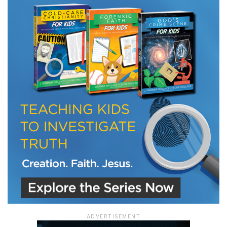
ADVERTISEMENT