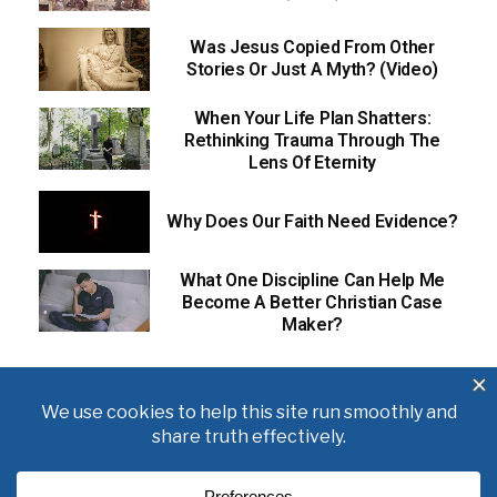
Was Jesus Copied From Other
Stories Or Just A Myth? (Video)
When Your Life Plan Shatters:
Rethinking Trauma Through The
Lens Of Eternity
Why Does Our Faith Need Evidence?
What One Discipline Can Help Me
Become A Better Christian Case
Maker?