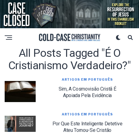
All Posts Tagged "é O
Cristianismo Verdadeiro?"
ARTIGOS EM PORTUGUÊS
Sim, A Cosmovisão Cristã É
Apoiada Pela Evidência
ARTIGOS EM PORTUGUÊS
Por Que Este Inteligente Detetive
Ateu Tornou-Se Cristão