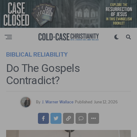
BIBLICAL RELIABILITY
Do The Gospels
Contradict?
By
J. Warner Wallace
Published
June 12, 2026