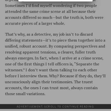
Sometimes I’d find myself wondering if two people
attended the same crime scene at all because their
accounts differed so much—but the truth is, both were
accurate pieces of a larger whole.
That’s why, as a detective, my job isn’t to discard
differing statements—it’s to piece them together into a
unified, robust account. By comparing perspectives and
resolving apparent tensions, a clearer, fuller truth
always emerges. In fact, when I arrive at a crime scene,
one of the first things I tell officers is, “Separate the
witnesses.” I don’t want them talking to each other
before I interview them. Why? Because if they do, they’ll
unconsciously align their testimonies. The truest
accounts, the ones I can trust most, always contain
those small variations.
ADVERTISEMENT. SCROLL TO CONTINUE READING.