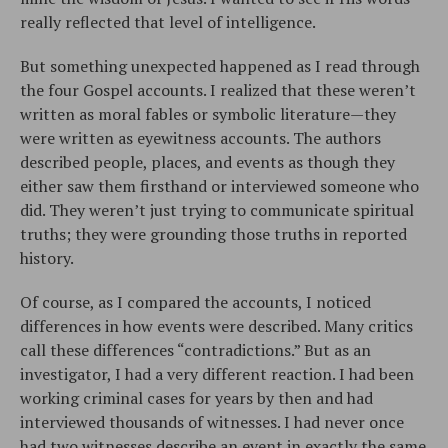
really reflected that level of intelligence.
But something unexpected happened as I read through
the four Gospel accounts. I realized that these weren’t
written as moral fables or symbolic literature—they
were written as eyewitness accounts. The authors
described people, places, and events as though they
either saw them firsthand or interviewed someone who
did. They weren’t just trying to communicate spiritual
truths; they were grounding those truths in reported
history.
Of course, as I compared the accounts, I noticed
differences in how events were described. Many critics
call these differences “contradictions.” But as an
investigator, I had a very different reaction. I had been
working criminal cases for years by then and had
interviewed thousands of witnesses. I had never once
had two witnesses describe an event in exactly the same