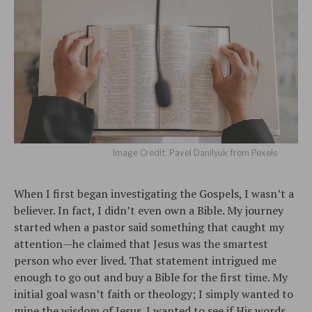
Image Credit: Pavel Danilyuk from Pexels
When I first began investigating the Gospels, I wasn’t a
believer. In fact, I didn’t even own a Bible. My journey
started when a pastor said something that caught my
attention—he claimed that Jesus was the smartest
person who ever lived. That statement intrigued me
enough to go out and buy a Bible for the first time. My
initial goal wasn’t faith or theology; I simply wanted to
mine the wisdom of Jesus. I wanted to see if His words