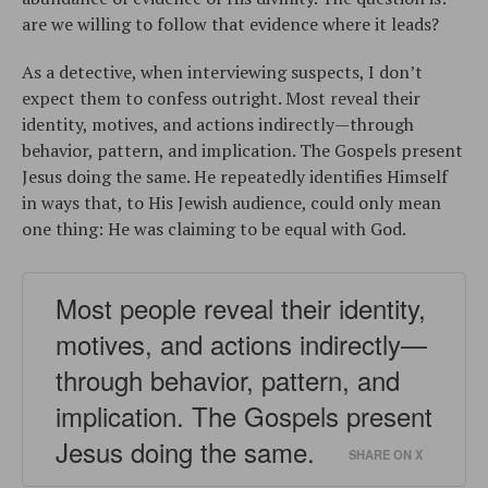
are we willing to follow that evidence where it leads?
As a detective, when interviewing suspects, I don’t
expect them to confess outright. Most reveal their
identity, motives, and actions indirectly—through
behavior, pattern, and implication. The Gospels present
Jesus doing the same. He repeatedly identifies Himself
in ways that, to His Jewish audience, could only mean
one thing: He was claiming to be equal with God.
Most people reveal their identity,
motives, and actions indirectly—
through behavior, pattern, and
implication. The Gospels present
Jesus doing the same.
SHARE ON X