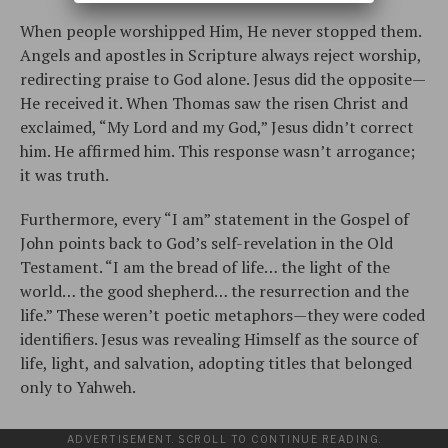
When people worshipped Him, He never stopped them.
Angels and apostles in Scripture always reject worship,
redirecting praise to God alone. Jesus did the opposite—
He received it. When Thomas saw the risen Christ and
exclaimed, “My Lord and my God,” Jesus didn’t correct
him. He affirmed him. This response wasn’t arrogance;
it was truth.
Furthermore, every “I am” statement in the Gospel of
John points back to God’s self-revelation in the Old
Testament. “I am the bread of life… the light of the
world… the good shepherd… the resurrection and the
life.” These weren’t poetic metaphors—they were coded
identifiers. Jesus was revealing Himself as the source of
life, light, and salvation, adopting titles that belonged
only to Yahweh.
ADVERTISEMENT. SCROLL TO CONTINUE READING.