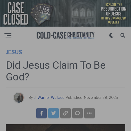
JESUS
Did Jesus Claim To Be
God?
By
J. Warner Wallace
Published
November 28, 2025