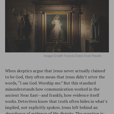
Image Credit: Franck Denis from Pexels
When skeptics argue that Jesus never actually claimed
to be God, they often mean that Jesus didn’t utter the
words, “I am God. Worship me.” But this standard
misunderstands how communication worked in the
ancient Near East—and frankly, how evidence itself
works. Detectives know that truth often hides in what’s
implied, not explicitly spoken. Jesus left behind an
abundance of evidence of His divinity. The question is: