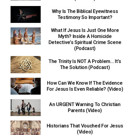
Why Is The Biblical Eyewitness
Testimony So Important?
What If Jesus Is Just One More
Myth? Inside A Homicide
Detective’s Spiritual Crime Scene
(Podcast)
The Trinity Is NOT A Problem… It’s
The Solution (Podcast)
How Can We Know If The Evidence
For Jesus Is Even Reliable? (Video)
An URGENT Warning To Christian
Parents (Video)
Historians That Vouched For Jesus
(Video)