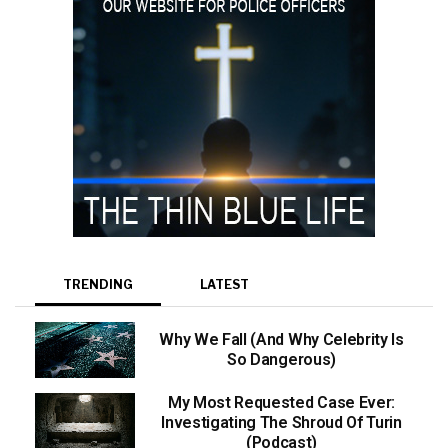
TRENDING
LATEST
Why We Fall (And Why Celebrity Is
So Dangerous)
My Most Requested Case Ever:
Investigating The Shroud Of Turin
(Podcast)