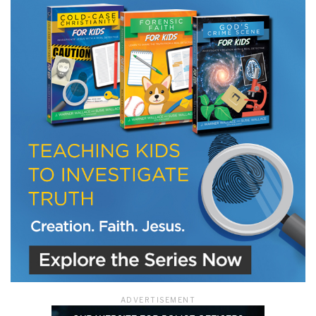
LET J. WARNER TRAIN YOU!
Subscribe to receive free briefing and training
updates from J. Warner Wallace
We use FloDesk as our marketing automation service. By submitting this form, you
agree that the information you provide will be transferred to FloDesk for processing
in accordance with their Terms of Use and Privacy Policy.
ADVERTISEMENT