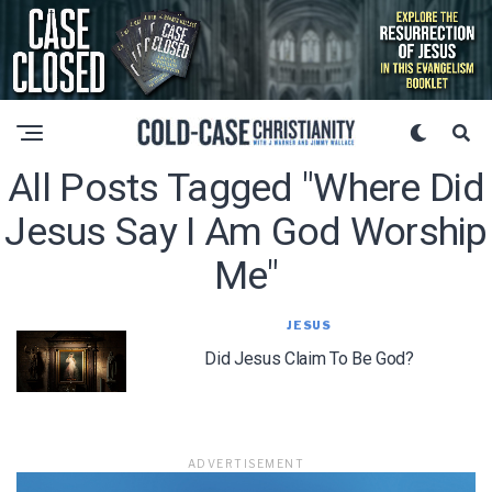
All Posts Tagged "where Did
Jesus Say I Am God Worship
Me"
JESUS
Did Jesus Claim To Be God?
ADVERTISEMENT