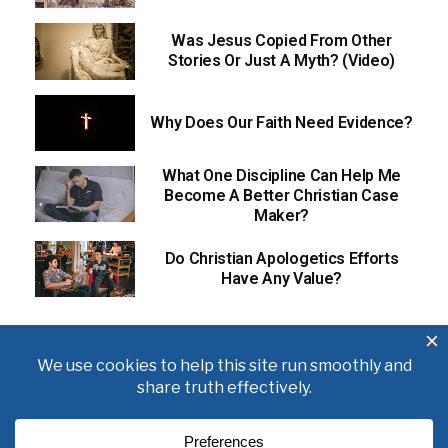
Was Jesus Copied From Other
Stories Or Just A Myth? (Video)
Why Does Our Faith Need Evidence?
What One Discipline Can Help Me
Become A Better Christian Case
Maker?
Do Christian Apologetics Efforts
Have Any Value?