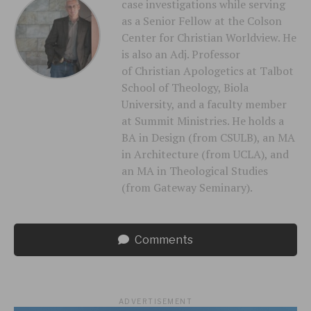
case investigations while serving
as a Senior Fellow at the Colson
Center for Christian Worldview. He
is also an Adj. Professor
of Christian Apologetics at Talbot
School of Theology, Biola
University, and a faculty member
at Summit Ministries. He holds a
BA in Design (from CSULB), an MA
in Architecture (from UCLA), and
an MA in Theological Studies
(from Gateway Seminary).
Comments
ADVERTISEMENT