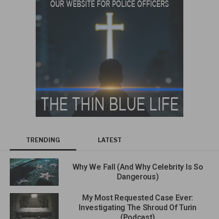
TRENDING
LATEST
Why We Fall (And Why Celebrity Is So
Dangerous)
My Most Requested Case Ever:
Investigating The Shroud Of Turin
(Podcast)