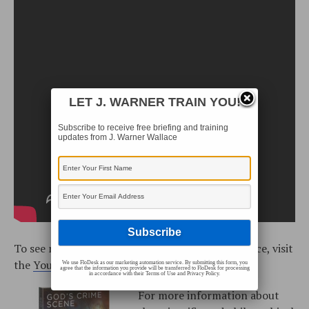
LET J. WARNER TRAIN YOU!
Subscribe to receive free briefing and training
updates from J. Warner Wallace
To see more training videos with J. Warner Wallace, visit
the
YouTube playlist
.
We use FloDesk as our marketing automation service. By submitting this form, you
agree that the information you provide will be transferred to FloDesk for processing
in accordance with their Terms of Use and Privacy Policy.
For more information about