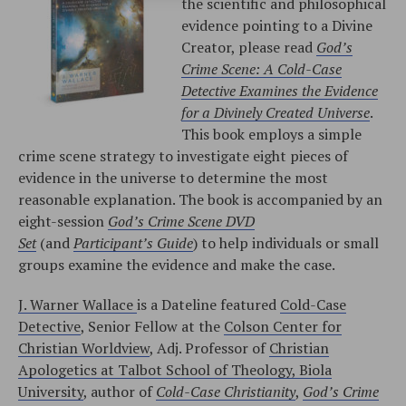
the scientific and philosophical
evidence pointing to a Divine
Creator, please read
God’s
Crime Scene: A Cold-Case
Detective Examines the Evidence
for a Divinely Created Universe
.
This book employs a simple
crime scene strategy to investigate eight pieces of
evidence in the universe to determine the most
reasonable explanation. The book is accompanied by an
eight-session
God’s Crime Scene DVD
Set
(and
Participant’s Guide
) to help individuals or small
groups examine the evidence and make the case.
J. Warner Wallace
is a Dateline featured
Cold-Case
Detective
, Senior Fellow at the
Colson Center for
Christian Worldview
, Adj. Professor of
Christian
Apologetics at Talbot School of Theology, Biola
University
, author of
Cold-Case Christianity
,
God’s Crime