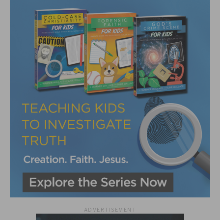
ADVERTISEMENT