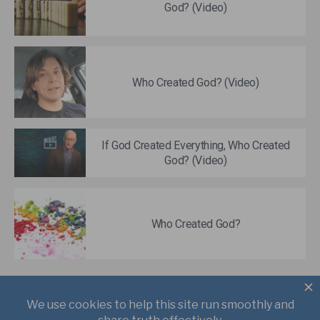
God? (Video)
Who Created God? (Video)
If God Created Everything, Who Created
God? (Video)
Who Created God?