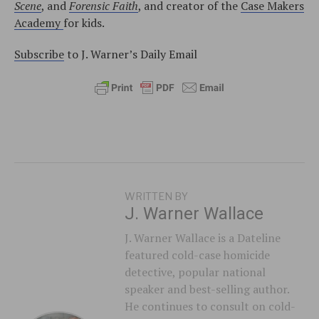
Scene
, and
Forensic Faith
, and creator of the
Case Makers
Academy
for kids.
Subscribe
to J. Warner’s Daily Email
WRITTEN BY
J. Warner Wallace
J. Warner Wallace is a Dateline
featured cold-case homicide
detective, popular national
speaker and best-selling author.
He continues to consult on cold-