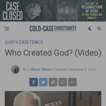
GOD'S EXISTENCE
Who Created God? (Video)
By
J. Warner Wallace
Published
September 11, 2020