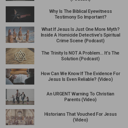
Why Is The Biblical Eyewitness
Testimony So Important?
What If Jesus Is Just One More Myth?
Inside A Homicide Detective’s Spiritual
Crime Scene (Podcast)
The Trinity Is NOT A Problem… It’s The
Solution (Podcast)
How Can We Know If The Evidence For
Jesus Is Even Reliable? (Video)
An URGENT Warning To Christian
Parents (Video)
Historians That Vouched For Jesus
(Video)