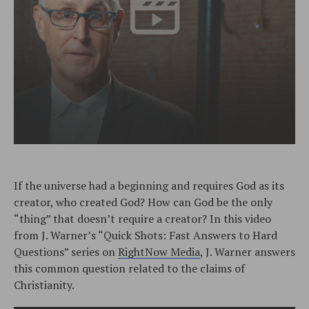
If the universe had a beginning and requires God as its
creator, who created God? How can God be the only
“thing” that doesn’t require a creator? In this video
from J. Warner’s “Quick Shots: Fast Answers to Hard
Questions” series on
RightNow Media
, J. Warner answers
this common question related to the claims of
Christianity.