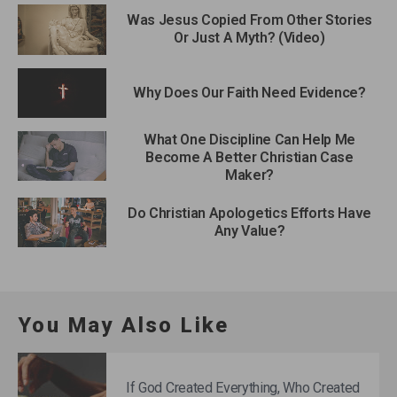
Was Jesus Copied From Other Stories
Or Just A Myth? (Video)
Why Does Our Faith Need Evidence?
What One Discipline Can Help Me
Become A Better Christian Case
Maker?
Do Christian Apologetics Efforts Have
Any Value?
You May Also Like
If God Created Everything, Who Created