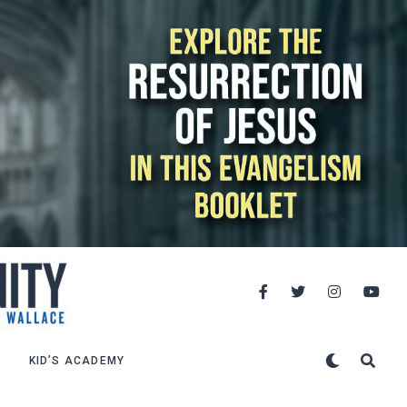
KID’S ACADEMY