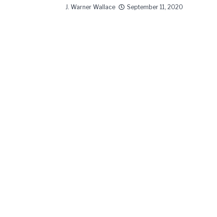
J. Warner Wallace
September 11, 2020