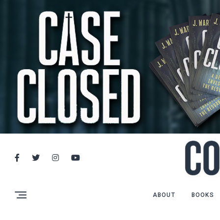
ABOUT
BOOKS