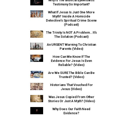
Why Is The Biblical Eyewitness
Testimony So Important?
What If Jesus Is Just One More
Myth? Inside A Homicide
Detective’s Spiritual Crime Scene
(Podcast)
The Trinity Is NOT A Problem… It’s
The Solution (Podcast)
An URGENT Warning To Christian
Parents (Video)
How Can We Know If The
Evidence For Jesus Is Even
Reliable? (Video)
Are We SURE The Bible Can Be
Trusted? (Video)
Historians That Vouched For
Jesus (Video)
Was Jesus Copied From Other
Stories Or Just A Myth? (Video)
Why Does Our Faith Need
Evidence?