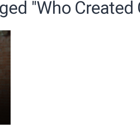
gged "who Created
o receive free briefing and training updates from J. Warner Wall
oDesk as our marketing automation service. By submitting this form, you agre
you provide will be transferred to FloDesk for processing in accordance with t
Use and Privacy Policy.