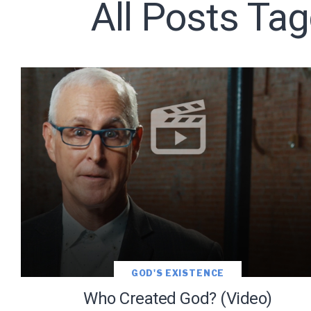
All Posts Ta
Subscribe t
We use Fl
information 
GOD'S EXISTENCE
Who Created God? (Video)