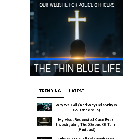
TRENDING
LATEST
Why We Fall (And Why Celebrity Is
So Dangerous)
My Most Requested Case Ever:
Investigating The Shroud Of Turin
(Podcast)