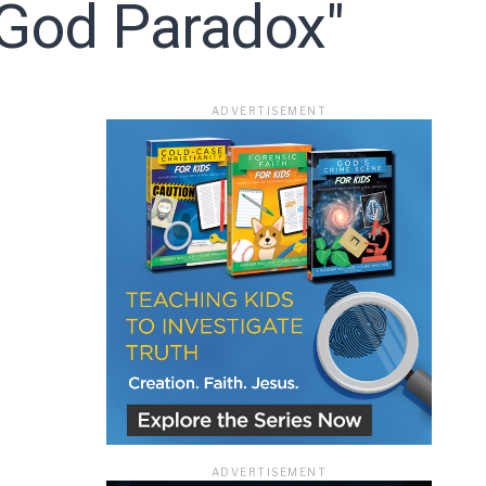
 God Paradox"
ace
ADVERTISEMENT
e that the
heir Terms of
ADVERTISEMENT