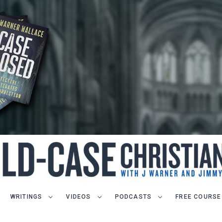
WRITINGS
VIDEOS
PODCASTS
FREE COURSE
LET J. WARNER TRAIN YOU!