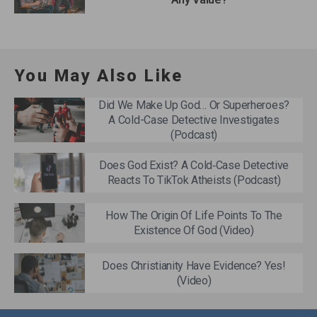
You May Also Like
Did We Make Up God… Or Superheroes?
A Cold-Case Detective Investigates
(Podcast)
Does God Exist? A Cold‑Case Detective
Reacts To TikTok Atheists (Podcast)
How The Origin Of Life Points To The
Existence Of God (Video)
Does Christianity Have Evidence? Yes!
(Video)