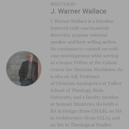
WRITTEN BY
J. Warner Wallace
J. Warner Wallace is a Dateline
featured cold-case homicide
detective, popular national
speaker and best-selling author.
He continues to consult on cold-
case investigations while serving
as a Senior Fellow at the Colson
Center for Christian Worldview. He
is also an Adj. Professor
of Christian Apologetics at Talbot
School of Theology, Biola
University, and a faculty member
at Summit Ministries. He holds a
BA in Design (from CSULB), an MA
in Architecture (from UCLA), and
an MA in Theological Studies