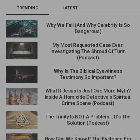
TRENDING
LATEST
Why We Fall (And Why Celebrity Is So
Dangerous)
My Most Requested Case Ever:
Investigating The Shroud Of Turin
(Podcast)
Why Is The Biblical Eyewitness
Testimony So Important?
What If Jesus Is Just One More Myth?
Inside A Homicide Detective’s Spiritual
Crime Scene (Podcast)
The Trinity Is NOT A Problem… It’s The
Solution (Podcast)
How Can We Know If The Evidence For