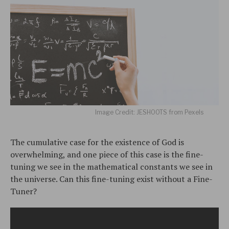
Image Credit: JESHOOTS from Pexels
The cumulative case for the existence of God is
overwhelming, and one piece of this case is the fine-
tuning we see in the mathematical constants we see in
the universe. Can this fine-tuning exist without a Fine-
Tuner?