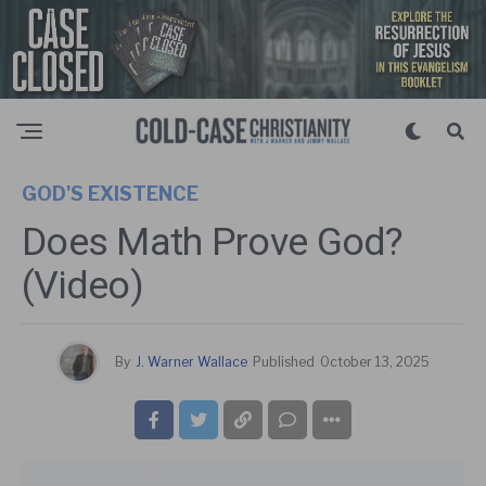
GOD'S EXISTENCE
Does Math Prove God?
(Video)
By
J. Warner Wallace
Published
October 13, 2025