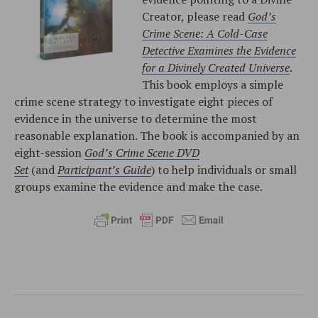
Creator, please read
God’s
Crime Scene: A Cold-Case
Detective Examines the Evidence
for a Divinely Created Universe
.
This book employs a simple
crime scene strategy to investigate eight pieces of
evidence in the universe to determine the most
reasonable explanation. The book is accompanied by an
eight-session
God’s Crime Scene DVD
Set
(and
Participant’s Guide
) to help individuals or small
groups examine the evidence and make the case.