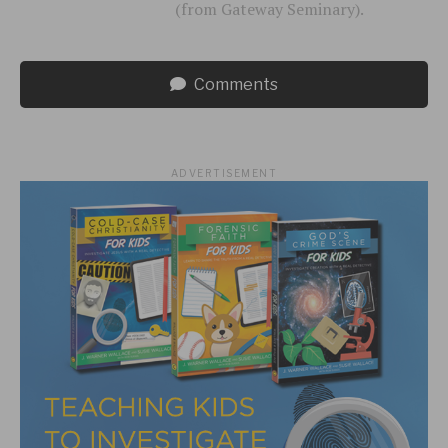
(from Gateway Seminary).
Comments
ADVERTISEMENT