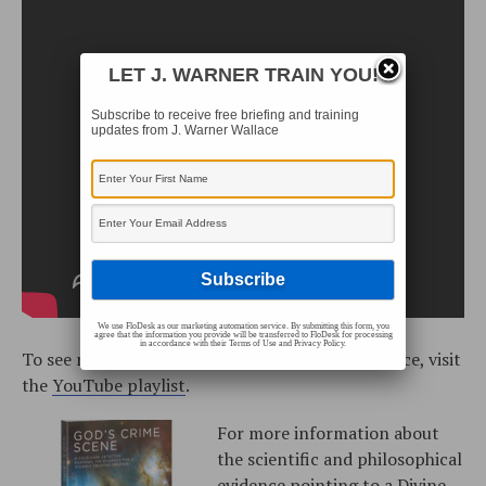
LET J. WARNER TRAIN YOU!
Subscribe to receive free briefing and training
updates from J. Warner Wallace
We use FloDesk as our marketing automation service. By submitting this form, you
agree that the information you provide will be transferred to FloDesk for processing
in accordance with their Terms of Use and Privacy Policy.
To see more training videos with J. Warner Wallace, visit
the
YouTube playlist
.
For more information about
the scientific and philosophical
evidence pointing to a Divine