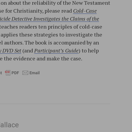
on about the reliability of the New Testament
e for Christianity, please read
Cold-Case
cide Detective Investigates the Claims of the
 teaches readers ten principles of cold-case
applies these strategies to investigate the
el authors. The book is accompanied by an
y DVD Set
(and
Participant’s Guide
) to help
ne the evidence and make the case.
allace