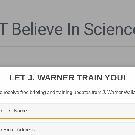
 Believe In Scienc
LET J. WARNER TRAIN YOU!
o receive free briefing and training updates from J. Warner Wall