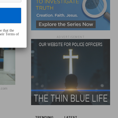
e that the
heir Terms of
ADVERTISEMENT
h.com
TRENDING
LATEST