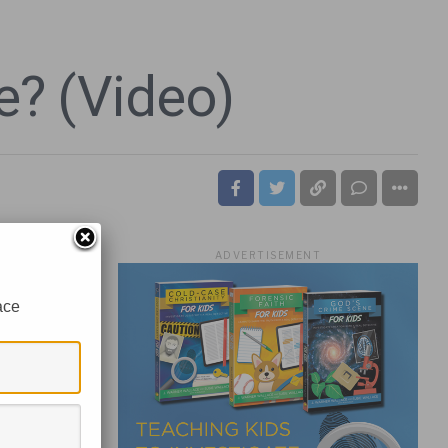
e? (Video)
ADVERTISEMENT
ace