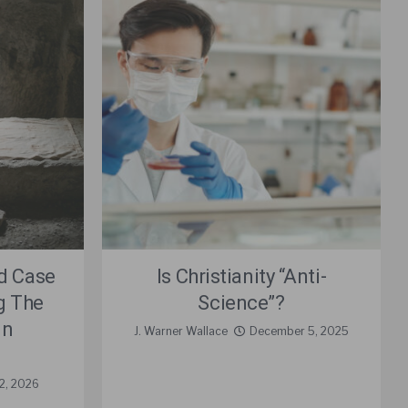
d Case
Is Christianity “Anti-
ng The
Science”?
in
J. Warner Wallace
December 5, 2025
22, 2026