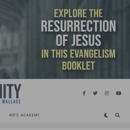
KID’S ACADEMY