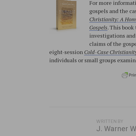
For more informati
gospels and the cas
Christianity: A Homi
Gospels
. This book
investigations and 
claims of the gosp
eight-session
Cold-Case Christianit
individuals or small groups exami
WRITTEN BY
J. Warner W