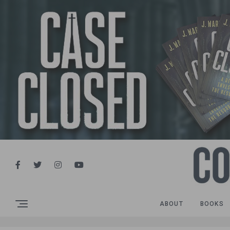
ABOUT
BOOKS