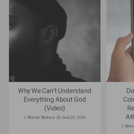
Why We Can’t Understand
Do
Everything About God
Col
(Video)
Re
At
J. Warner Wallace
June 22, 2026
J. War