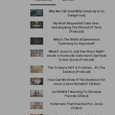
Why We Fall (And Why Celebrity Is So
Dangerous)
My Most Requested Case Ever:
Investigating The Shroud Of Turin
(Podcast)
Why Is The Biblical Eyewitness
Testimony So Important?
What If Jesus Is Just One More Myth?
Inside A Homicide Detective’s Spiritual
Crime Scene (Podcast)
The Trinity Is NOT A Problem… It’s The
Solution (Podcast)
How Can We Know If The Evidence For
Jesus Is Even Reliable? (Video)
An URGENT Warning To Christian
Parents (Video)
Historians That Vouched For Jesus
(Video)