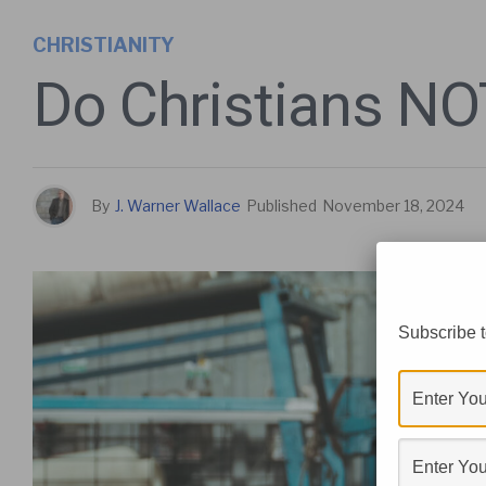
CHRISTIANITY
Do Christians NOT
By
J. Warner Wallace
Published
November 18, 2024
Subscribe t