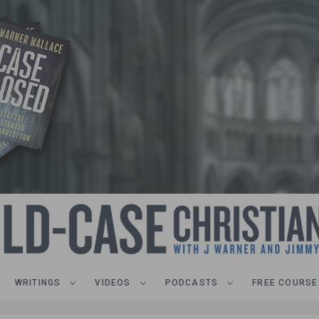
WRITINGS
VIDEOS
PODCASTS
FREE COURSE