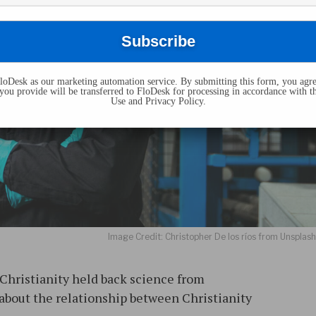
oDesk as our marketing automation service. By submitting this form, you agre
you provide will be transferred to FloDesk for processing in accordance with t
Use and Privacy Policy.
Image Credit: Christopher De los ríos from Unsplas
 Christianity held back science from
 about the relationship between Christianity