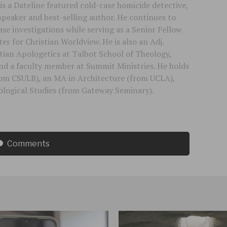
is a Dateline featured cold-case homicide detective,
speaker and best-selling author. He continues to
se investigations while serving as a Senior Fellow
er for Christian Worldview. He is also an Adj.
stian Apologetics at Talbot School of Theology,
 and a faculty member at Summit Ministries. He holds
rom CSULB), an MA in Architecture (from UCLA),
logical Studies (from Gateway Seminary).
Comments