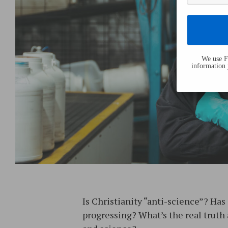
We use Fl
information 
Is Christianity “anti-science”? Has
progressing? What’s the real truth