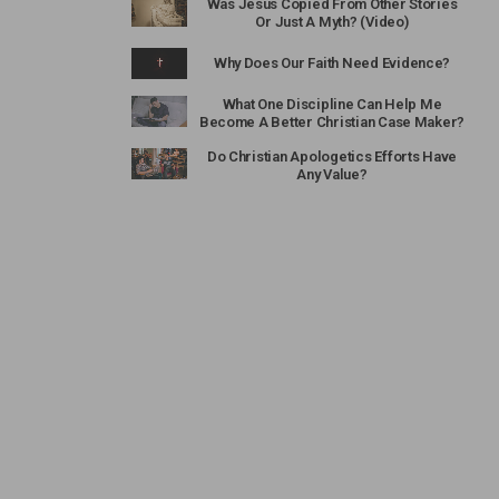
Was Jesus Copied From Other Stories
Or Just A Myth? (Video)
Why Does Our Faith Need Evidence?
What One Discipline Can Help Me
Become A Better Christian Case Maker?
Do Christian Apologetics Efforts Have
Any Value?