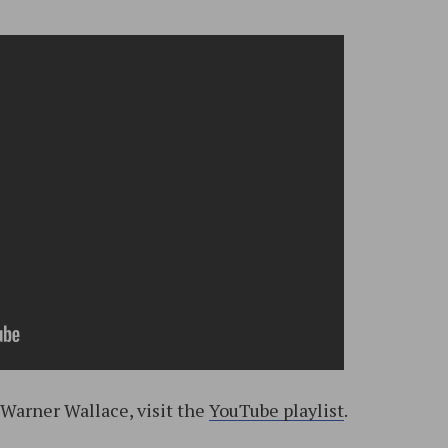
 Warner Wallace, visit the
YouTube playlist
.