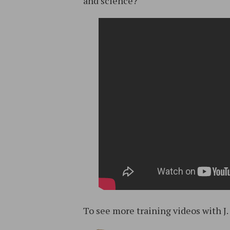
and science?
To see more training videos with J.