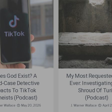
es God Exist? A
My Most Requeste
d‑Case Detective
Ever: Investigati
acts To TikTok
Shroud Of Tur
heists (Podcast)
(Podcast)
ner Wallace
May 20, 2026
J. Warner Wallace
April 