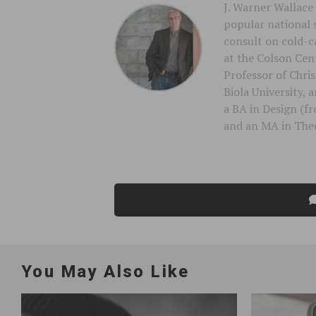
J. Warner Wallace 
popular national 
consult on cold-ca
at the Colson Cent
Professor of Chri
Biola University,
a BA in Design (f
and an MA in Theo
You May Also Like