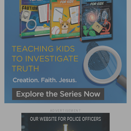
ADVERTISEMENT