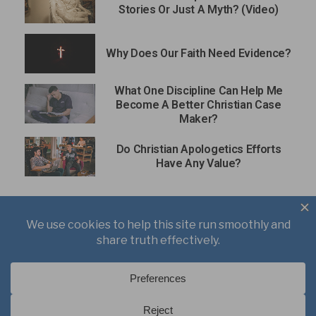
Stories Or Just A Myth? (Video)
Why Does Our Faith Need Evidence?
What One Discipline Can Help Me
Become A Better Christian Case
Maker?
Do Christian Apologetics Efforts
Have Any Value?
About
Books
Writings
Videos
Podcasts