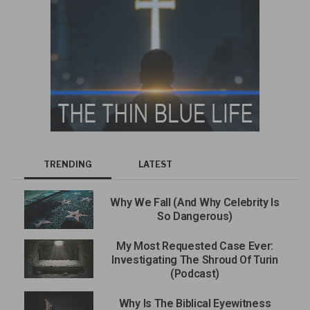
TRENDING
LATEST
Why We Fall (And Why Celebrity Is
So Dangerous)
My Most Requested Case Ever:
Investigating The Shroud Of Turin
(Podcast)
Why Is The Biblical Eyewitness