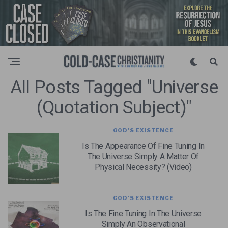
All Posts Tagged "universe
(quotation Subject)"
GOD'S EXISTENCE
Is The Appearance Of Fine Tuning In
The Universe Simply A Matter Of
Physical Necessity? (Video)
GOD'S EXISTENCE
Is The Fine Tuning In The Universe
Simply An Observational