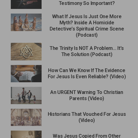
Testimony So Important?
What If Jesus Is Just One More
Myth? Inside A Homicide
Detective’s Spiritual Crime Scene
(Podcast)
The Trinity Is NOT A Problem… It’s
The Solution (Podcast)
How Can We Know If The Evidence
For Jesus Is Even Reliable? (Video)
An URGENT Warning To Christian
Parents (Video)
Historians That Vouched For Jesus
(Video)
Was Jesus Copied From Other