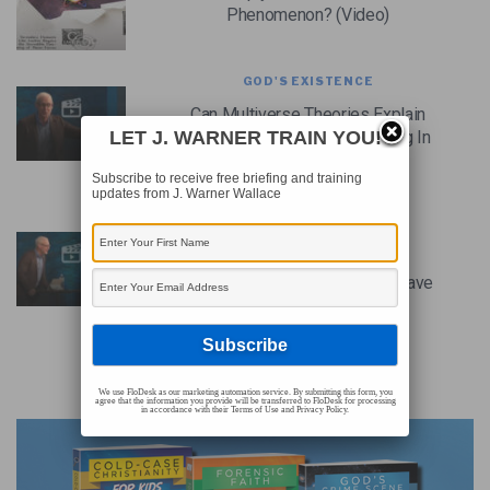
Phenomenon? (Video)
GOD'S EXISTENCE
Can Multiverse Theories Explain
The Appearance Of Fine Tuning In
LET J. WARNER TRAIN YOU!
The Universe? (Video)
Subscribe to receive free briefing and training
updates from J. Warner Wallace
GOD'S EXISTENCE
Couldn’t The Fine-Tuning
Parameters Of The Universe Have
Been Different? (Video)
We use FloDesk as our marketing automation service. By submitting this form, you
agree that the information you provide will be transferred to FloDesk for processing
ADVERTISEMENT
in accordance with their Terms of Use and Privacy Policy.