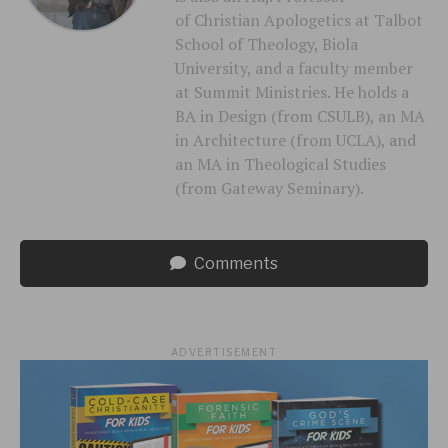
of Christian Apologetics at Talbot
School of Theology, Biola
University, and a faculty member
at Summit Ministries. He holds a
BA in Design (from CSULB), an MA
in Architecture (from UCLA), and
an MA in Theological Studies
(from Gateway Seminary).
Comments
ADVERTISEMENT