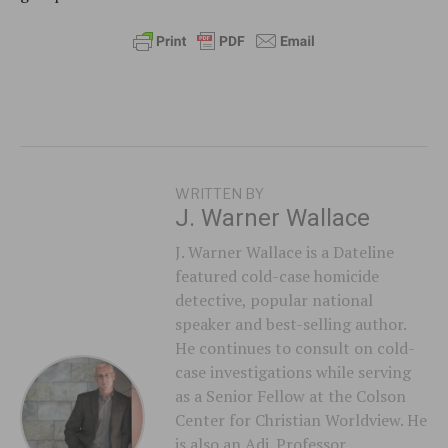
WRITTEN BY
J. Warner Wallace
J. Warner Wallace is a Dateline
featured cold-case homicide
detective, popular national
speaker and best-selling author.
He continues to consult on cold-
case investigations while serving
as a Senior Fellow at the Colson
Center for Christian Worldview. He
is also an Adj. Professor