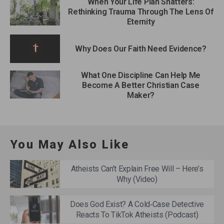
When Your Life Plan Shatters:
Rethinking Trauma Through The Lens Of
Eternity
Why Does Our Faith Need Evidence?
What One Discipline Can Help Me
Become A Better Christian Case
Maker?
You May Also Like
Atheists Can’t Explain Free Will – Here’s
Why (Video)
Does God Exist? A Cold‑Case Detective
Reacts To TikTok Atheists (Podcast)