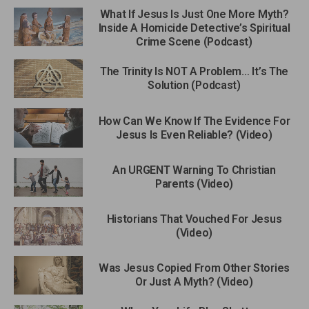
What If Jesus Is Just One More Myth?
Inside A Homicide Detective’s Spiritual
Crime Scene (Podcast)
The Trinity Is NOT A Problem… It’s The
Solution (Podcast)
How Can We Know If The Evidence For
Jesus Is Even Reliable? (Video)
An URGENT Warning To Christian
Parents (Video)
Historians That Vouched For Jesus
(Video)
Was Jesus Copied From Other Stories
Or Just A Myth? (Video)