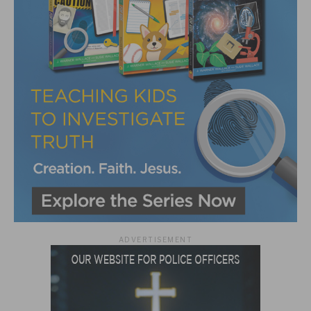
ADVERTISEMENT