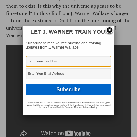
them to exist.
Is this why the universe appears to be
fine-tuned
? In this clip from J. Warner Wallace’s longer
talk on the existence of God from the fine-tuning of the
universe (based on his book,
God’s Crime Scene
), J.
LET J. WARNER TRAIN YOU!
Warner tackles a common objection.
Subscribe to receive free briefing and training
updates from J. Warner Wallace
We use FloDesk as our marketing automation service. By submitting this form, you
agree that the information you provide will be transferred to FloDesk for processing
in accordance with their Terms of Use and Privacy Policy.