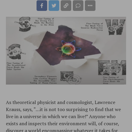
As theoretical physicist and cosmologist, Lawrence
Krauss, says, “…it is not too surprising to find that we
live in a universe in which we can live!” Anyone who
exists and inspects their environment will, of course,
discover a world encompassing whatever it takes for