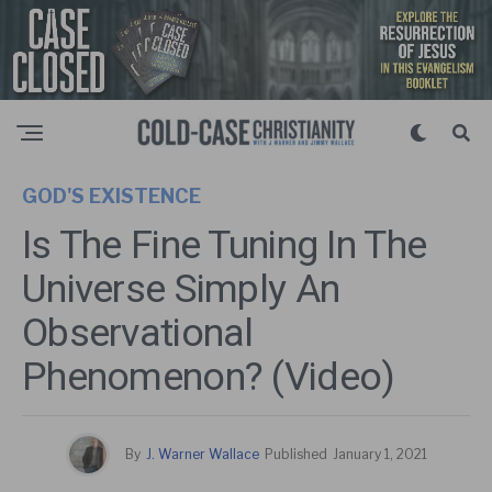
GOD'S EXISTENCE
Is The Fine Tuning In The
Universe Simply An
Observational
Phenomenon? (Video)
By
J. Warner Wallace
Published
January 1, 2021