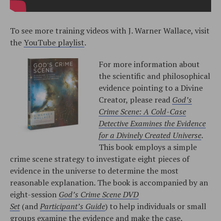
To see more training videos with J. Warner Wallace, visit
the
YouTube playlist
.
For more information about
the scientific and philosophical
evidence pointing to a Divine
Creator, please read
God’s
Crime Scene: A Cold-Case
Detective Examines the Evidence
for a Divinely Created Universe
.
This book employs a simple
crime scene strategy to investigate eight pieces of
evidence in the universe to determine the most
reasonable explanation. The book is accompanied by an
eight-session
God’s Crime Scene DVD
Set
(and
Participant’s Guide
) to help individuals or small
groups examine the evidence and make the case.