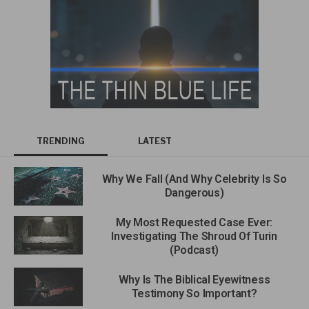
TRENDING
LATEST
Why We Fall (And Why Celebrity Is So
Dangerous)
My Most Requested Case Ever:
Investigating The Shroud Of Turin
(Podcast)
Why Is The Biblical Eyewitness
Testimony So Important?