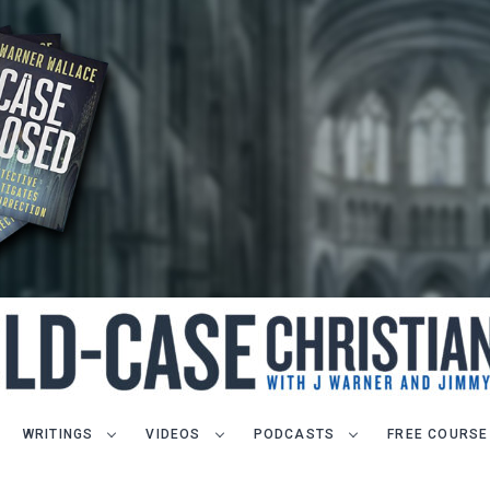
WRITINGS
VIDEOS
PODCASTS
FREE COURSE
LET J. WARNER TRAIN YOU!