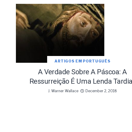
ARTIGOS EM PORTUGUÊS
A Verdade Sobre A Páscoa: A
Ressurreição É Uma Lenda Tardi
J. Warner Wallace
December 2, 2018