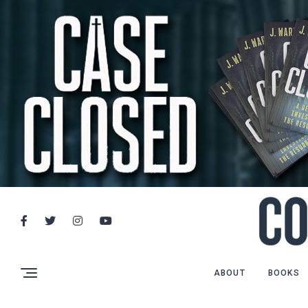
ABOUT
BOOKS