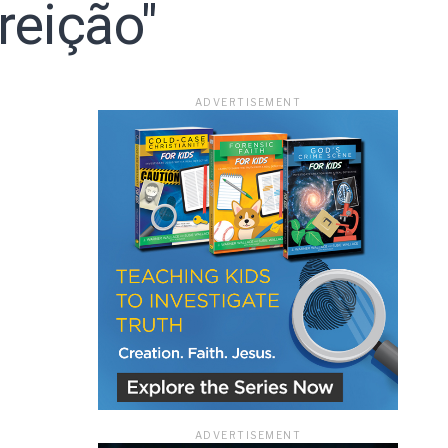
reição"
ace
ADVERTISEMENT
e that the
heir Terms of
ADVERTISEMENT