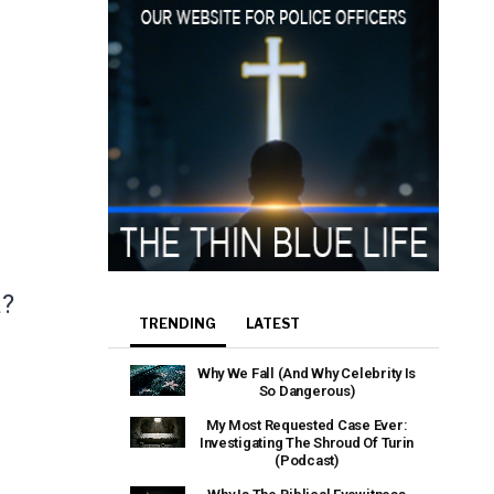
a?
TRENDING
LATEST
Why We Fall (And Why Celebrity Is
So Dangerous)
My Most Requested Case Ever:
Investigating The Shroud Of Turin
(Podcast)