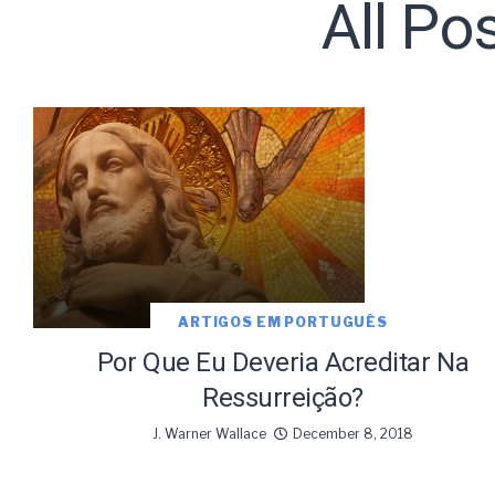
All Po
Subscribe t
ARTIGOS EM PORTUGUÊS
We use Fl
information 
Por Que Eu Deveria Acreditar Na
Ressurreição?
J. Warner Wallace
December 8, 2018