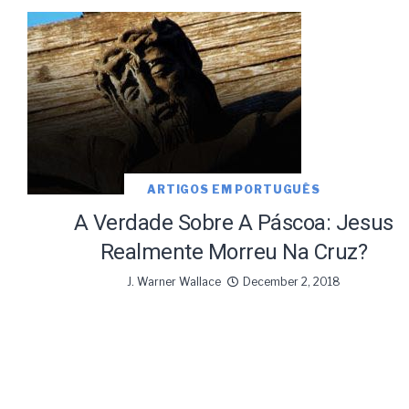
ARTIGOS EM PORTUGUÊS
A Verdade Sobre A Páscoa: Jesus
Realmente Morreu Na Cruz?
J. Warner Wallace
December 2, 2018