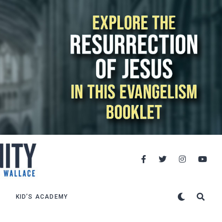
KID’S ACADEMY