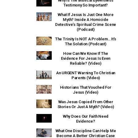
Why Is The Biblical Eyewitness
Testimony So Important?
What If Jesus Is Just One More
Myth? Inside A Homicide
Detective’s Spiritual Crime Scene
(Podcast)
The Trinity Is NOT A Problem… It’s
The Solution (Podcast)
How Can We Know If The
Evidence For Jesus Is Even
Reliable? (Video)
An URGENT Warning To Christian
Parents (Video)
Historians That Vouched For
Jesus (Video)
Was Jesus Copied From Other
Stories Or Just A Myth? (Video)
Why Does Our Faith Need
Evidence?
What One Discipline Can Help Me
Become A Better Christian Case