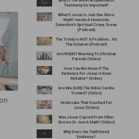
Why Is The Biblical Eyewitness
Testimony So Important?
What If Jesus Is Just One More
Myth? Inside A Homicide
Detective’s Spiritual Crime Scene
(Podcast)
The Trinity Is NOT A Problem… It’s
The Solution (Podcast)
An URGENT Warning To Christian
Parents (Video)
How Can We Know If The
Evidence For Jesus Is Even
Reliable? (Video)
Are We SURE The Bible Can Be
Trusted? (Video)
ion
Historians That Vouched For
Jesus (Video)
Was Jesus Copied From Other
Stories Or Just A Myth? (Video)
Why Does Our Faith Need
Evidence?