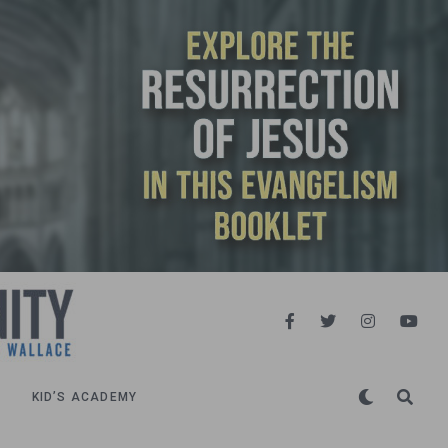
KID’S ACADEMY