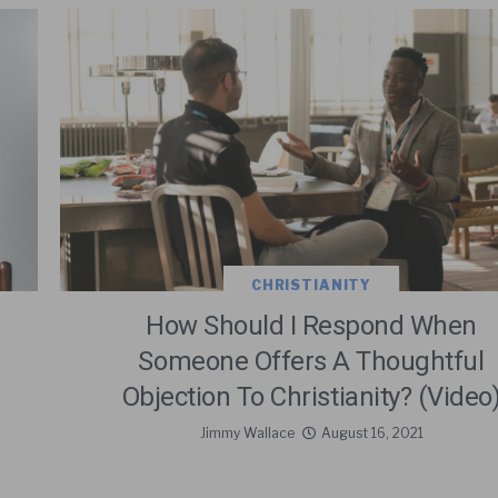
CHRISTIANITY
How Should I Respond When
Someone Offers A Thoughtful
Objection To Christianity? (Video
Jimmy Wallace
August 16, 2021