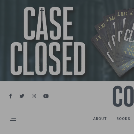
ABOUT
BOOKS