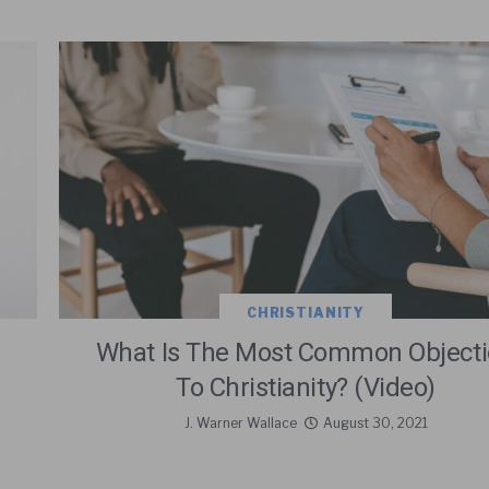
CHRISTIANITY
What Is The Most Common Object
To Christianity? (Video)
J. Warner Wallace
August 30, 2021