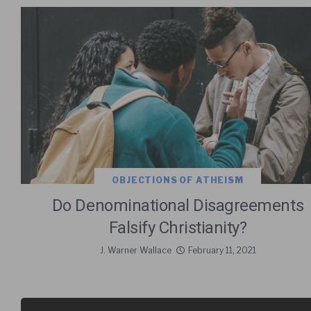
OBJECTIONS OF ATHEISM
Do Denominational Disagreements
Falsify Christianity?
J. Warner Wallace
February 11, 2021