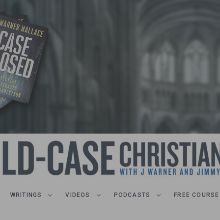
WRITINGS
VIDEOS
PODCASTS
FREE COURSE