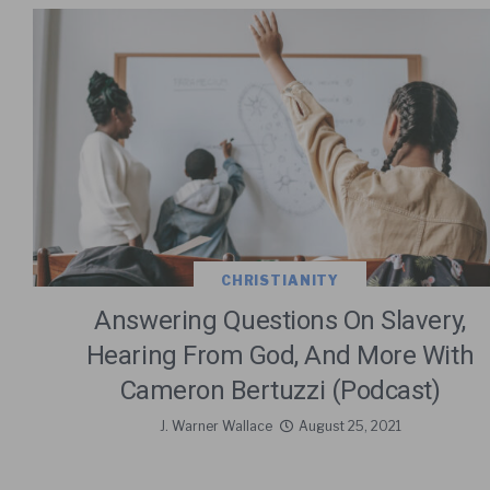
CHRISTIANITY
Answering Questions On Slavery,
Hearing From God, And More With
Cameron Bertuzzi (Podcast)
J. Warner Wallace
August 25, 2021