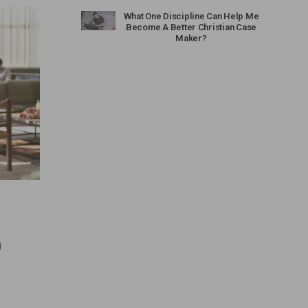
What One Discipline Can Help Me
Become A Better Christian Case
Maker?
)