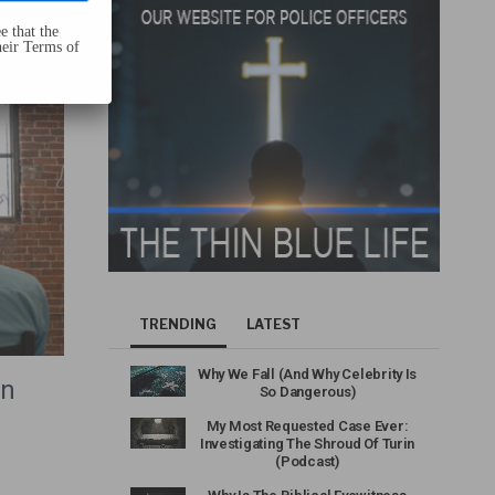
e that the
heir Terms of
TRENDING
LATEST
Why We Fall (And Why Celebrity Is
an
So Dangerous)
My Most Requested Case Ever:
Investigating The Shroud Of Turin
(Podcast)