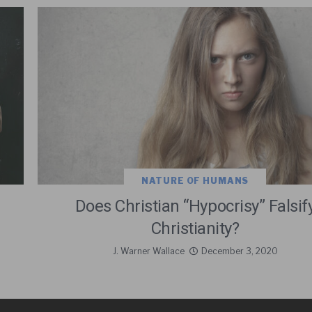
NATURE OF HUMANS
Does Christian “Hypocrisy” Falsif
Christianity?
J. Warner Wallace
December 3, 2020