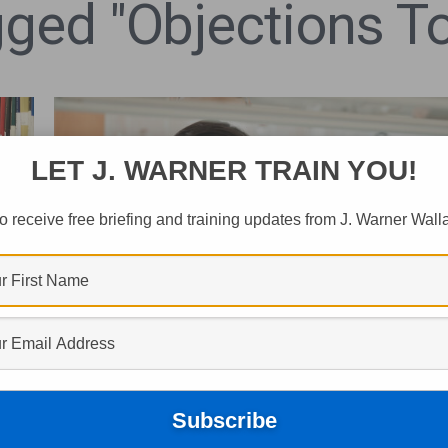
ged "objections To
LET J. WARNER TRAIN YOU!
o receive free briefing and training updates from J. Warner Wall
CULTURE
Is Christianity “Anti-Science”?
r
J. Warner Wallace
December 5, 2025