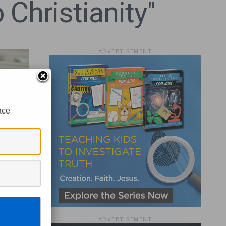
 Christianity"
ADVERTISEMENT
ace
ADVERTISEMENT