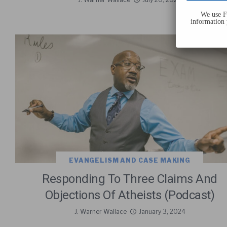
We use Fl
information 
EVANGELISM AND CASE MAKING
Responding To Three Claims And
Objections Of Atheists (Podcast)
J. Warner Wallace
January 3, 2024