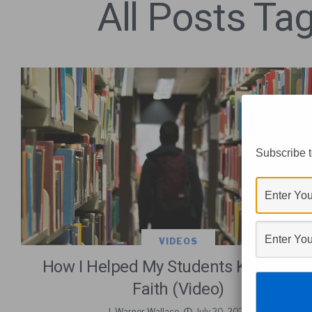
All Posts Tag
Subscribe t
VIDEOS
How I Helped My Students Keep Thei
Faith (Video)
J. Warner Wallace
July 20, 2026