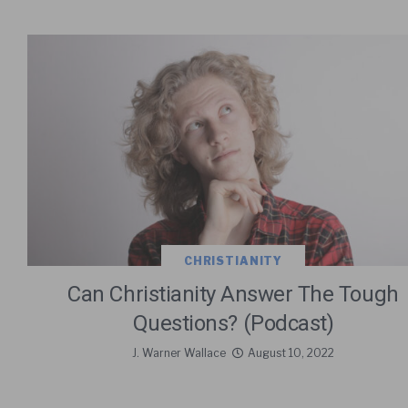
CHRISTIANITY
Can Christianity Answer The Tough
Questions? (Podcast)
J. Warner Wallace
August 10, 2022