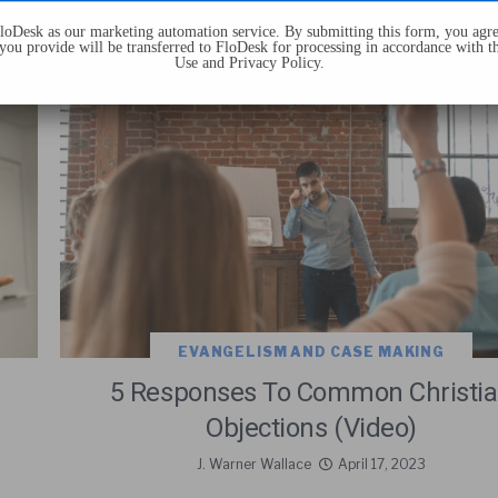
oDesk as our marketing automation service. By submitting this form, you agre
you provide will be transferred to FloDesk for processing in accordance with t
Use and Privacy Policy.
EVANGELISM AND CASE MAKING
5 Responses To Common Christi
Objections (Video)
J. Warner Wallace
April 17, 2023