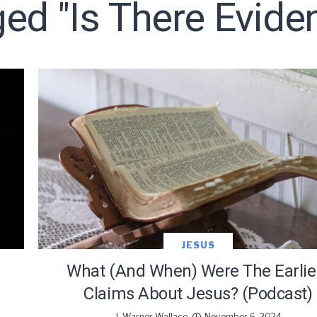
ged "is There Evide
LET J. WARNER TRAIN YOU!
o receive free briefing and training updates from J. Warner Wall
JESUS
What (and When) Were The Earlie
Claims About Jesus? (Podcast)
J. Warner Wallace
November 6, 2024