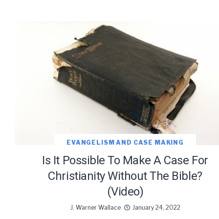
EVANGELISM AND CASE MAKING
Is It Possible To Make A Case For
Christianity Without The Bible?
(Video)
J. Warner Wallace
January 24, 2022