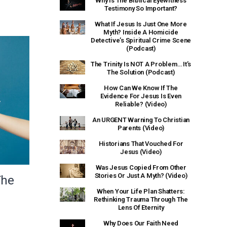
Why Is The Biblical Eyewitness
Testimony So Important?
What If Jesus Is Just One More
Myth? Inside A Homicide
Detective’s Spiritual Crime Scene
(Podcast)
The Trinity Is NOT A Problem… It’s
The Solution (Podcast)
How Can We Know If The
Evidence For Jesus Is Even
Reliable? (Video)
An URGENT Warning To Christian
Parents (Video)
Historians That Vouched For
Jesus (Video)
Was Jesus Copied From Other
Stories Or Just A Myth? (Video)
The
When Your Life Plan Shatters:
Rethinking Trauma Through The
Lens Of Eternity
Why Does Our Faith Need