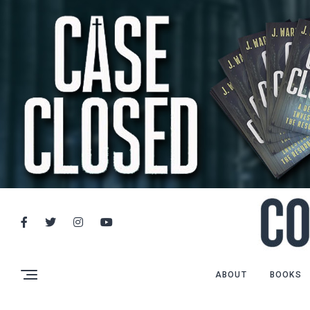
ABOUT
BOOKS