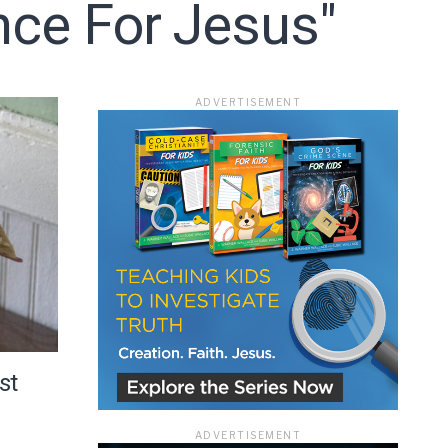
nce For Jesus"
ADVERTISEMENT
ace
st
ADVERTISEMENT