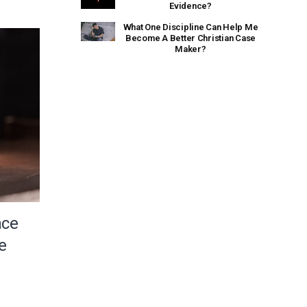
Evidence?
What One Discipline Can Help Me
Become A Better Christian Case
Maker?
nce
e