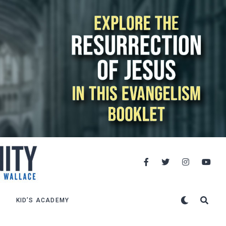
KID’S ACADEMY