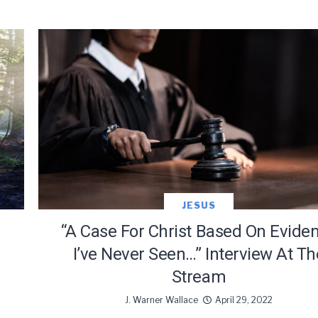
JESUS
“A Case For Christ Based On Evide
I’ve Never Seen…” Interview At Th
Stream
J. Warner Wallace
April 29, 2022