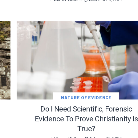
oDesk as our marketing automation service. By submitting this form, you agre
you provide will be transferred to FloDesk for processing in accordance with t
Use and Privacy Policy.
NATURE OF EVIDENCE
Do I Need Scientific, Forensic
Evidence To Prove Christianity Is
True?