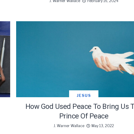
J. Warner Wallace
February 16, 2024
JESUS
How God Used Peace To Bring Us 
Prince Of Peace
J. Warner Wallace
May 13, 2022