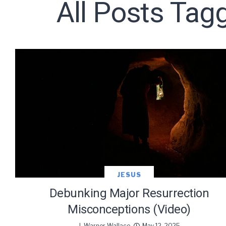
All Posts Tag
Subscribe t
JESUS
Debunking Major Resurrection
Misconceptions (Video)
J. Warner Wallace
May 12, 2025