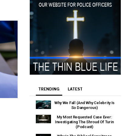
e that the
heir Terms of
TRENDING
LATEST
Why We Fall (And Why Celebrity Is
So Dangerous)
My Most Requested Case Ever:
Investigating The Shroud Of Turin
(Podcast)