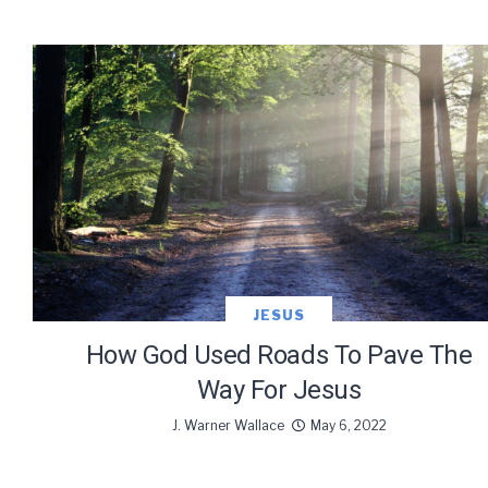
JESUS
How God Used Roads To Pave The
Way For Jesus
J. Warner Wallace
May 6, 2022