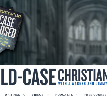
WRITINGS
VIDEOS
PODCASTS
FREE COURSE