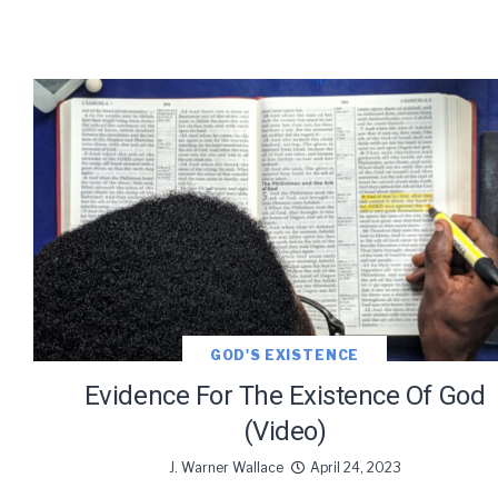
GOD'S EXISTENCE
Evidence For The Existence Of God
(Video)
J. Warner Wallace
April 24, 2023