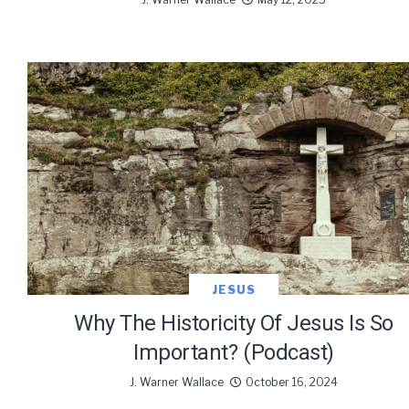
We use Fl
information 
JESUS
Why The Historicity Of Jesus Is So
Important? (Podcast)
J. Warner Wallace
October 16, 2024