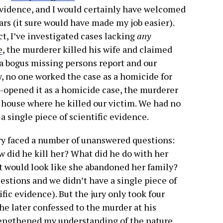
evidence, and I would certainly have welcomed
ars (it sure would have made my job easier).
act, I’ve investigated cases lacking
any
e
, the murderer killed his wife and claimed
 a bogus missing persons report and our
y, no one worked the case as a homicide for
-opened it as a homicide case, the murderer
house where he killed our victim. We had no
a single piece of scientific evidence.
ury faced a number of unanswered questions:
w did he kill her? What did he do with her
t would look like she abandoned her family?
estions and we didn’t have a single piece of
fic evidence). But the jury only took four
(he later confessed to the murder at his
rengthened my understanding of the nature