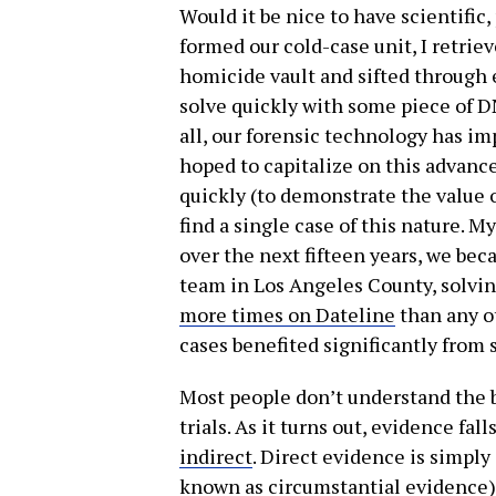
Would it be nice to have scientific
formed our cold-case unit, I retrie
homicide vault and sifted through e
solve quickly with some piece of DN
all, our forensic technology has im
hoped to capitalize on this advanc
quickly (to demonstrate the value o
find a single case of this nature. M
over the next fifteen years, we be
team in Los Angeles County, solvi
more times on Dateline
than any o
cases benefited significantly from 
Most people don’t understand the b
trials. As it turns out, evidence fal
indirect
. Direct evidence is simply
known as circumstantial evidence)