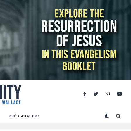
KID’S ACADEMY