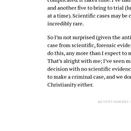
and another five to bring to trial (
at a time). Scientific cases may be
incredibly rare.
So I’m not surprised (given the ant
case from scientific, forensic eviden
do this, any more than I expect to m
That’s alright with me; I’ve seen m
decision with no scientific evidenc
to make a criminal case, and we don
Christianity either.
ADVERTISEMENT. 