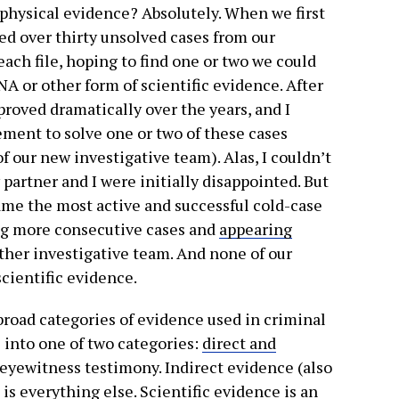
, physical evidence? Absolutely. When we first
ved over thirty unsolved cases from our
ach file, hoping to find one or two we could
A or other form of scientific evidence. After
proved dramatically over the years, and I
ement to solve one or two of these cases
f our new investigative team). Alas, I couldn’t
y partner and I were initially disappointed. But
came the most active and successful cold-case
ng more consecutive cases and
appearing
ther investigative team. And none of our
scientific evidence.
road categories of evidence used in criminal
ls into one of two categories:
direct and
 eyewitness testimony. Indirect evidence (also
 is
everything else
. Scientific evidence is an