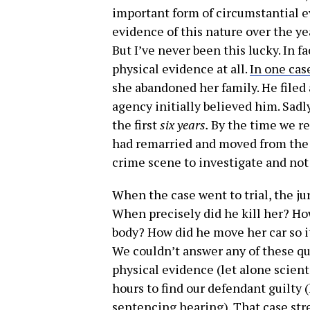
important form of circumstantial 
evidence of this nature over the ye
But I’ve never been this lucky. In f
physical evidence at all.
In one cas
she abandoned her family. He filed
agency initially believed him. Sadl
the first
six years.
By the time we re
had remarried and moved from the 
crime scene to investigate and not 
When the case went to trial, the j
When precisely did he kill her? Ho
body? How did he move her car so i
We couldn’t answer any of these qu
physical evidence (let alone scienti
hours to find our defendant guilty 
sentencing hearing). That case st