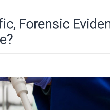
fic, Forensic Evide
ue?