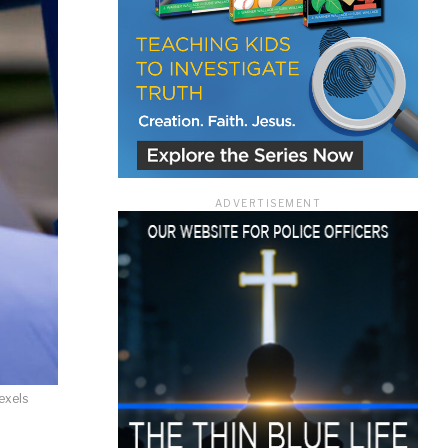
ace
ADVERTISEMENT
e that the
heir Terms of
exels