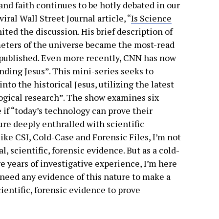
nd faith continues to be hotly debated in our
iral Wall Street Journal article, “
Is Science
nited the discussion. His brief description of
meters of the universe became the most-read
r published. Even more recently, CNN has now
nding Jesus
”. This mini-series seeks to
nto the historical Jesus, utilizing the latest
ogical research”. The show examines six
e if “today’s technology can prove their
ture deeply enthralled with scientific
ike CSI, Cold-Case and Forensic Files, I’m not
, scientific, forensic evidence. But as a cold-
e years of investigative experience, I’m here
t need any evidence of this nature to make a
ientific, forensic evidence to prove