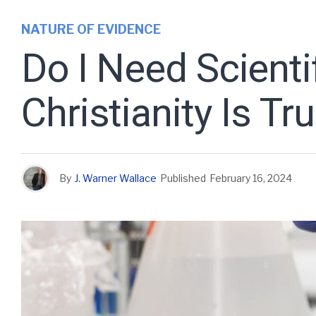
NATURE OF EVIDENCE
Do I Need Scienti
Christianity Is Tr
By
J. Warner Wallace
Published
February 16, 2024