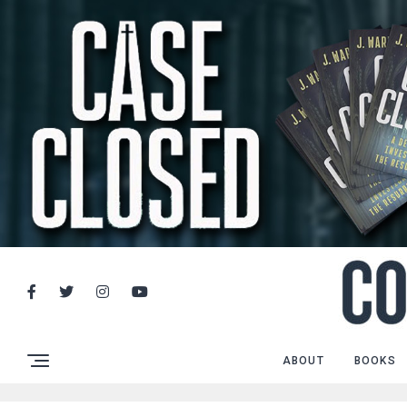
ABOUT
BOOKS