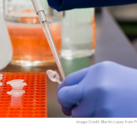
LET J. WARNER TRAIN YOU!
o receive free briefing and training updates from J. Warner Wall
oDesk as our marketing automation service. By submitting this form, you agre
you provide will be transferred to FloDesk for processing in accordance with t
Use and Privacy Policy.
Image Credit: Martin Lopez from P