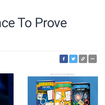
nce To Prove
ADVERTISEMENT