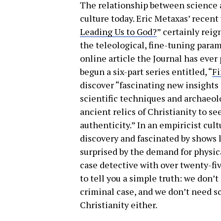
The relationship between science a
culture today. Eric Metaxas’ recent v
Leading Us to God?
” certainly reig
the teleological, fine-tuning para
online article the Journal has eve
begun a six-part series entitled, “
Fi
discover “fascinating new insights i
scientific techniques and archaeol
ancient relics of Christianity to se
authenticity.” In an empiricist cul
discovery and fascinated by shows l
surprised by the demand for physical
case detective with over twenty-fiv
to tell you a simple truth: we don’
criminal case, and we don’t need sc
Christianity either.