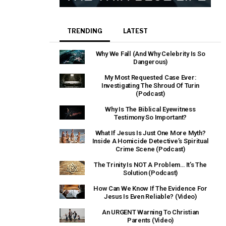
TRENDING
LATEST
Why We Fall (And Why Celebrity Is So
Dangerous)
My Most Requested Case Ever:
Investigating The Shroud Of Turin
(Podcast)
Why Is The Biblical Eyewitness
Testimony So Important?
What If Jesus Is Just One More Myth?
Inside A Homicide Detective’s Spiritual
Crime Scene (Podcast)
The Trinity Is NOT A Problem… It’s The
Solution (Podcast)
How Can We Know If The Evidence For
Jesus Is Even Reliable? (Video)
An URGENT Warning To Christian
Parents (Video)