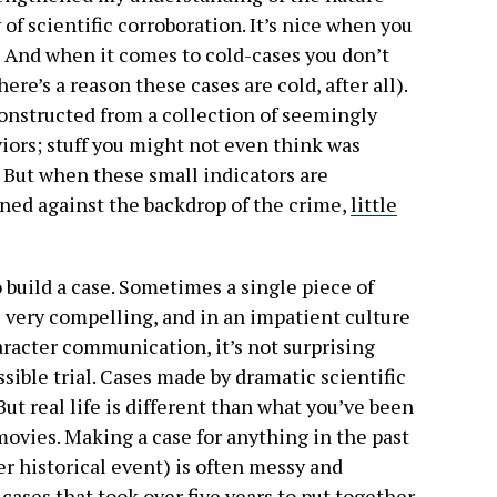
of scientific corroboration. It’s nice when you
it. And when it comes to cold-cases you don’t
ere’s a reason these cases are cold, after all).
constructed from a collection of seemingly
ors; stuff you might not even think was
. But when these small indicators are
ed against the backdrop of the crime,
little
to build a case. Sometimes a single piece of
e very compelling, and in an impatient culture
aracter communication, it’s not surprising
ssible trial. Cases made by dramatic scientific
ut real life is different than what you’ve been
movies. Making a case for anything in the past
r historical event) is often messy and
 cases that took over five years to put together