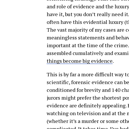
and role of evidence and the luxury 
have it, but you don’t really need 
often have this evidential luxury (th
The vast majority of my cases are 
meaningless statements and behavi
important at the time of the crime
assembled cumulatively and examin
things become big evidence
.
This is by far a more difficult way 
scientific, forensic evidence can b
conditioned for brevity and 140 ch
jurors might prefer the shortest po
evidence are definitely appealing. B
watching on television and at the 
(whether it’s a murder or some othe
complicated. It takes time. I’ve had