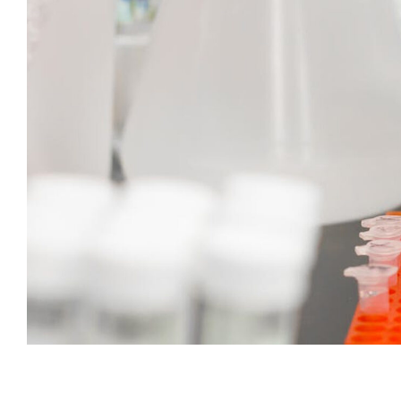
Subscribe t
We use Fl
information 