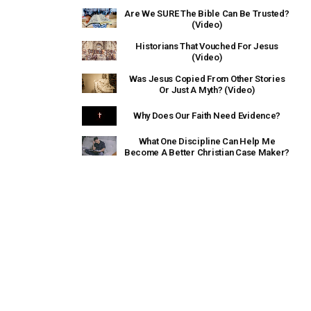
Are We SURE The Bible Can Be Trusted?
(Video)
Historians That Vouched For Jesus
(Video)
Was Jesus Copied From Other Stories
Or Just A Myth? (Video)
Why Does Our Faith Need Evidence?
What One Discipline Can Help Me
Become A Better Christian Case Maker?