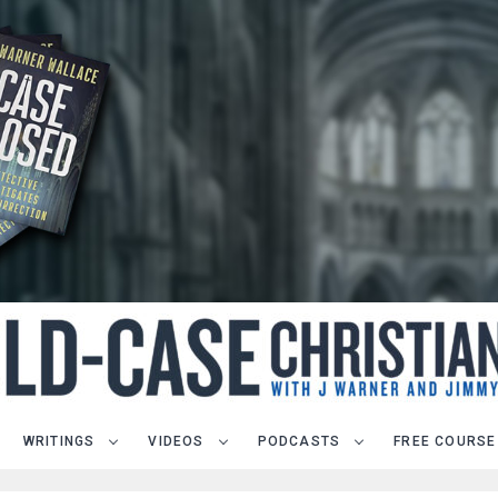
WRITINGS
VIDEOS
PODCASTS
FREE COURSE