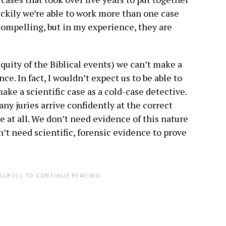
luckily we’re able to work more than one case
 compelling, but in my experience, they are
iquity of the Biblical events) we can’t make a
ce. In fact, I wouldn’t expect us to be able to
ake a scientific case as a cold-case detective.
any juries arrive confidently at the correct
e at all. We don’t need evidence of this nature
’t need scientific, forensic evidence to prove
SCROLL TO CONTINUE READING.