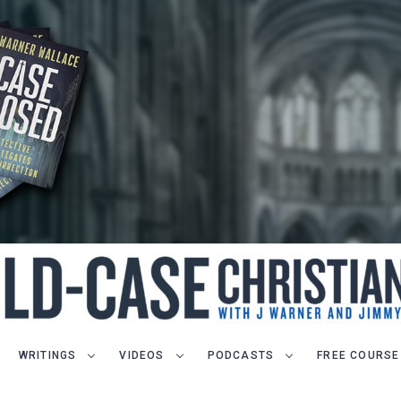
WRITINGS
VIDEOS
PODCASTS
FREE COURSE