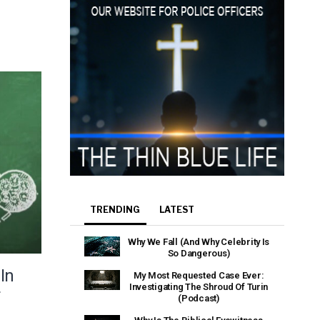
TRENDING
LATEST
Why We Fall (And Why Celebrity Is
So Dangerous)
In
My Most Requested Case Ever:
Investigating The Shroud Of Turin
f
(Podcast)