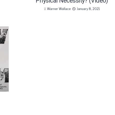
Physical Necessity? (Video)
J. Warner Wallace
January 8, 2021