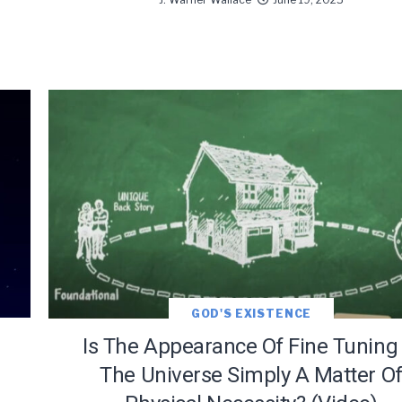
GOD'S EXISTENCE
Is The Appearance Of Fine Tuning 
The Universe Simply A Matter O