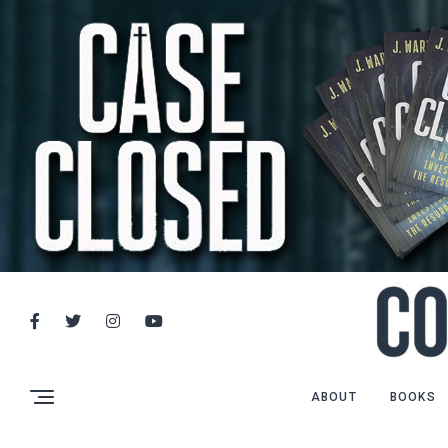
ABOUT
BOOKS