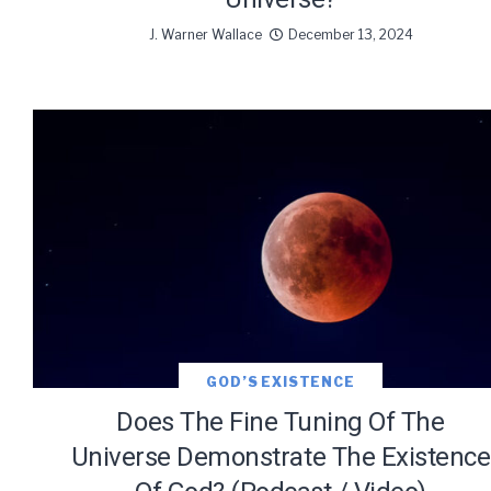
J. Warner Wallace
December 13, 2024
GOD’S EXISTENCE
Does The Fine Tuning Of The
Universe Demonstrate The Existence