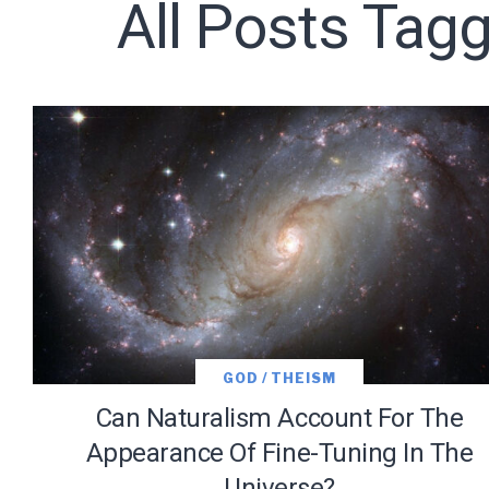
All Posts Tagg
Subscribe t
We use Fl
information 
GOD / THEISM
Can Naturalism Account For The
Appearance Of Fine-Tuning In The
Universe?