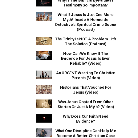
Why Is The Biblical Eyewitness
Testimony So Important?
What If Jesus Is Just One More
Myth? Inside A Homicide
Detective’s Spiritual Crime Scene
(Podcast)
The Trinity Is NOT A Problem… It’s
The Solution (Podcast)
How Can We Know If The
Evidence For Jesus Is Even
Reliable? (Video)
An URGENT Warning To Christian
Parents (Video)
Historians That Vouched For
Jesus (Video)
Was Jesus Copied From Other
Stories Or Just A Myth? (Video)
Why Does Our Faith Need
Evidence?
What One Discipline Can Help Me
Become A Better Christian Case