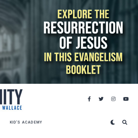
KID’S ACADEMY