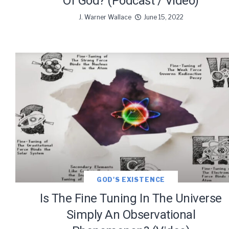
Of God? (Podcast / Video)
J. Warner Wallace
June 15, 2022
GOD'S EXISTENCE
Is The Fine Tuning In The Universe
Simply An Observational