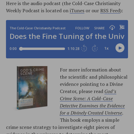
Here is the audio podcast (the Cold-Case Christianity
Weekly Podcast is located on
iTunes
or our
RSS Feed
):
For more information about
the scientific and philosophical
evidence pointing to a Divine
Creator, please read
God’s
Crime Scene: A Cold-Case
Detective Examines the Evidence
for a Divinely Created Universe
.
This book employs a simple
crime scene strategy to investigate eight pieces of