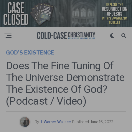
GOD’S EXISTENCE
Does The Fine Tuning Of
The Universe Demonstrate
The Existence Of God?
(Podcast / Video)
By
J. Warner Wallace
Published
June 15, 2022