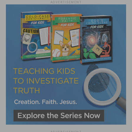
ADVERTISEMENT
ADVERTISEMENT