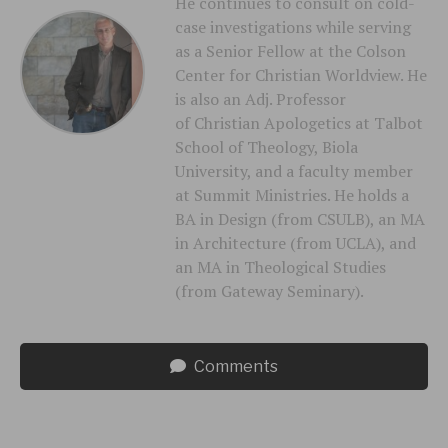
He continues to consult on cold-
case investigations while serving
as a Senior Fellow at the Colson
Center for Christian Worldview. He
is also an Adj. Professor
of Christian Apologetics at Talbot
School of Theology, Biola
University, and a faculty member
at Summit Ministries. He holds a
BA in Design (from CSULB), an MA
in Architecture (from UCLA), and
an MA in Theological Studies
(from Gateway Seminary).
Comments