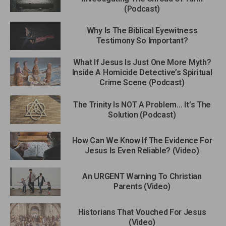
(Podcast)
Why Is The Biblical Eyewitness
Testimony So Important?
What If Jesus Is Just One More Myth?
Inside A Homicide Detective’s Spiritual
Crime Scene (Podcast)
The Trinity Is NOT A Problem… It’s The
Solution (Podcast)
How Can We Know If The Evidence For
Jesus Is Even Reliable? (Video)
An URGENT Warning To Christian
Parents (Video)
Historians That Vouched For Jesus
(Video)