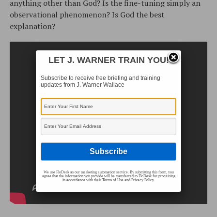
anything other than God? Is the fine-tuning simply an
observational phenomenon? Is God the best
explanation?
LET J. WARNER TRAIN YOU!
Subscribe to receive free briefing and training
updates from J. Warner Wallace
We use FloDesk as our marketing automation service. By submitting this form, you
agree that the information you provide will be transferred to FloDesk for processing
in accordance with their Terms of Use and Privacy Policy.