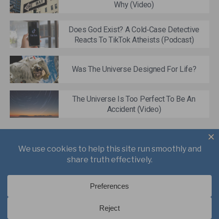
Why (Video)
Does God Exist? A Cold‑Case Detective
Reacts To TikTok Atheists (Podcast)
Was The Universe Designed For Life?
The Universe Is Too Perfect To Be An
Accident (Video)
About
Books
Writings
Videos
Podcasts
Free Course
Kid’s Academy