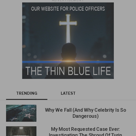
TRENDING
LATEST
Why We Fall (And Why Celebrity Is So
Dangerous)
My Most Requested Case Ever:
Investigating The Shroud Of Turin