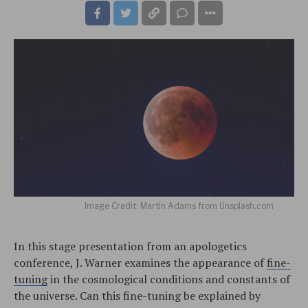
Image Credit: Martin Adams from Unsplash.com
In this stage presentation from an apologetics
conference, J. Warner examines the appearance of
fine-
tuning
in the cosmological conditions and constants of
the universe. Can this fine-tuning be explained by