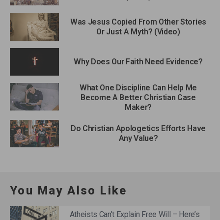
Was Jesus Copied From Other Stories
Or Just A Myth? (Video)
Why Does Our Faith Need Evidence?
What One Discipline Can Help Me
Become A Better Christian Case
Maker?
Do Christian Apologetics Efforts Have
Any Value?
You May Also Like
Atheists Can’t Explain Free Will – Here’s