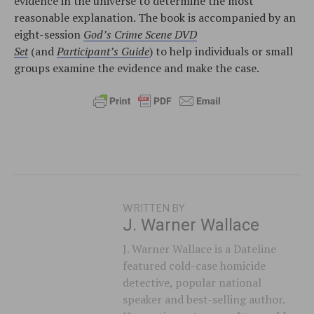
evidence in the universe to determine the most
reasonable explanation. The book is accompanied by an
eight-session
God’s Crime Scene DVD
Set
(and
Participant’s Guide
) to help individuals or small
groups examine the evidence and make the case.
WRITTEN BY
J. Warner Wallace
J. Warner Wallace is a Dateline
featured cold-case homicide
detective, popular national
speaker and best-selling author.