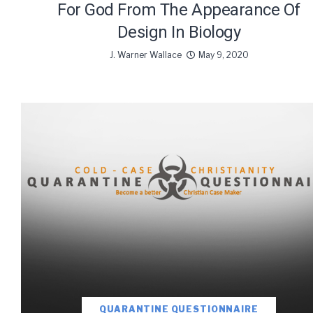
For God From The Appearance Of
Design In Biology
J. Warner Wallace
May 9, 2020
We use Fl
information 
QUARANTINE QUESTIONNAIRE