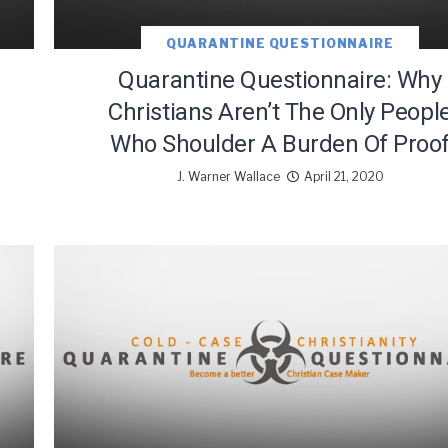
QUARANTINE QUESTIONNAIRE
Quarantine Questionnaire: Why
Christians Aren’t The Only Peopl
Who Shoulder A Burden Of Proo
J. Warner Wallace
April 21, 2020