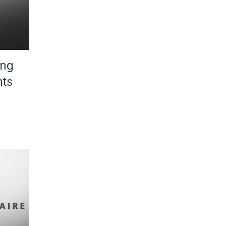
ing
nts