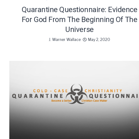
Quarantine Questionnaire: Evidence
For God From The Beginning Of The
Universe
J. Warner Wallace
May 2, 2020