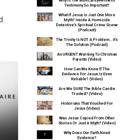
Why Is The Biblical Eyewitness
Testimony So Important?
What If Jesus Is Just One More
d
Myth? Inside A Homicide
Detective’s Spiritual Crime Scene
(Podcast)
The Trinity Is NOT A Problem… It’s
The Solution (Podcast)
An URGENT Warning To Christian
Parents (Video)
How Can We Know If The
Evidence For Jesus Is Even
Reliable? (Video)
Are We SURE The Bible Can Be
Trusted? (Video)
Historians That Vouched For
Jesus (Video)
Was Jesus Copied From Other
Stories Or Just A Myth? (Video)
Why Does Our Faith Need
Evidence?