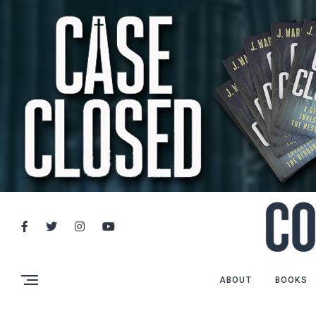
ABOUT
BOOKS