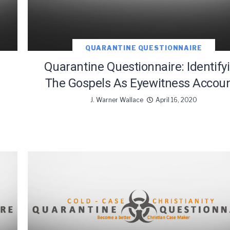
QUARANTINE QUESTIONNAIRE
Quarantine Questionnaire: Identify
The Gospels As Eyewitness Accou
J. Warner Wallace
April 16, 2020