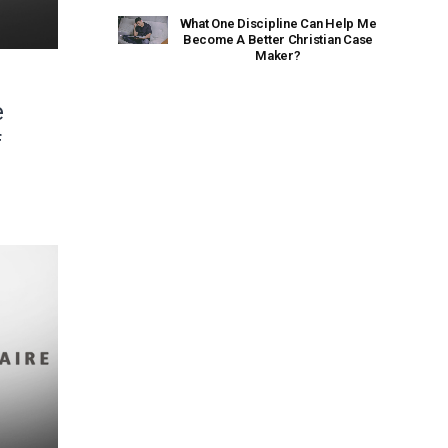
What One Discipline Can Help Me
Become A Better Christian Case
Maker?
e
f