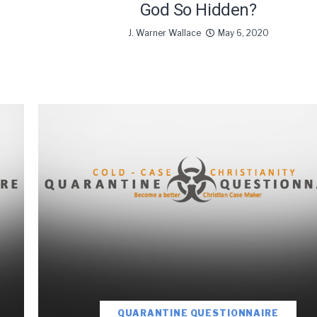
God So Hidden?
J. Warner Wallace
May 6, 2020
oDesk as our marketing automation service. By submitting this form, you agre
you provide will be transferred to FloDesk for processing in accordance with t
Use and Privacy Policy.
QUARANTINE QUESTIONNAIRE