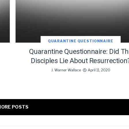
QUARANTINE QUESTIONNAIRE
Quarantine Questionnaire: Did T
Disciples Lie About Resurrection
J. Warner Wallace
April 11, 2020
ORE POSTS