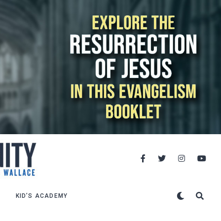
KID’S ACADEMY