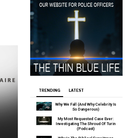
e that the
heir Terms of
TRENDING
LATEST
Why We Fall (And Why Celebrity Is
So Dangerous)
My Most Requested Case Ever:
Investigating The Shroud Of Turin
(Podcast)