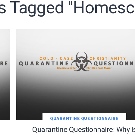
ts Tagged "homesc
LET J. WARNER TRAIN YOU!
o receive free briefing and training updates from J. Warner Wall
QUARANTINE QUESTIONNAIRE
Quarantine Questionnaire: Why I