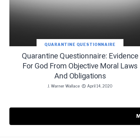
QUARANTINE QUESTIONNAIRE
Quarantine Questionnaire: Evidence
For God From Objective Moral Laws
And Obligations
J. Warner Wallace
April 14, 2020
M