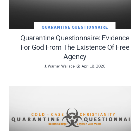
QUARANTINE QUESTIONNAIRE
Quarantine Questionnaire: Evidence
For God From The Existence Of Free
Agency
J. Warner Wallace
April 18, 2020