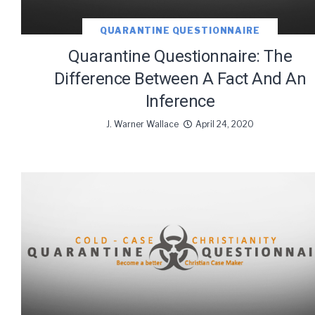
QUARANTINE QUESTIONNAIRE
Quarantine Questionnaire: The
Difference Between A Fact And An
Inference
J. Warner Wallace
April 24, 2020