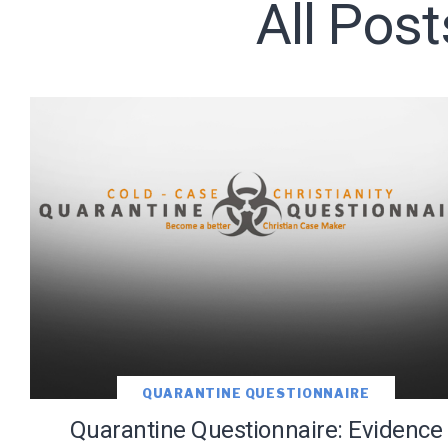
All Pos
Subscribe t
QUARANTINE QUESTIONNAIRE
Quarantine Questionnaire: Evidence