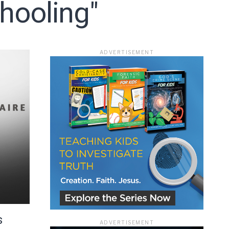
hooling"
ADVERTISEMENT
ace
s
ADVERTISEMENT