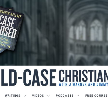
WRITINGS
VIDEOS
PODCASTS
FREE COURSE