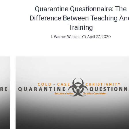
Quarantine Questionnaire: The
Difference Between Teaching An
Training
J. Warner Wallace
April 27, 2020