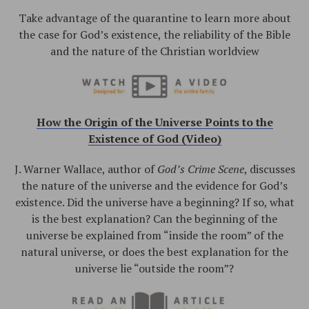
Take advantage of the quarantine to learn more about
the case for God’s existence, the reliability of the Bible
and the nature of the Christian worldview
How the Origin of the Universe Points to the
Existence of God (Video)
J. Warner Wallace, author of
God’s Crime Scene
, discusses
the nature of the universe and the evidence for God’s
existence. Did the universe have a beginning? If so, what
is the best explanation? Can the beginning of the
universe be explained from “inside the room” of the
natural universe, or does the best explanation for the
universe lie “outside the room”?