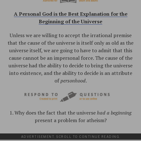
A Personal God is the Best Explanation for the
Beginning of the Universe
Unless we are willing to accept the irrational premise
that the cause of the universe is itself only as old as the
universe itself, we are going to have to admit that this
cause cannot be an impersonal force. The cause of the
universe had the ability to decide to bring the universe
into existence, and the ability to decide is an attribute
of
personhood
.
1. Why does the fact that the universe
had a beginning
present a problem for atheism?
ADVERTISEMENT. SCROLL TO CONTINUE READING.