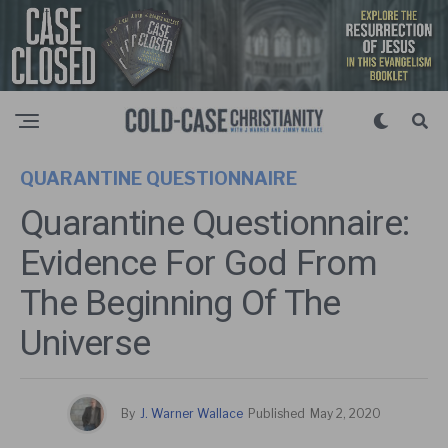
QUARANTINE QUESTIONNAIRE
Quarantine Questionnaire:
Evidence For God From
The Beginning Of The
Universe
By
J. Warner Wallace
Published
May 2, 2020