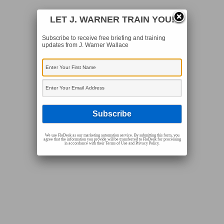
LET J. WARNER TRAIN YOU!
Subscribe to receive free briefing and training
updates from J. Warner Wallace
We use FloDesk as our marketing automation service. By submitting this form, you
agree that the information you provide will be transferred to FloDesk for processing
in accordance with their Terms of Use and Privacy Policy.