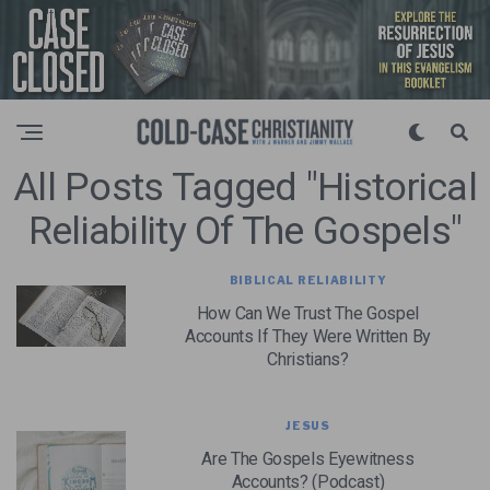
All Posts Tagged "Historical
Reliability Of The Gospels"
BIBLICAL RELIABILITY
How Can We Trust The Gospel
Accounts If They Were Written By
Christians?
JESUS
Are The Gospels Eyewitness
Accounts? (Podcast)