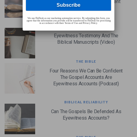
Reliability Of The New Testament
(Podcast)
We use FloDesk as our marketing automation service. By submitting this form, you
agree that the information you provide will be transferred to FloDesk for processing
in accordance with their Terms of Use and Privacy Policy.
THE BIBLE
Eyewitness Testimony And The
Biblical Manuscripts (Video)
THE BIBLE
Four Reasons We Can Be Confident
The Gospel Accounts Are
Eyewitness Accounts (Podcast)
BIBLICAL RELIABILITY
Can The Gospels Be Defended As
Eyewitness Accounts?