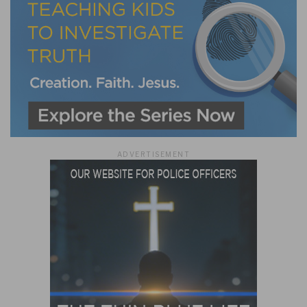
ADVERTISEMENT