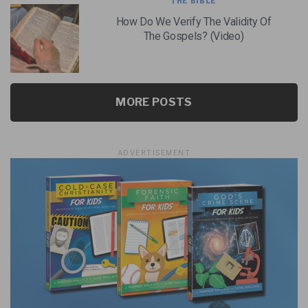
THE BIBLE
How Do We Verify The Validity Of
The Gospels? (Video)
MORE POSTS
ADVERTISEMENT