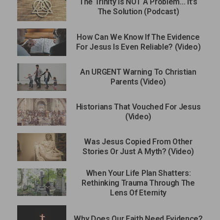
The Trinity Is NOT A Problem… It’s
The Solution (Podcast)
How Can We Know If The Evidence
For Jesus Is Even Reliable? (Video)
An URGENT Warning To Christian
Parents (Video)
Historians That Vouched For Jesus
(Video)
Was Jesus Copied From Other
Stories Or Just A Myth? (Video)
When Your Life Plan Shatters:
Rethinking Trauma Through The
Lens Of Eternity
Why Does Our Faith Need Evidence?