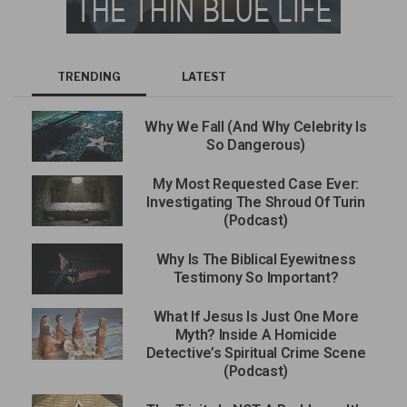
TRENDING
LATEST
Why We Fall (And Why Celebrity Is
So Dangerous)
My Most Requested Case Ever:
Investigating The Shroud Of Turin
(Podcast)
Why Is The Biblical Eyewitness
Testimony So Important?
What If Jesus Is Just One More
Myth? Inside A Homicide
Detective’s Spiritual Crime Scene
(Podcast)