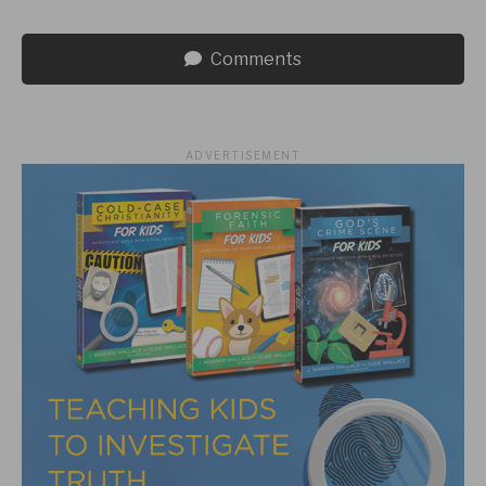
Comments
ADVERTISEMENT