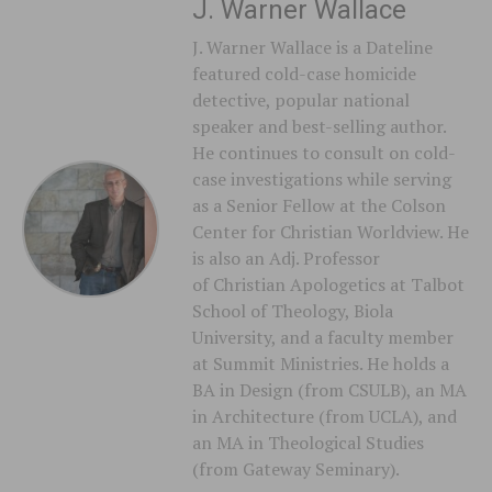
J. Warner Wallace
J. Warner Wallace is a Dateline
featured cold-case homicide
detective, popular national
speaker and best-selling author.
He continues to consult on cold-
case investigations while serving
as a Senior Fellow at the Colson
Center for Christian Worldview. He
is also an Adj. Professor
of Christian Apologetics at Talbot
School of Theology, Biola
University, and a faculty member
at Summit Ministries. He holds a
BA in Design (from CSULB), an MA
in Architecture (from UCLA), and
an MA in Theological Studies
(from Gateway Seminary).