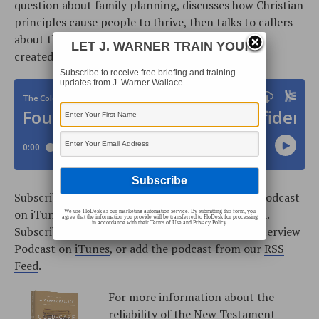
question about family planning, discusses how Christian
principles cause people to thrive, then talks to callers
about the Old Testament prophets and why God
LET J. WARNER TRAIN YOU!
created Satan.
Subscribe to receive free briefing and training
updates from J. Warner Wallace
Subscribe to the Cold-Case Christianity Weekly Podcast
on
iTunes
, or add the podcast from our
RSS Feed
.
We use FloDesk as our marketing automation service. By submitting this form, you
agree that the information you provide will be transferred to FloDesk for processing
in accordance with their Terms of Use and Privacy Policy.
Subscribe to the Cold-Case Christianity Radio Interview
Podcast on
iTunes
, or add the podcast from our
RSS
Feed
.
For more information about the
reliability of the New Testament