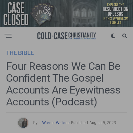
THE BIBLE
Four Reasons We Can Be
Confident The Gospel
Accounts Are Eyewitness
Accounts (Podcast)
By
J. Warner Wallace
Published
August 9, 2023