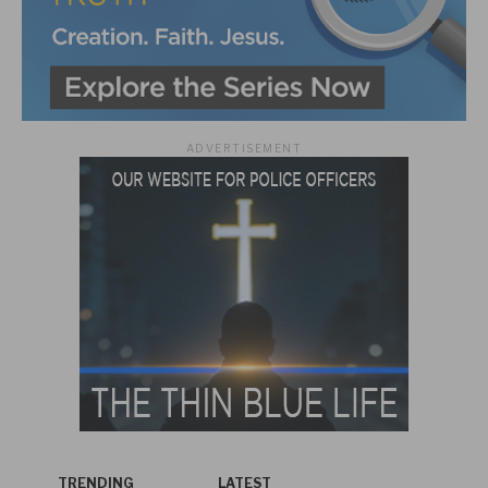
ADVERTISEMENT
TRENDING
LATEST