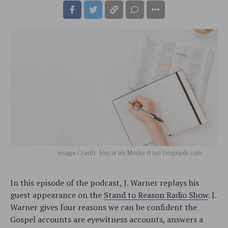
Image Credit: Sincerely Media from Unsplash.com
In this episode of the podcast, J. Warner replays his
guest appearance on the
Stand to Reason Radio Show
. J.
Warner gives four reasons we can be confident the
Gospel accounts are eyewitness accounts, answers a