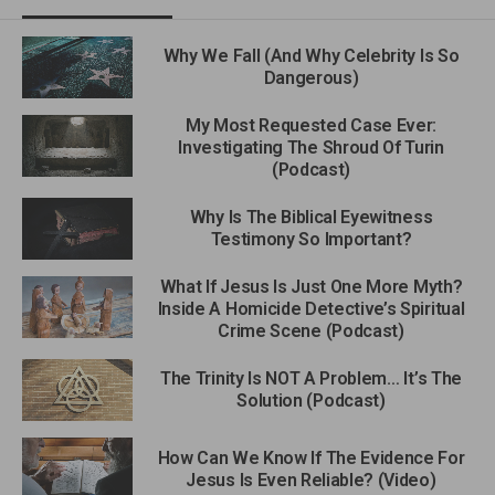
Why We Fall (And Why Celebrity Is So
Dangerous)
My Most Requested Case Ever:
Investigating The Shroud Of Turin
(Podcast)
Why Is The Biblical Eyewitness
Testimony So Important?
What If Jesus Is Just One More Myth?
Inside A Homicide Detective’s Spiritual
Crime Scene (Podcast)
The Trinity Is NOT A Problem… It’s The
Solution (Podcast)
How Can We Know If The Evidence For
Jesus Is Even Reliable? (Video)