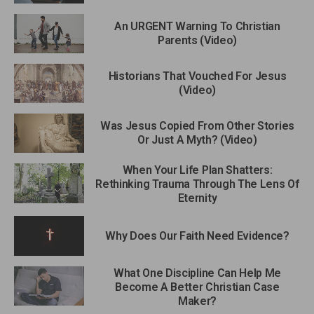
An URGENT Warning To Christian
Parents (Video)
Historians That Vouched For Jesus
(Video)
Was Jesus Copied From Other Stories
Or Just A Myth? (Video)
When Your Life Plan Shatters:
Rethinking Trauma Through The Lens Of
Eternity
Why Does Our Faith Need Evidence?
What One Discipline Can Help Me
Become A Better Christian Case
Maker?