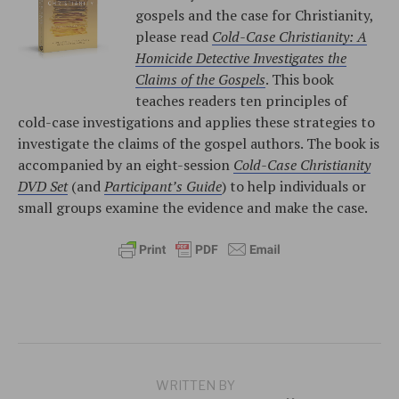
gospels and the case for Christianity,
please read
Cold-Case Christianity: A
Homicide Detective Investigates the
Claims of the Gospels
. This book
teaches readers ten principles of
cold-case investigations and applies these strategies to
investigate the claims of the gospel authors. The book is
accompanied by an eight-session
Cold-Case Christianity
DVD Set
(and
Participant’s Guide
) to help individuals or
small groups examine the evidence and make the case.
WRITTEN BY