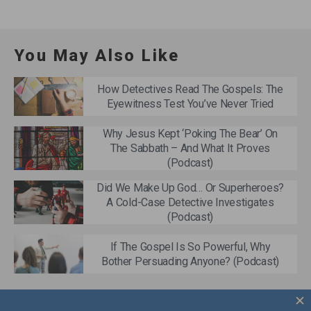
You May Also Like
How Detectives Read The Gospels: The
Eyewitness Test You’ve Never Tried
Why Jesus Kept ‘Poking The Bear’ On
The Sabbath – And What It Proves
(Podcast)
Did We Make Up God… Or Superheroes?
A Cold-Case Detective Investigates
(Podcast)
If The Gospel Is So Powerful, Why
Bother Persuading Anyone? (Podcast)