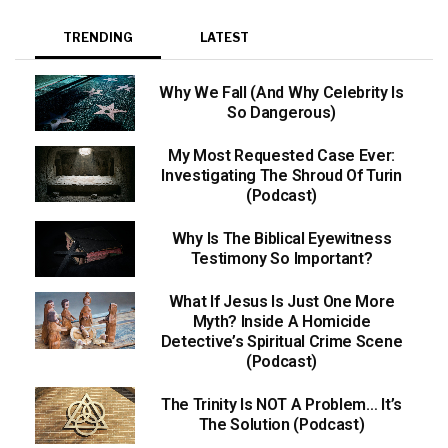
TRENDING
LATEST
Why We Fall (And Why Celebrity Is
So Dangerous)
My Most Requested Case Ever:
Investigating The Shroud Of Turin
(Podcast)
Why Is The Biblical Eyewitness
Testimony So Important?
What If Jesus Is Just One More
Myth? Inside A Homicide
Detective’s Spiritual Crime Scene
(Podcast)
The Trinity Is NOT A Problem… It’s
The Solution (Podcast)