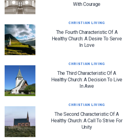
With Courage
CHRISTIAN LIVING
The Fourth Characteristic Of A
Healthy Church: A Desire To Serve
In Love
LET J. WARNER TRAIN YOU!
CHRISTIAN LIVING
Subscribe to receive free briefing and training
updates from J. Warner Wallace
The Third Characteristic Of A
Healthy Church: A Decision To Live
In Awe
CHRISTIAN LIVING
The Second Characteristic Of A
Healthy Church: A Call To Strive For
Unity
We use FloDesk as our marketing automation service. By submitting this form, you
agree that the information you provide will be transferred to FloDesk for processing
in accordance with their Terms of Use and Privacy Policy.