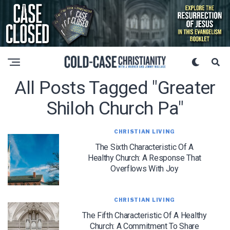
All Posts Tagged "greater
Shiloh Church Pa"
CHRISTIAN LIVING
The Sixth Characteristic Of A
Healthy Church: A Response That
Overflows With Joy
CHRISTIAN LIVING
The Fifth Characteristic Of A Healthy
Church: A Commitment To Share