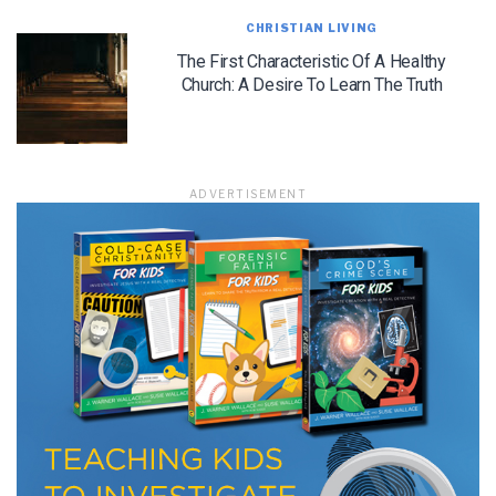
CHRISTIAN LIVING
The First Characteristic Of A Healthy
Church: A Desire To Learn The Truth
ADVERTISEMENT