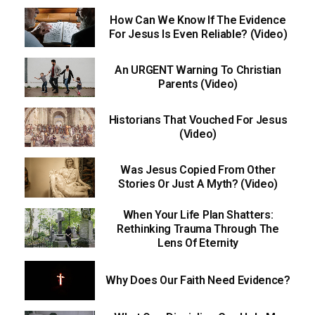
How Can We Know If The Evidence
For Jesus Is Even Reliable? (Video)
An URGENT Warning To Christian
Parents (Video)
Historians That Vouched For Jesus
(Video)
Was Jesus Copied From Other
Stories Or Just A Myth? (Video)
When Your Life Plan Shatters:
Rethinking Trauma Through The
Lens Of Eternity
Why Does Our Faith Need Evidence?