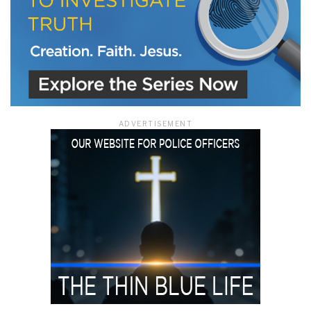
ADVERTISEMENT