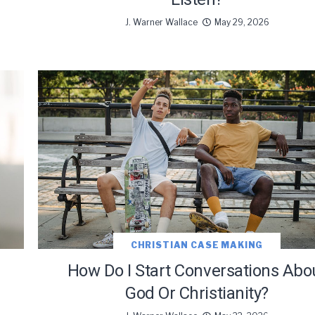
J. Warner Wallace
May 29, 2026
oDesk as our marketing automation service. By submitting this form, you agre
you provide will be transferred to FloDesk for processing in accordance with t
Use and Privacy Policy.
CHRISTIAN CASE MAKING
e
How Do I Start Conversations Abo
God Or Christianity?