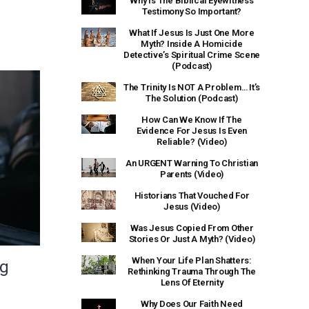
Why Is The Biblical Eyewitness
Testimony So Important?
What If Jesus Is Just One More
Myth? Inside A Homicide
Detective’s Spiritual Crime Scene
(Podcast)
The Trinity Is NOT A Problem… It’s
The Solution (Podcast)
How Can We Know If The
Evidence For Jesus Is Even
Reliable? (Video)
An URGENT Warning To Christian
Parents (Video)
Historians That Vouched For
Jesus (Video)
Was Jesus Copied From Other
Stories Or Just A Myth? (Video)
When Your Life Plan Shatters:
ng
Rethinking Trauma Through The
Lens Of Eternity
Why Does Our Faith Need