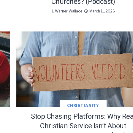
Churches? (Podcast)
J. Warner Wallace
March 11, 2026
CHRISTIANITY
Stop Chasing Platforms: Why Rea
Christian Service Isn’t About