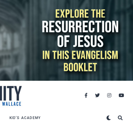
KID’S ACADEMY