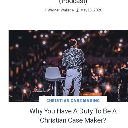
(Podcast)
J. Warner Wallace
May 13, 2026
CHRISTIAN CASE MAKING
Why You Have A Duty To Be A
Christian Case Maker?