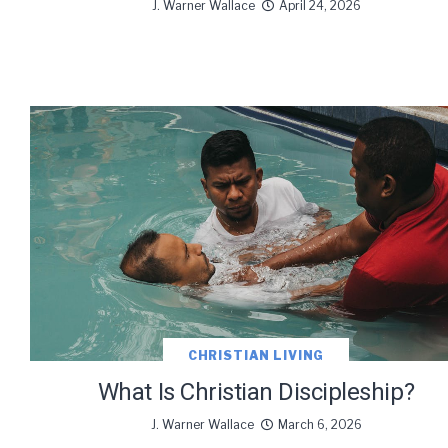
J. Warner Wallace
April 24, 2026
CHRISTIAN LIVING
What Is Christian Discipleship?
J. Warner Wallace
March 6, 2026