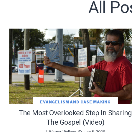
All Po
Subscribe t
EVANGELISM AND CASE MAKING
The Most Overlooked Step In Sharing
The Gospel (Video)
J. Warner Wallace
June 8, 2026