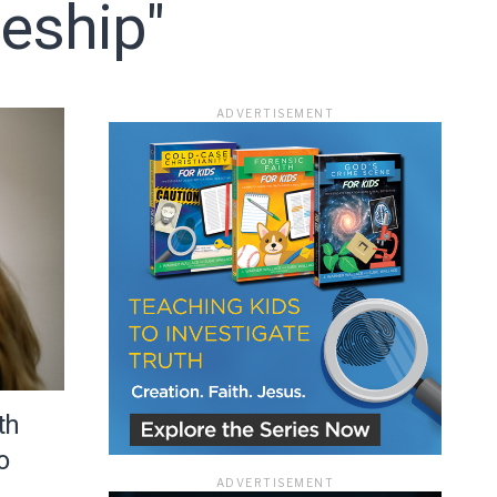
leship"
ADVERTISEMENT
ace
th
o
ADVERTISEMENT