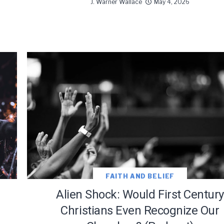
J. Warner Wallace
May 4, 2026
FAITH AND BELIEF
Alien Shock: Would First Century
Christians Even Recognize Our