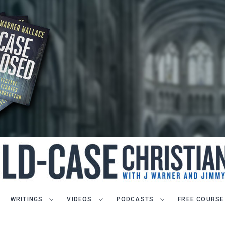
WRITINGS
VIDEOS
PODCASTS
FREE COURSE