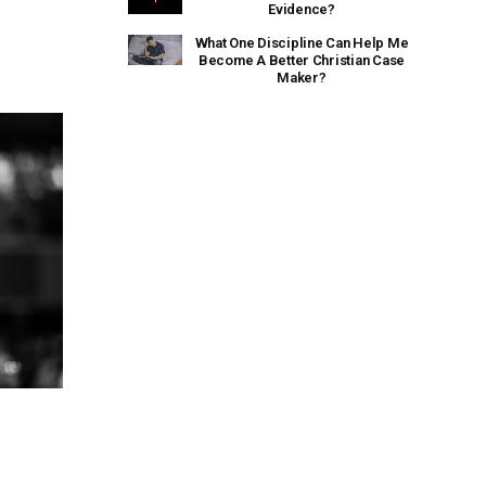
Evidence?
What One Discipline Can Help Me
Become A Better Christian Case
Maker?