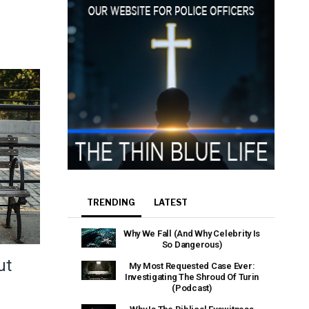
e that the
heir Terms of
TRENDING
LATEST
Why We Fall (And Why Celebrity Is
So Dangerous)
ut
My Most Requested Case Ever:
Investigating The Shroud Of Turin
(Podcast)