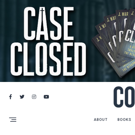
ABOUT
BOOKS