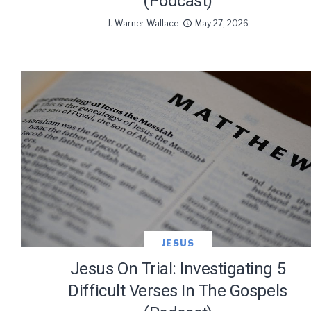
(Podcast)
J. Warner Wallace
May 27, 2026
JESUS
Jesus On Trial: Investigating 5
Difficult Verses In The Gospels