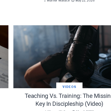
J. Warner Wallace
May 22, 2026
VIDEOS
Teaching Vs. Training: The Missi
Key In Discipleship (Video)