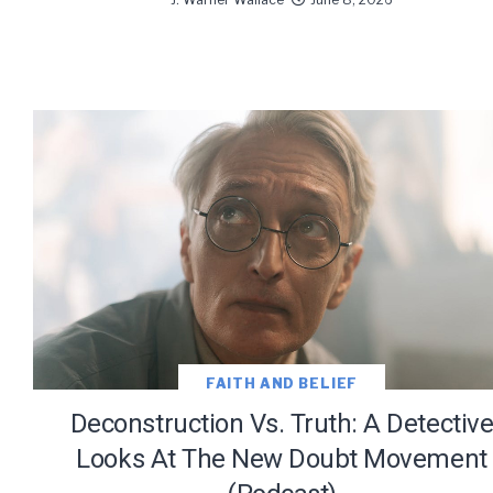
We use Fl
information 
FAITH AND BELIEF
Deconstruction Vs. Truth: A Detectiv
Looks At The New Doubt Movement