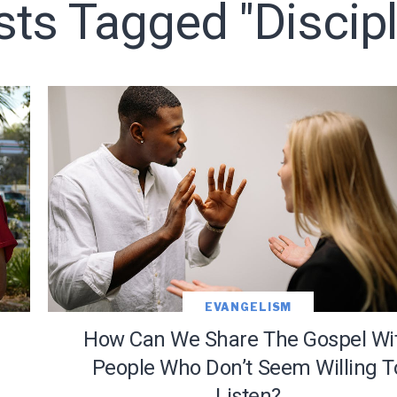
sts Tagged "discip
LET J. WARNER TRAIN YOU!
o receive free briefing and training updates from J. Warner Wall
EVANGELISM
How Can We Share The Gospel Wi
People Who Don’t Seem Willing T
Listen?