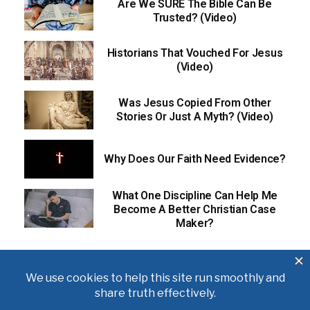
Are We SURE The Bible Can Be
Trusted? (Video)
Historians That Vouched For Jesus
(Video)
Was Jesus Copied From Other
Stories Or Just A Myth? (Video)
Why Does Our Faith Need Evidence?
What One Discipline Can Help Me
Become A Better Christian Case
Maker?