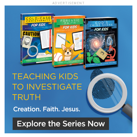
ADVERTISEMENT