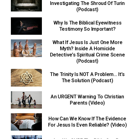
Investigating The Shroud Of Turin
(Podcast)
Why Is The Biblical Eyewitness
Testimony So Important?
What If Jesus Is Just One More
Myth? Inside A Homicide
Detective’s Spiritual Crime Scene
(Podcast)
The Trinity Is NOT A Problem… It’s
The Solution (Podcast)
An URGENT Warning To Christian
Parents (Video)
How Can We Know If The Evidence
For Jesus Is Even Reliable? (Video)