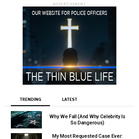
ADVERTISEMENT
TRENDING
LATEST
Why We Fall (And Why Celebrity Is
So Dangerous)
My Most Requested Case Ever: