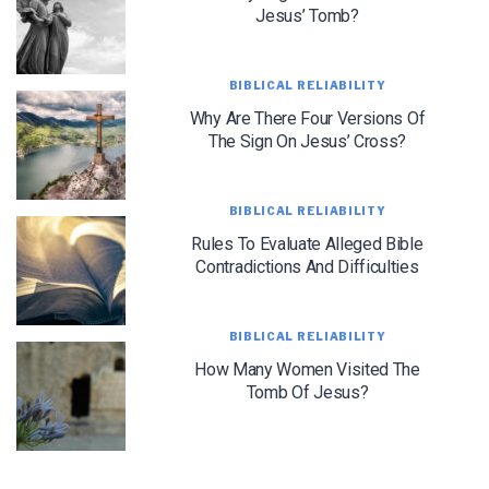
Jesus’ Tomb?
BIBLICAL RELIABILITY
Why Are There Four Versions Of
The Sign On Jesus’ Cross?
LET J. WARNER TRAIN YOU!
Subscribe to receive free briefing and training
BIBLICAL RELIABILITY
updates from J. Warner Wallace
Rules To Evaluate Alleged Bible
Contradictions And Difficulties
BIBLICAL RELIABILITY
How Many Women Visited The
Tomb Of Jesus?
We use FloDesk as our marketing automation service. By submitting this form, you
agree that the information you provide will be transferred to FloDesk for processing
in accordance with their Terms of Use and Privacy Policy.