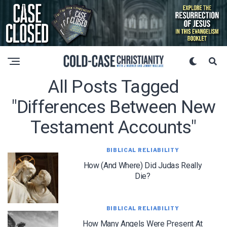
All Posts Tagged
"differences Between New
Testament Accounts"
BIBLICAL RELIABILITY
How (and Where) Did Judas Really
Die?
BIBLICAL RELIABILITY
How Many Angels Were Present At