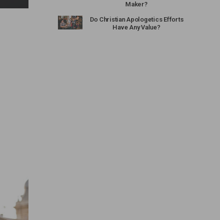
Maker?
Do Christian Apologetics Efforts
Have Any Value?