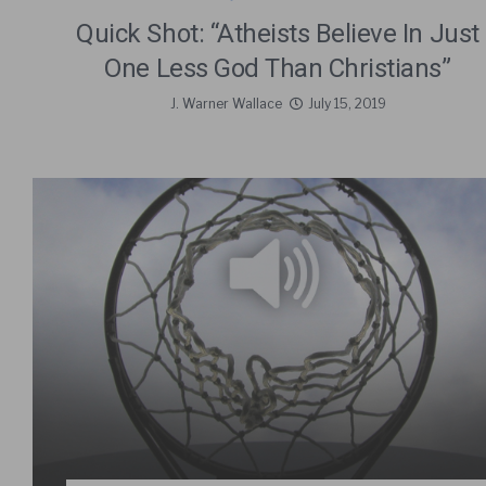
Quick Shot: “Atheists Believe In Just
One Less God Than Christians”
J. Warner Wallace
July 15, 2019