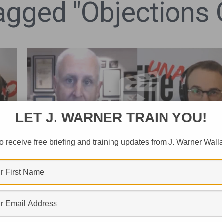
Tagged "Objections 
LET J. WARNER TRAIN YOU!
o receive free briefing and training updates from J. Warner Wall
FAITH AND BELIEF
Is Atheism The Default Worldvie