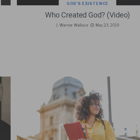
GOD'S EXISTENCE
Who Created God? (Video)
J. Warner Wallace
May 23, 2019