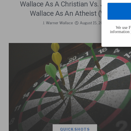
Wallace As A Christian Vs. J. Warner
Wallace As An Atheist (Video)
J. Warner Wallace
August 15, 2019
We use Fl
information 
QUICK SHOTS