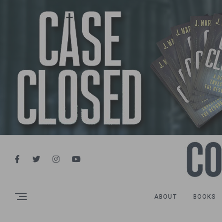
ABOUT
BOOKS