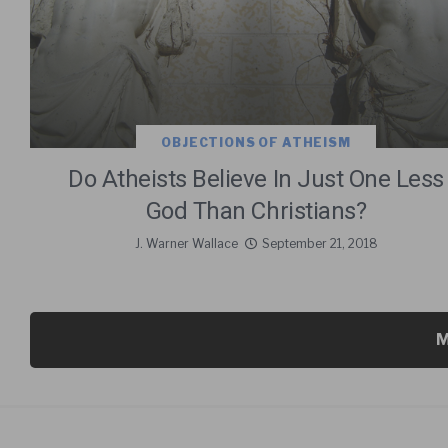
OBJECTIONS OF ATHEISM
Do Atheists Believe In Just One Less
God Than Christians?
J. Warner Wallace
September 21, 2018
M