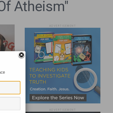
Of Atheism"
ADVERTISEMENT
ace
w?
ADVERTISEMENT