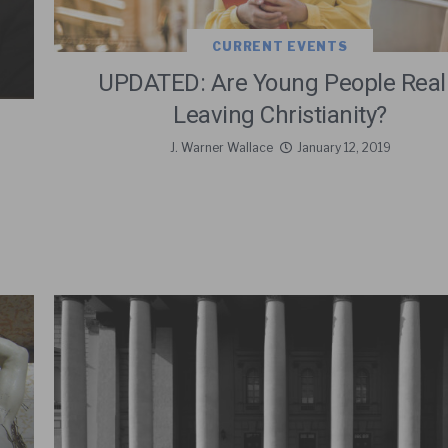
CURRENT EVENTS
UPDATED: Are Young People Real
Leaving Christianity?
J. Warner Wallace
January 12, 2019