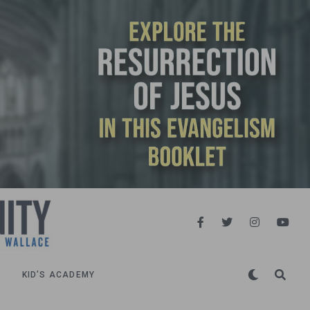
KID’S ACADEMY