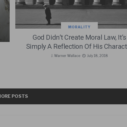
MORALITY
God Didn’t Create Moral Law, It’s
Simply A Reflection Of His Charact
J. Warner Wallace
July 18, 2018
ORE POSTS