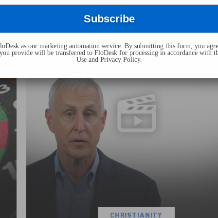
Responding To The “God Of The
Gaps” Challenge (Video)
J. Warner Wallace
July 18, 2019
oDesk as our marketing automation service. By submitting this form, you agre
you provide will be transferred to FloDesk for processing in accordance with t
Use and Privacy Policy.
CHRISTIANITY