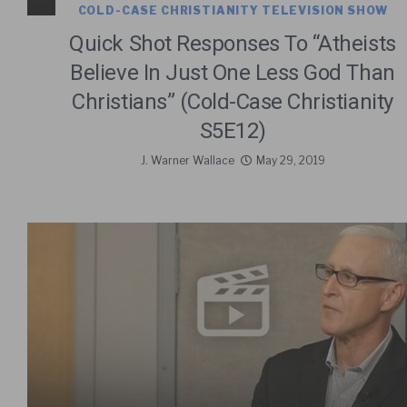
COLD-CASE CHRISTIANITY TELEVISION SHOW
Quick Shot Responses To “Atheists
Believe In Just One Less God Than
Christians” (Cold-Case Christianity
S5E12)
J. Warner Wallace
May 29, 2019