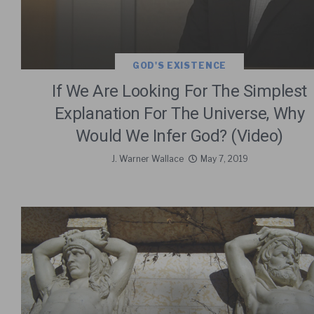
GOD'S EXISTENCE
If We Are Looking For The Simplest
Explanation For The Universe, Why
Would We Infer God? (Video)
J. Warner Wallace
May 7, 2019