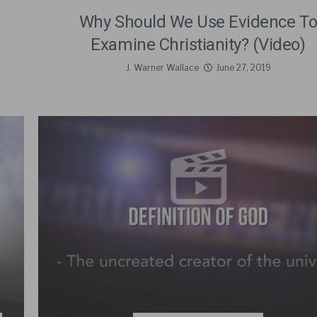
Why Should We Use Evidence T
Examine Christianity? (Video)
J. Warner Wallace
June 27, 2019