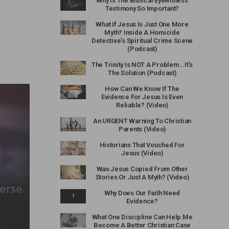
Why Is The Biblical Eyewitness
Testimony So Important?
o
What If Jesus Is Just One More
Myth? Inside A Homicide
Detective’s Spiritual Crime Scene
(Podcast)
The Trinity Is NOT A Problem… It’s
The Solution (Podcast)
How Can We Know If The
Evidence For Jesus Is Even
Reliable? (Video)
An URGENT Warning To Christian
Parents (Video)
Historians That Vouched For
Jesus (Video)
Was Jesus Copied From Other
Stories Or Just A Myth? (Video)
Why Does Our Faith Need
Evidence?
What One Discipline Can Help Me
Become A Better Christian Case