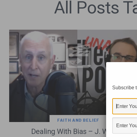
All Posts 
Subscribe t
FAITH AND BELIEF
Dealing With Bias – J. Warner