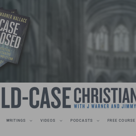
WRITINGS
VIDEOS
PODCASTS
FREE COURSE