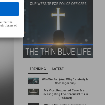
e that the
heir Terms of
TRENDING
LATEST
Why We Fall (And Why Celebrity Is
So Dangerous)
My Most Requested Case Ever:
Investigating The Shroud Of Turin
(Podcast)