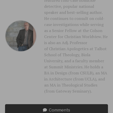
featured cold-case homicide
detective, popular national
speaker and best-selling author.
He continues to consult on cold-
case investigations while serving
as a Senior Fellow at the Colson
Center for Christian Worldview. He
is also an Adj. Professor
of Christian Apologetics at Talbot
School of Theology, Biola
University, and a faculty member
at Summit Ministries. He holds a
BA in Design (from CSULB), an MA
in Architecture (from UCLA), and
an MA in Theological Studies
(from Gateway Seminary).
Comments