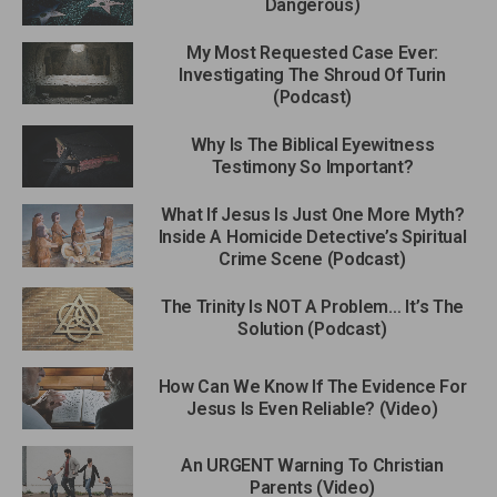
Dangerous)
My Most Requested Case Ever:
Investigating The Shroud Of Turin
(Podcast)
Why Is The Biblical Eyewitness
Testimony So Important?
What If Jesus Is Just One More Myth?
Inside A Homicide Detective’s Spiritual
Crime Scene (Podcast)
The Trinity Is NOT A Problem… It’s The
Solution (Podcast)
How Can We Know If The Evidence For
Jesus Is Even Reliable? (Video)
An URGENT Warning To Christian
Parents (Video)