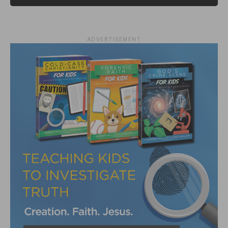
ADVERTISEMENT