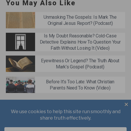
You May Also Like
Unmasking The Gospels: Is Mark The
Original Jesus Report? (Podcast)
Is My Doubt Reasonable? Cold-Case
Detective Explains How To Question Your
Faith Without Losing It (Video)
Eyewitness Or Legend? The Truth About
Mark’s Gospel (Podcast)
Before It’s Too Late: What Christian
Parents Need To Know (Video)