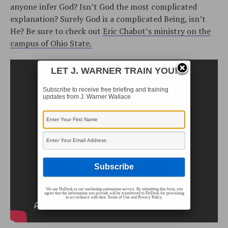
anyone infer God? Isn’t God the most complicated
explanation? Surely God is a complicated Being, isn’t
He? Be sure to check out
Eric Chabot’s ministry on the
campus of Ohio State.
LET J. WARNER TRAIN YOU!
Subscribe to receive free briefing and training
updates from J. Warner Wallace
We use FloDesk as our marketing automation service. By submitting this form, you
agree that the information you provide will be transferred to FloDesk for processing
in accordance with their Terms of Use and Privacy Policy.