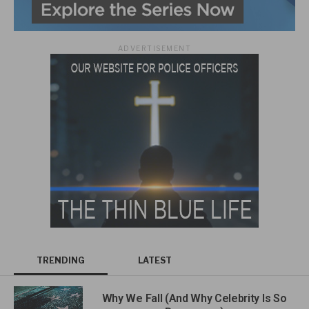
ADVERTISEMENT
TRENDING
LATEST
Why We Fall (And Why Celebrity Is So