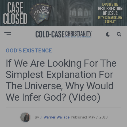
GOD'S EXISTENCE
If We Are Looking For The
Simplest Explanation For
The Universe, Why Would
We Infer God? (Video)
By
J. Warner Wallace
Published
May 7, 2019