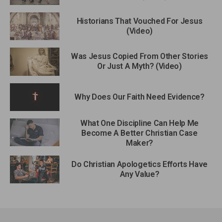
Historians That Vouched For Jesus
(Video)
Was Jesus Copied From Other Stories
Or Just A Myth? (Video)
Why Does Our Faith Need Evidence?
What One Discipline Can Help Me
Become A Better Christian Case
Maker?
Do Christian Apologetics Efforts Have
Any Value?