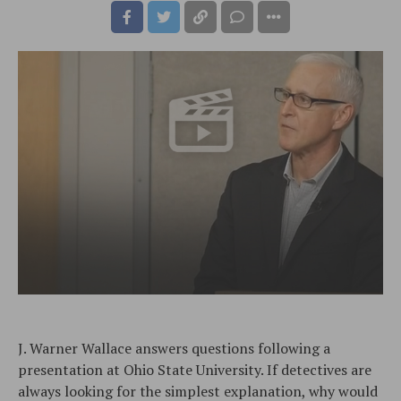
J. Warner Wallace answers questions following a
presentation at Ohio State University. If detectives are
always looking for the simplest explanation, why would