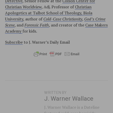
Detective
, Senior Fellow at the
Colson Center for
Christian Worldview
, Adj. Professor of
Christian
Apologetics at Talbot School of Theology, Biola
University
, author of
Cold-Case Christianity
,
God’s Crime
Scene
, and
Forensic Faith
, and creator of the
Case Makers
Academy
for kids.
Subscribe
to J. Warner’s Daily Email
WRITTEN BY
J. Warner Wallace
J. Warner Wallace is a Dateline