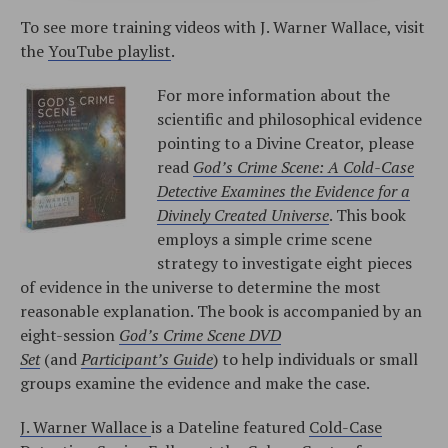
To see more training videos with J. Warner Wallace, visit
the
YouTube playlist
.
For more information about the
scientific and philosophical evidence
pointing to a Divine Creator, please
read
God’s Crime Scene: A Cold-Case
Detective Examines the Evidence for a
Divinely Created Universe
. This book
employs a simple crime scene
strategy to investigate eight pieces
of evidence in the universe to determine the most
reasonable explanation. The book is accompanied by an
eight-session
God’s Crime Scene DVD
Set
(and
Participant’s Guide
) to help individuals or small
groups examine the evidence and make the case.
J. Warner Wallace
is a Dateline featured
Cold-Case