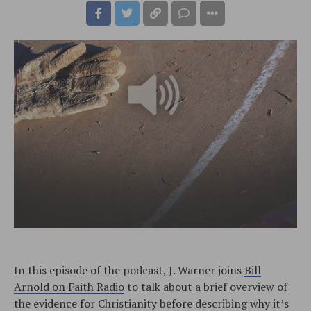
In this episode of the podcast, J. Warner joins
Bill
Arnold on Faith Radio
to talk about a brief overview of
the evidence for Christianity before describing why it’s