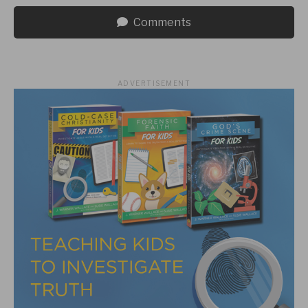
Comments
ADVERTISEMENT