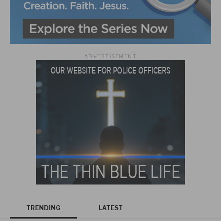
ADVERTISEMENT
TRENDING
LATEST