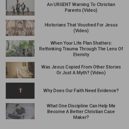
An URGENT Warning To Christian
Parents (Video)
Historians That Vouched For Jesus
(Video)
When Your Life Plan Shatters:
Rethinking Trauma Through The Lens Of
Eternity
Was Jesus Copied From Other Stories
Or Just A Myth? (Video)
Why Does Our Faith Need Evidence?
What One Discipline Can Help Me
Become A Better Christian Case
Maker?