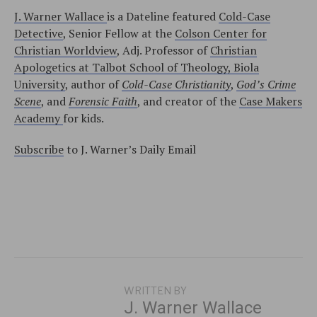
J. Warner Wallace
is a Dateline featured
Cold-Case
Detective
, Senior Fellow at the
Colson Center for
Christian Worldview
, Adj. Professor of
Christian
Apologetics at Talbot School of Theology, Biola
University
, author of
Cold-Case Christianity
,
God’s Crime
Scene
, and
Forensic Faith
, and creator of the
Case Makers
Academy
for kids.
Subscribe
to J. Warner’s Daily Email
WRITTEN BY
J. Warner Wallace