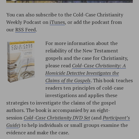
You can also subscribe to the Cold-Case Christianity
Weekly Podcast on
iTunes
, or add the podcast from
our
RSS Feed
.
For more information about the
reliability of the New Testament
gospels and the case for Christianity,
please read
Cold-Case Christianity: A
Homicide Detective Investigates the
Claims of the Gospels
. This book teaches
readers ten principles of cold-case
investigations and applies these
strategies to investigate the claims of the gospel
authors. The book is accompanied by an eight-
session
Cold-Case Christianity DVD Set
(and
Participant’s
Guide
) to help individuals or small groups examine the
evidence and make the case.