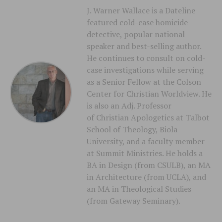
J. Warner Wallace is a Dateline
featured cold-case homicide
detective, popular national
speaker and best-selling author.
He continues to consult on cold-
case investigations while serving
as a Senior Fellow at the Colson
Center for Christian Worldview. He
is also an Adj. Professor
of Christian Apologetics at Talbot
School of Theology, Biola
University, and a faculty member
at Summit Ministries. He holds a
BA in Design (from CSULB), an MA
in Architecture (from UCLA), and
an MA in Theological Studies
(from Gateway Seminary).