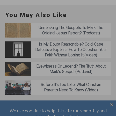
You May Also Like
Unmasking The Gospels: Is Mark The
Original Jesus Report? (Podcast)
Is My Doubt Reasonable? Cold-Case
Detective Explains How To Question Your
Faith Without Losing It (Video)
Eyewitness Or Legend? The Truth About
Mark’s Gospel (Podcast)
Before It’s Too Late: What Christian
Parents Need To Know (Video)