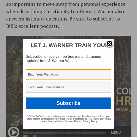
so important to move away from personal experience
when describing Christianity to others. J. Warner also
answers listeners questions. Be sure to subscribe to
Bill’s
excellent podcast
.
LET J. WARNER TRAIN YOU!
Subscribe to receive free briefing and training
updates from J. Warner Wallace
We use FloDesk as our marketing automation service. By submitting this form, you
agree that the information you provide will be transferred to FloDesk for processing
in accordance with their Terms of Use and Privacy Policy.