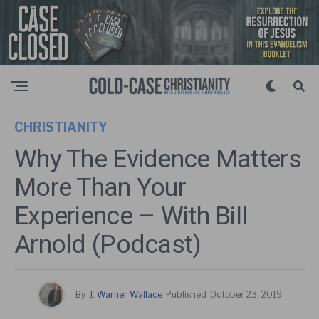
CHRISTIANITY
Why The Evidence Matters
More Than Your
Experience – With Bill
Arnold (Podcast)
By
J. Warner Wallace
Published
October 23, 2019