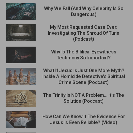
Why We Fall (And Why Celebrity Is So
Dangerous)
My Most Requested Case Ever:
Investigating The Shroud Of Turin
(Podcast)
Why Is The Biblical Eyewitness
Testimony So Important?
What If Jesus Is Just One More Myth?
Inside A Homicide Detective’s Spiritual
Crime Scene (Podcast)
The Trinity Is NOT A Problem… It’s The
Solution (Podcast)
How Can We Know If The Evidence For
Jesus Is Even Reliable? (Video)