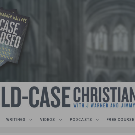
WRITINGS
VIDEOS
PODCASTS
FREE COURSE