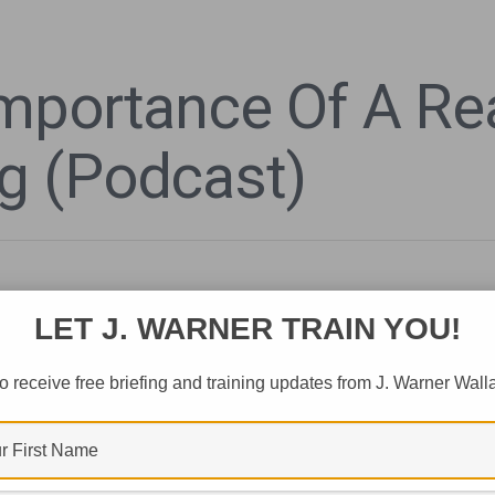
mportance Of A Re
g (Podcast)
LET J. WARNER TRAIN YOU!
o receive free briefing and training updates from J. Warner Wall