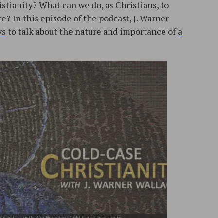
stianity? What can we do, as Christians, to
e? In this episode of the podcast, J. Warner
ws
to talk about the nature and importance of
a