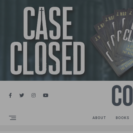
ABOUT
BOOKS