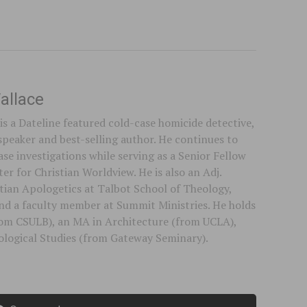
allace
is a Dateline featured cold-case homicide detective,
speaker and best-selling author. He continues to
se investigations while serving as a Senior Fellow
er for Christian Worldview. He is also an Adj.
stian Apologetics at Talbot School of Theology,
 and a faculty member at Summit Ministries. He holds
rom CSULB), an MA in Architecture (from UCLA),
logical Studies (from Gateway Seminary).