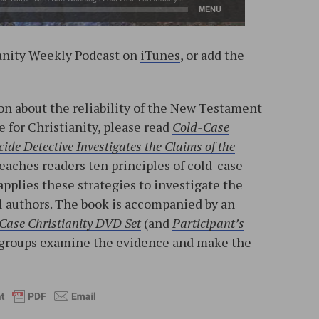
ianity Weekly Podcast on
iTunes
, or add the
n about the reliability of the New Testament
e for Christianity, please read
Cold-Case
ide Detective Investigates the Claims of the
teaches readers ten principles of cold-case
applies these strategies to investigate the
l authors. The book is accompanied by an
Case Christianity DVD Set
(and
Participant’s
ll groups examine the evidence and make the