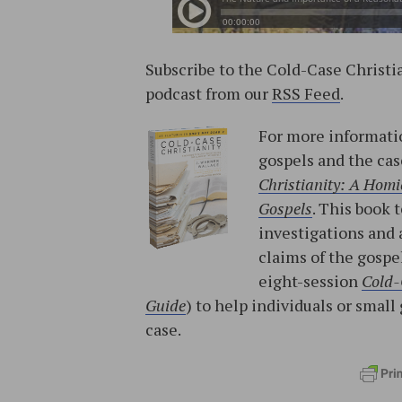
Subscribe to the Cold-Case Christ
podcast from our
RSS Feed
.
For more informatio
gospels and the cas
Christianity: A Homic
Gospels
. This book 
investigations and 
claims of the gospe
eight-session
Cold-
Guide
) to help individuals or sma
case.