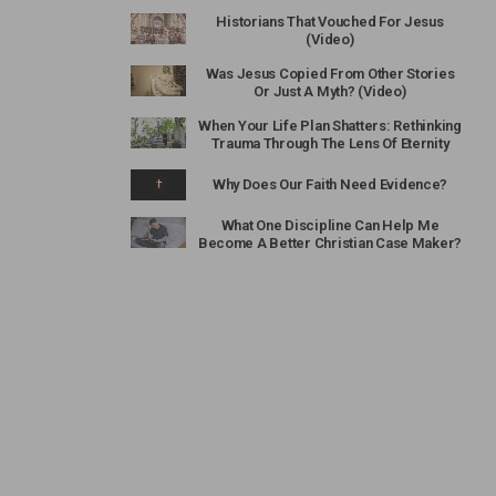
Historians That Vouched For Jesus
(Video)
Was Jesus Copied From Other Stories
Or Just A Myth? (Video)
When Your Life Plan Shatters: Rethinking
Trauma Through The Lens Of Eternity
Why Does Our Faith Need Evidence?
What One Discipline Can Help Me
Become A Better Christian Case Maker?