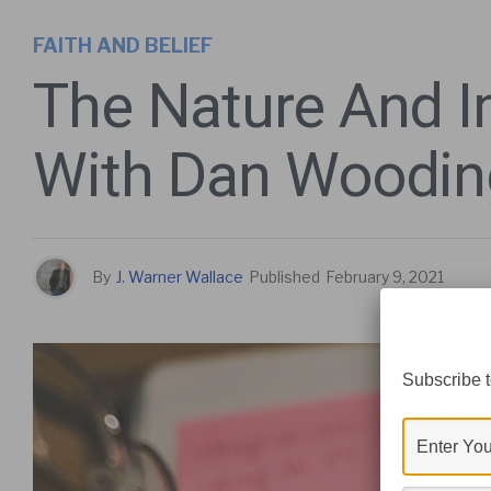
FAITH AND BELIEF
The Nature And I
With Dan Woodin
By
J. Warner Wallace
Published
February 9, 2021
Subscribe t