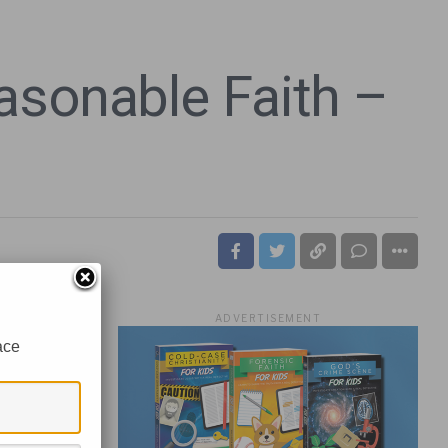
asonable Faith –
ADVERTISEMENT
ace