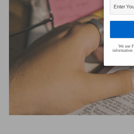
We use Fl
information 