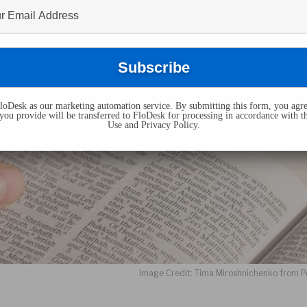
oDesk as our marketing automation service. By submitting this form, you agre
you provide will be transferred to FloDesk for processing in accordance with t
Use and Privacy Policy.
Image Credit: Tima Miroshnichenko from P