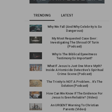
TRENDING
LATEST
Why We Fall (And Why Celebrity Is So
Dangerous)
My Most Requested Case Ever:
Investigating The Shroud Of Turin
(Podcast)
Why Is The Biblical Eyewitness
Testimony So Important?
What If Jesus Is Just One More Myth?
Inside A Homicide Detective’s Spiritual
Crime Scene (Podcast)
The Trinity Is NOT A Problem… It’s The
Solution (Podcast)
How Can We Know If The Evidence For
Jesus Is Even Reliable? (Video)
An URGENT Warning To Christian
Parents (Video)