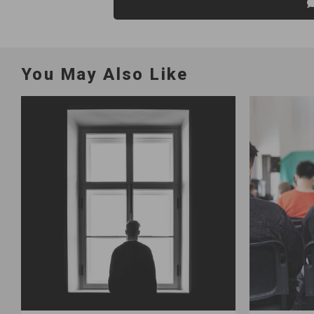
You May Also Like