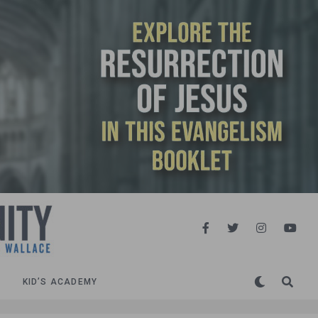
KID’S ACADEMY