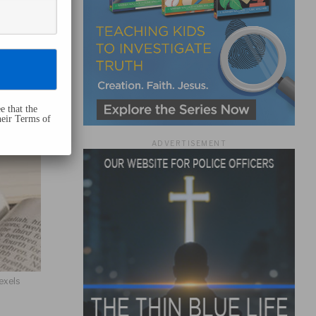
e that the
heir Terms of
ADVERTISEMENT
exels