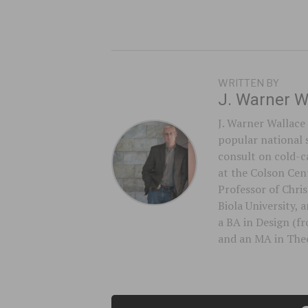
WRITTEN BY
J. Warner W
J. Warner Wallace 
popular national 
consult on cold-ca
at the Colson Cent
Professor of Chri
Biola University,
a BA in Design (f
and an MA in Theo