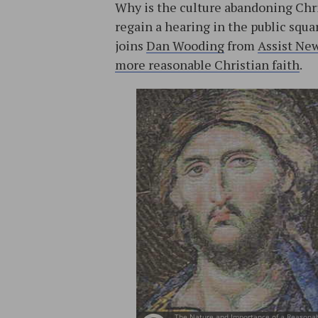
Why is the culture abandoning Chri
regain a hearing in the public squar
joins
Dan Wooding
from
Assist Ne
more reasonable Christian faith
.