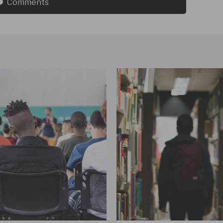
Comments