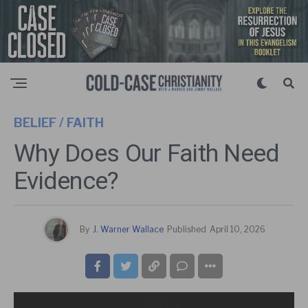
BELIEF / FAITH
Why Does Our Faith Need
Evidence?
By
J. Warner Wallace
Published
April 10, 2026