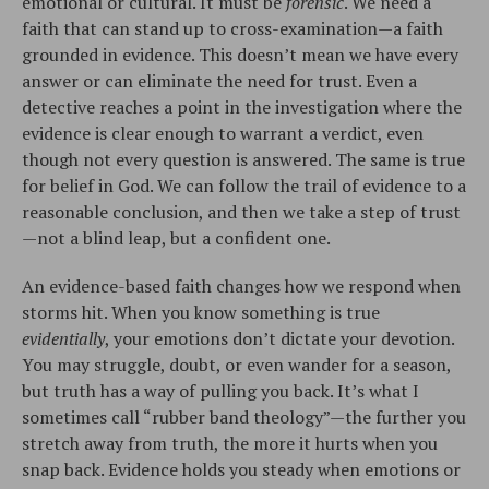
emotional or cultural. It must be
forensic
. We need a
faith that can stand up to cross-examination—a faith
grounded in evidence. This doesn’t mean we have every
answer or can eliminate the need for trust. Even a
detective reaches a point in the investigation where the
evidence is clear enough to warrant a verdict, even
though not every question is answered. The same is true
for belief in God. We can follow the trail of evidence to a
reasonable conclusion, and then we take a step of trust
—not a blind leap, but a confident one.
An evidence-based faith changes how we respond when
storms hit. When you know something is true
evidentially
, your emotions don’t dictate your devotion.
You may struggle, doubt, or even wander for a season,
but truth has a way of pulling you back. It’s what I
sometimes call “rubber band theology”—the further you
stretch away from truth, the more it hurts when you
snap back. Evidence holds you steady when emotions or