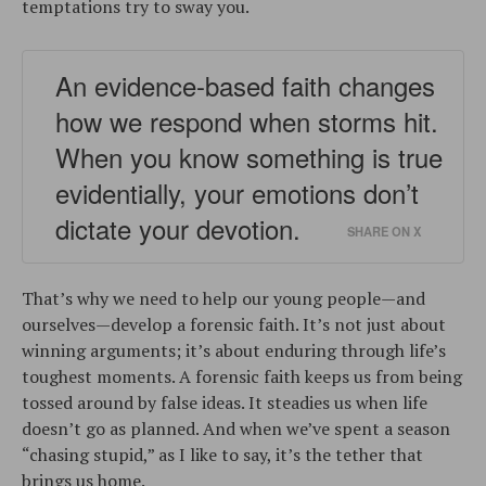
temptations try to sway you.
An evidence-based faith changes
how we respond when storms hit.
When you know something is true
evidentially, your emotions don’t
dictate your devotion.
SHARE ON X
That’s why we need to help our young people—and
ourselves—develop a forensic faith. It’s not just about
winning arguments; it’s about enduring through life’s
toughest moments. A forensic faith keeps us from being
tossed around by false ideas. It steadies us when life
doesn’t go as planned. And when we’ve spent a season
“chasing stupid,” as I like to say, it’s the tether that
brings us home.