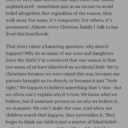
sophisticated—sometimes just as an excuse to avoid
belief altogether. But regardless of the reason, they
walk away. For some, it’s temporary. For others, it’s
permanent. Almost every Christian family I talk to has
lived this heartbreak.
That story raises a haunting question: why does it
happen? Why do so many of our sons and daughters
leave the faith? I’m convinced that one reason is that
too many of us have inherited an
accidental faith
. We’re
Christians because we were raised this way, because our
parents brought us to church, or because it just “feels
right.” We happen to believe something that’s true—but
we often can’t explain
why
it’s true. We know
what
we
believe, but if someone presses us on
why
we believe it,
we stammer. We can’t make the case. And when our
children watch that happen, they internalize it. They
begin to think our faith is just a matter of blind belief—