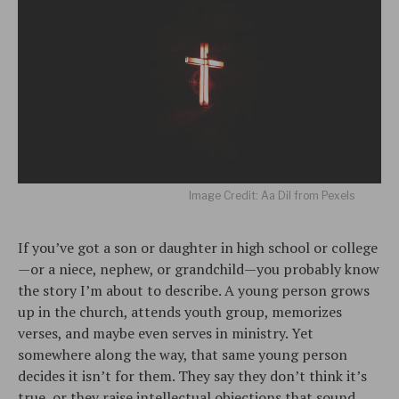
Image Credit: Aa Dil from Pexels
If you’ve got a son or daughter in high school or college
—or a niece, nephew, or grandchild—you probably know
the story I’m about to describe. A young person grows
up in the church, attends youth group, memorizes
verses, and maybe even serves in ministry. Yet
somewhere along the way, that same young person
decides it isn’t for them. They say they don’t think it’s
true, or they raise intellectual objections that sound