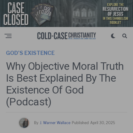
GOD’S EXISTENCE
Why Objective Moral Truth
Is Best Explained By The
Existence Of God
(Podcast)
By
J. Warner Wallace
Published
April 30, 2025