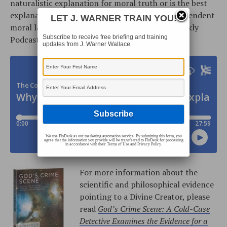
naturalistic explanation for moral truth or is the best
explanation the existence of an objective, transcendent
LET J. WARNER TRAIN YOU!
moral law giver? The Cold-Case Christianity Weekly
Subscribe to receive free briefing and training
Podcast is located on
iTunes
or our
RSS Feed
:
updates from J. Warner Wallace
We use FloDesk as our marketing automation service. By submitting this form, you
agree that the information you provide will be transferred to FloDesk for processing
in accordance with their Terms of Use and Privacy Policy.
For more information about the
scientific and philosophical evidence
pointing to a Divine Creator, please
read
God’s Crime Scene: A Cold-Case
Detective Examines the Evidence for a