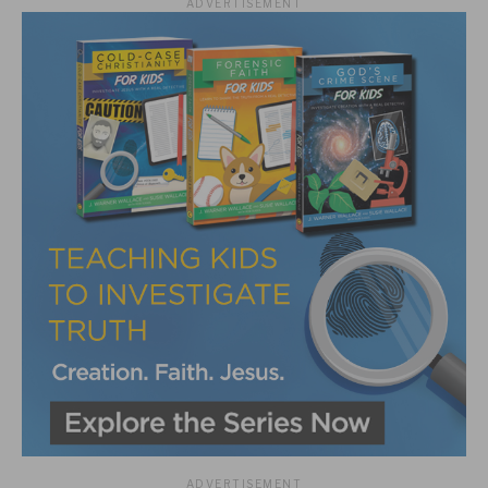
ADVERTISEMENT
ADVERTISEMENT