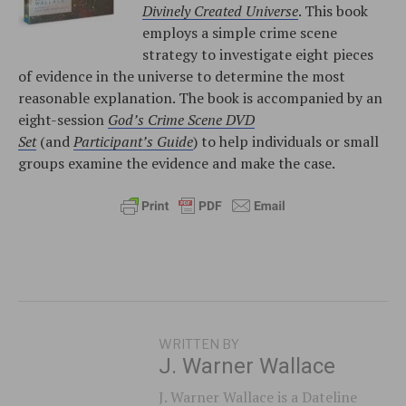
Divinely Created Universe
. This book
employs a simple crime scene
strategy to investigate eight pieces
of evidence in the universe to determine the most
reasonable explanation. The book is accompanied by an
eight-session
God’s Crime Scene DVD
Set
(and
Participant’s Guide
) to help individuals or small
groups examine the evidence and make the case.
WRITTEN BY
J. Warner Wallace
J. Warner Wallace is a Dateline