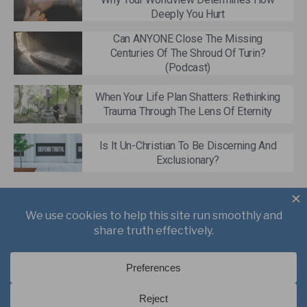
Deeply You Hurt
Can ANYONE Close The Missing
Centuries Of The Shroud Of Turin?
(Podcast)
When Your Life Plan Shatters: Rethinking
Trauma Through The Lens Of Eternity
Is It Un-Christian To Be Discerning And
Exclusionary?
About
Books
Writings
Videos
Podcasts