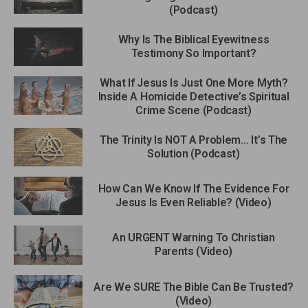
(Podcast)
Why Is The Biblical Eyewitness
Testimony So Important?
What If Jesus Is Just One More Myth?
Inside A Homicide Detective’s Spiritual
Crime Scene (Podcast)
The Trinity Is NOT A Problem… It’s The
Solution (Podcast)
How Can We Know If The Evidence For
Jesus Is Even Reliable? (Video)
An URGENT Warning To Christian
Parents (Video)
Are We SURE The Bible Can Be Trusted?
(Video)