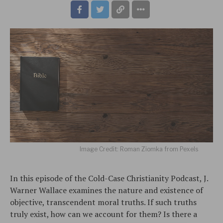
Image Credit: Roman Ziomka from Pexels
In this episode of the Cold-Case Christianity Podcast, J.
Warner Wallace examines the nature and existence of
objective, transcendent moral truths. If such truths
truly exist, how can we account for them? Is there a