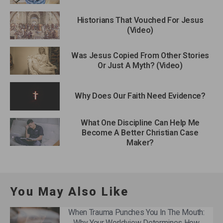
Historians That Vouched For Jesus
(Video)
Was Jesus Copied From Other Stories
Or Just A Myth? (Video)
Why Does Our Faith Need Evidence?
What One Discipline Can Help Me
Become A Better Christian Case
Maker?
You May Also Like
When Trauma Punches You In The Mouth:
Why Your Worldview Determines How