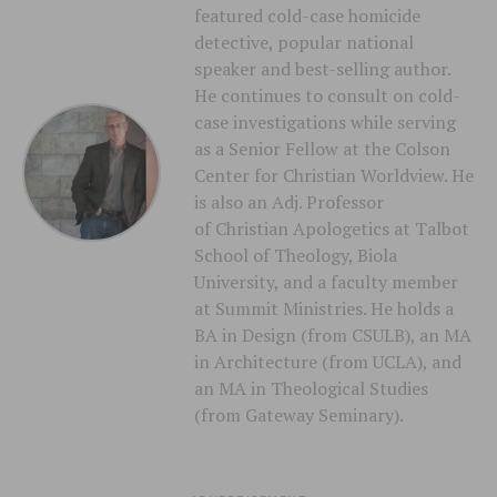
featured cold-case homicide
detective, popular national
speaker and best-selling author.
He continues to consult on cold-
case investigations while serving
as a Senior Fellow at the Colson
Center for Christian Worldview. He
is also an Adj. Professor
of Christian Apologetics at Talbot
School of Theology, Biola
University, and a faculty member
at Summit Ministries. He holds a
BA in Design (from CSULB), an MA
in Architecture (from UCLA), and
an MA in Theological Studies
(from Gateway Seminary).