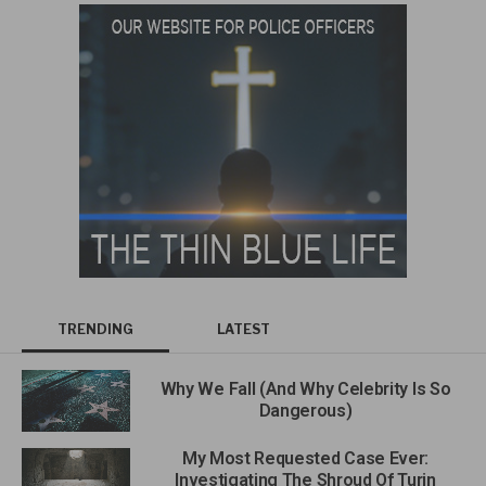
TRENDING
LATEST
Why We Fall (And Why Celebrity Is So
Dangerous)
My Most Requested Case Ever:
Investigating The Shroud Of Turin