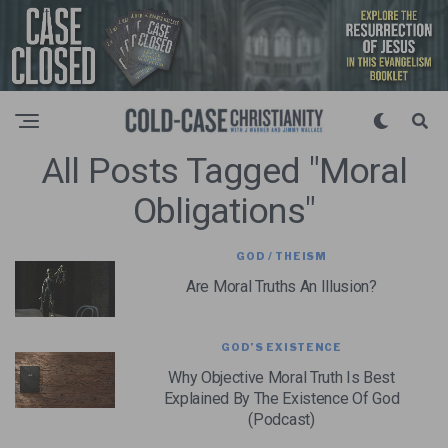
All Posts Tagged "moral
Obligations"
GOD / THEISM
Are Moral Truths An Illusion?
GOD’S EXISTENCE
Why Objective Moral Truth Is Best
Explained By The Existence Of God
(Podcast)