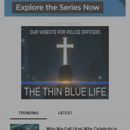
ADVERTISEMENT
TRENDING
LATEST
Why We Fall (And Why Celebrity Is