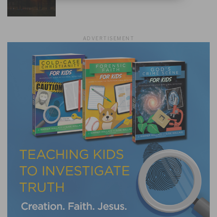
ADVERTISEMENT