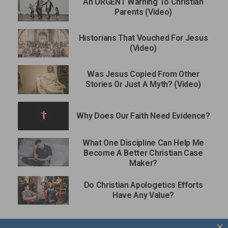
An URGENT Warning To Christian
Parents (Video)
Historians That Vouched For Jesus
(Video)
Was Jesus Copied From Other
Stories Or Just A Myth? (Video)
Why Does Our Faith Need Evidence?
What One Discipline Can Help Me
Become A Better Christian Case
Maker?
Do Christian Apologetics Efforts
Have Any Value?