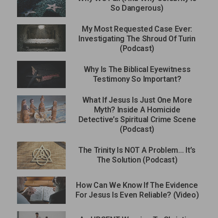
So Dangerous)
My Most Requested Case Ever:
Investigating The Shroud Of Turin
(Podcast)
Why Is The Biblical Eyewitness
Testimony So Important?
What If Jesus Is Just One More
Myth? Inside A Homicide
Detective’s Spiritual Crime Scene
(Podcast)
The Trinity Is NOT A Problem… It’s
The Solution (Podcast)
How Can We Know If The Evidence
For Jesus Is Even Reliable? (Video)