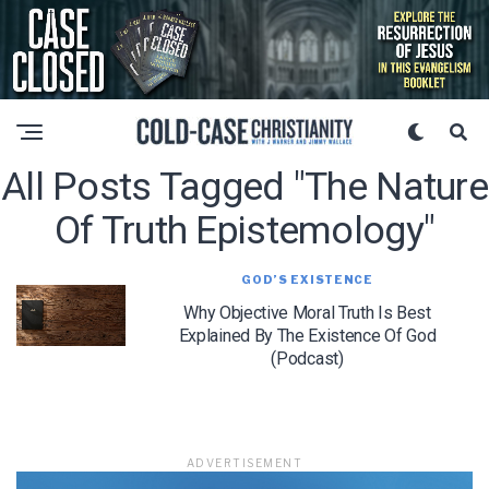
All Posts Tagged "the Nature
Of Truth Epistemology"
GOD’S EXISTENCE
Why Objective Moral Truth Is Best
Explained By The Existence Of God
(Podcast)
ADVERTISEMENT