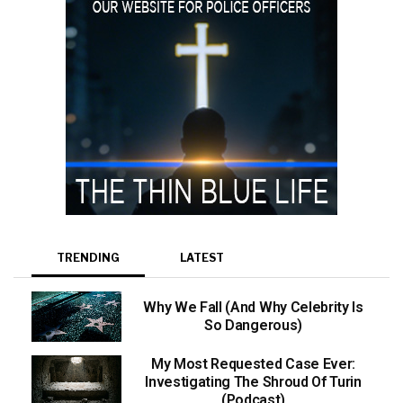
TRENDING
LATEST
Why We Fall (And Why Celebrity Is
So Dangerous)
My Most Requested Case Ever:
Investigating The Shroud Of Turin
(Podcast)