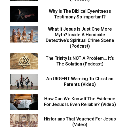
Why Is The Biblical Eyewitness
Testimony So Important?
What If Jesus Is Just One More
Myth? Inside A Homicide
Detective’s Spiritual Crime Scene
(Podcast)
The Trinity Is NOT A Problem… It’s
The Solution (Podcast)
An URGENT Warning To Christian
Parents (Video)
How Can We Know If The Evidence
For Jesus Is Even Reliable? (Video)
Historians That Vouched For Jesus
(Video)