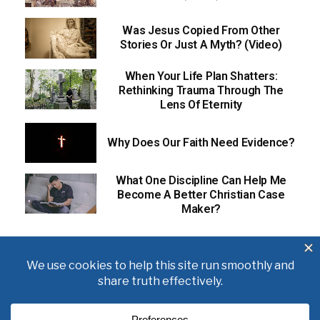
Was Jesus Copied From Other
Stories Or Just A Myth? (Video)
When Your Life Plan Shatters:
Rethinking Trauma Through The
Lens Of Eternity
Why Does Our Faith Need Evidence?
What One Discipline Can Help Me
Become A Better Christian Case
Maker?