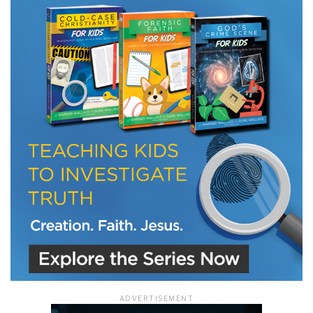
LET J. WARNER TRAIN YOU!
Subscribe to receive free briefing and training
updates from J. Warner Wallace
We use FloDesk as our marketing automation service. By submitting this form, you
agree that the information you provide will be transferred to FloDesk for processing
in accordance with their Terms of Use and Privacy Policy.
ADVERTISEMENT