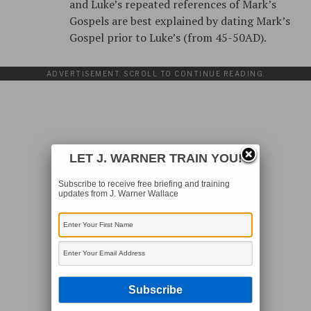
and Luke’s repeated references of Mark’s
Gospels are best explained by dating Mark’s
Gospel prior to Luke’s (from 45-50AD).
ADVERTISEMENT. SCROLL TO CONTINUE READING.
LET J. WARNER TRAIN YOU!
Subscribe to receive free briefing and training
updates from J. Warner Wallace