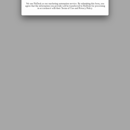
We use FloDesk as our marketing automation service. By submitting this form, you
agree that the information you provide will be transferred to FloDesk for processing
in accordance with their Terms of Use and Privacy Policy.