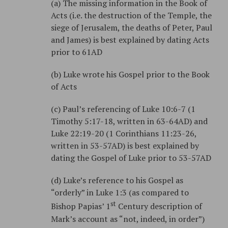
(a) The missing information in the Book of
Acts (i.e. the destruction of the Temple, the
siege of Jerusalem, the deaths of Peter, Paul
and James) is best explained by dating Acts
prior to 61AD
(b) Luke wrote his Gospel prior to the Book
of Acts
(c) Paul’s referencing of Luke 10:6-7 (1
Timothy 5:17-18, written in 63-64AD) and
Luke 22:19-20 (1 Corinthians 11:23-26,
written in 53-57AD) is best explained by
dating the Gospel of Luke prior to 53-57AD
(d) Luke’s reference to his Gospel as
“orderly” in Luke 1:3 (as compared to
st
Bishop Papias’ 1
Century description of
Mark’s account as “not, indeed, in order”)