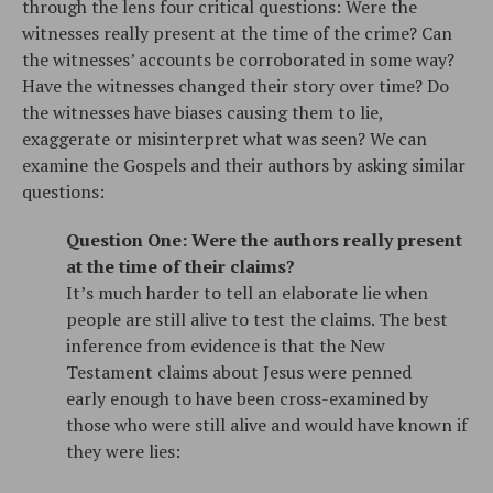
through the lens four critical questions: Were the
witnesses really present at the time of the crime? Can
the witnesses’ accounts be corroborated in some way?
Have the witnesses changed their story over time? Do
the witnesses have biases causing them to lie,
exaggerate or misinterpret what was seen? We can
examine the Gospels and their authors by asking similar
questions:
Question One: Were the authors really present
at the time of their claims?
It’s much harder to tell an elaborate lie when
people are still alive to test the claims. The best
inference from evidence is that the New
Testament claims about Jesus were penned
early enough to have been cross-examined by
those who were still alive and would have known if
they were lies: