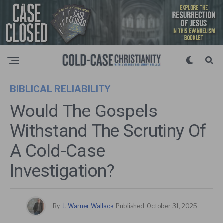
BIBLICAL RELIABILITY
Would The Gospels
Withstand The Scrutiny Of
A Cold-Case
Investigation?
By
J. Warner Wallace
Published
October 31, 2025