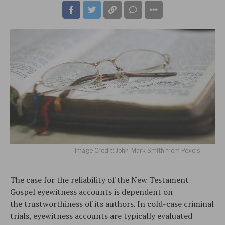
Image Credit: John-Mark Smith from Pexels
The case for the reliability of the New Testament
Gospel eyewitness accounts is dependent on
the trustworthiness of its authors. In cold-case criminal
trials, eyewitness accounts are typically evaluated